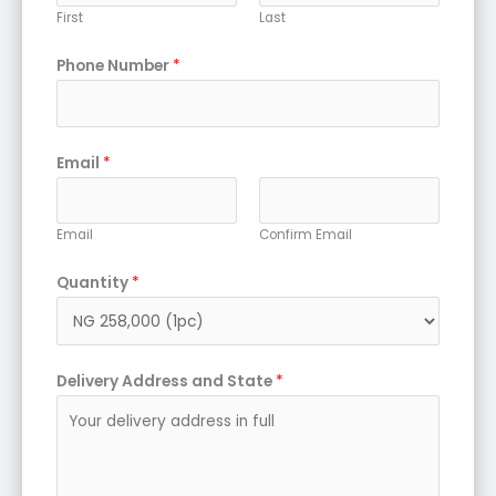
First
Last
Phone Number
*
Email
*
Email
Confirm Email
Quantity
*
Delivery Address and State
*