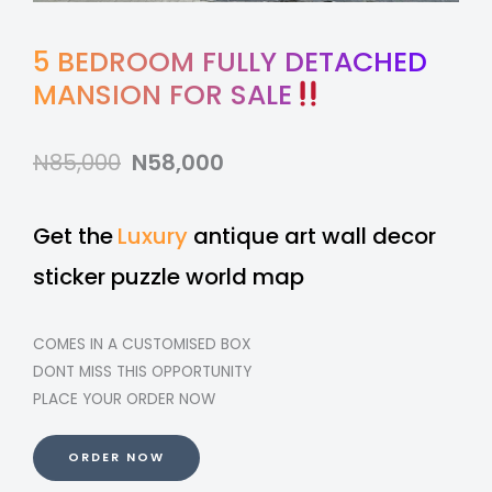
5 BEDROOM FULLY DETACHED
MANSION FOR SALE
N85,000
N58,000
Get the
Luxury
antique art wall decor
sticker puzzle world map
COMES IN A CUSTOMISED BOX
DONT MISS THIS OPPORTUNITY
PLACE YOUR ORDER NOW
ORDER NOW