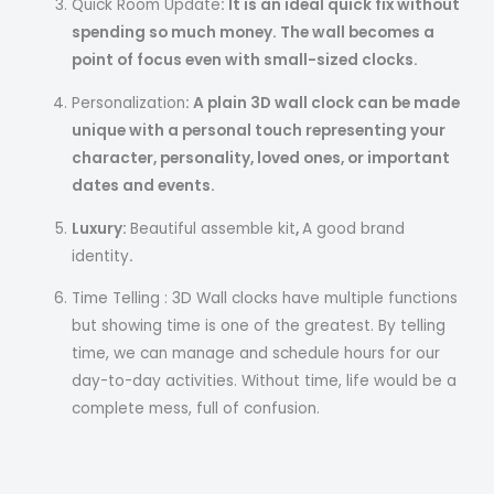
Quick Room Update
: It is an ideal quick fix without
spending so much money. The wall becomes a
point of focus even with small-sized clocks.
Personalization
: A plain 3D wall clock can be made
unique with a personal touch representing your
character, personality, loved ones, or important
dates and events.
Luxury:
Beautiful assemble kit
,
A good brand
identity
.
Time Telling : 3D Wall clocks have multiple functions
but showing time is one of the greatest. By telling
time, we can manage and schedule hours for our
day-to-day activities. Without time, life would be a
complete mess, full of confusion.