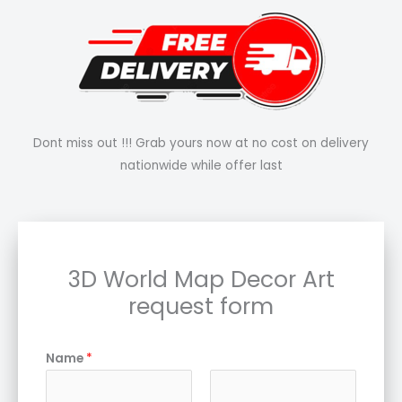
Dont miss out !!! Grab yours now at no cost on delivery
nationwide while offer last
3D World Map Decor Art
request form
Name
*