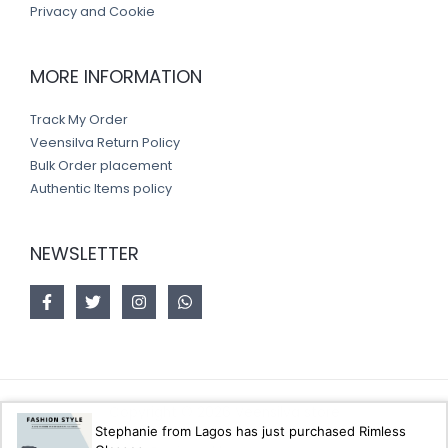
Privacy and Cookie
MORE INFORMATION
Track My Order
Veensilva Return Policy
Bulk Order placement
Authentic Items policy
NEWSLETTER
Copyright © 2026 Veensilva store
Stephanie from Lagos has just purchased Rimless