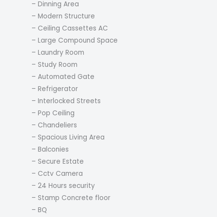
– Dinning Area
– Modern Structure
– Ceiling Cassettes AC
– Large Compound Space
– Laundry Room
– Study Room
– Automated Gate
– Refrigerator
– Interlocked Streets
– Pop Ceiling
– Chandeliers
– Spacious Living Area
– Balconies
– Secure Estate
– Cctv Camera
– 24 Hours security
– Stamp Concrete floor
– BQ