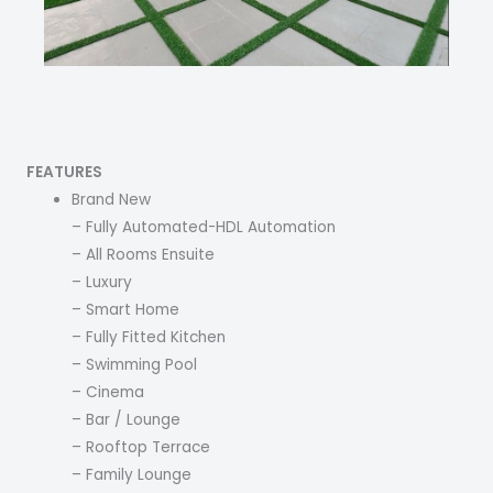
FEATURES
Brand New
– Fully Automated-HDL Automation
– All Rooms Ensuite
– Luxury
– Smart Home
– Fully Fitted Kitchen
– Swimming Pool
– Cinema
– Bar / Lounge
– Rooftop Terrace
– Family Lounge