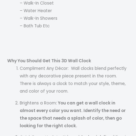
– Walk-In Closet
– Water Heater
– Walk-In Showers
– Bath Tub Etc
Why You Should Get This 3D Wall Clock
Compliment Any Décor: Wall clocks blend perfectly
with any decorative piece present in the room.
There is always a clock to match your style, theme,
and color of your room.
Brightens a Room
: You can get a wall clock in
almost every color you want. Identify the need or
the space that needs a splash of color, then go
looking for the right clock.