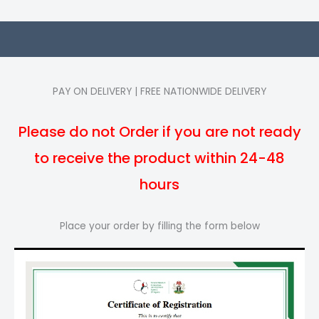
PAY ON DELIVERY | FREE NATIONWIDE DELIVERY
Please do not Order if you are not ready
to receive the product within 24-48
hours
Place your order by filling the form below