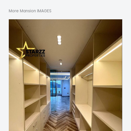
More Mansion IMAGES