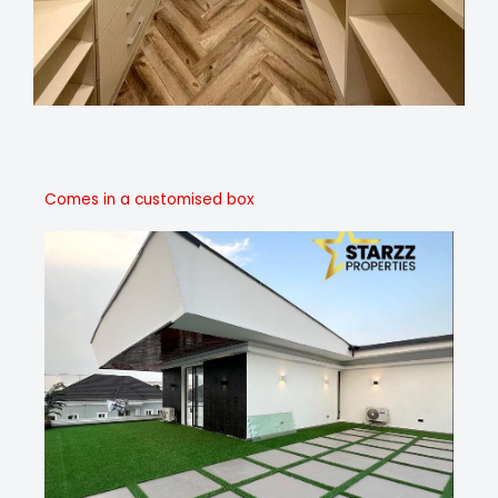
Comes in a customised box