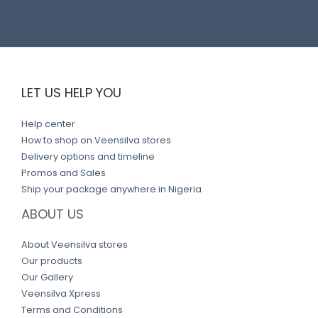
n
k
LET US HELP YOU
Help center
How to shop on Veensilva stores
Delivery options and timeline
Promos and Sales
Ship your package anywhere in Nigeria
ABOUT US
About Veensilva stores
Our products
Our Gallery
Veensilva Xpress
Terms and Conditions