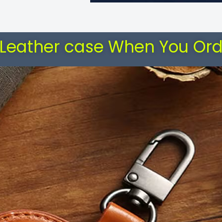
 Leather case When You Ord