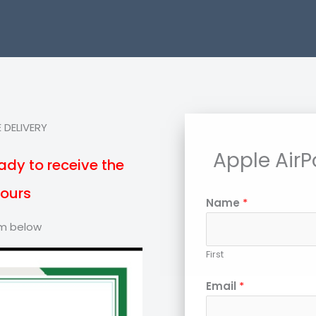
 DELIVERY
Apple AirP
ady to receive the
hours
Name
*
orm below
First
Email
*