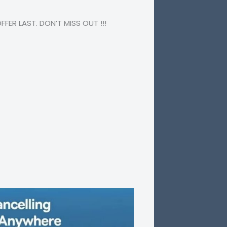
ER LAST. DON’T MISS OUT !!!