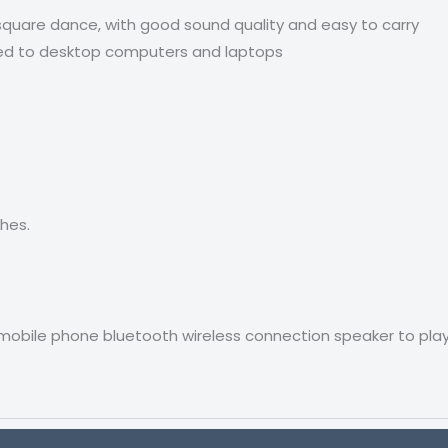
 square dance, with good sound quality and easy to carry
ted to desktop computers and laptops
ches.
mobile phone bluetooth wireless connection speaker to play