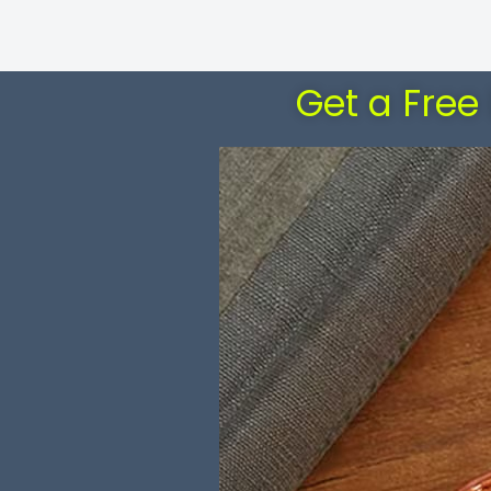
Get a Free