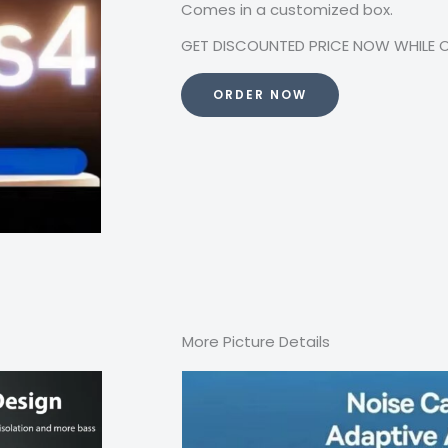
Comes in a customized box.
GET DISCOUNTED PRICE NOW WHILE OFF
ORDER NOW
More Picture Details