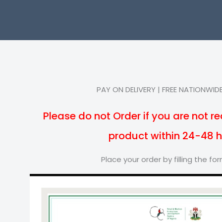
PAY ON DELIVERY | FREE NATIONWIDE
Please do not Order if you are not re
product within 24-48 
Place your order by filling the f