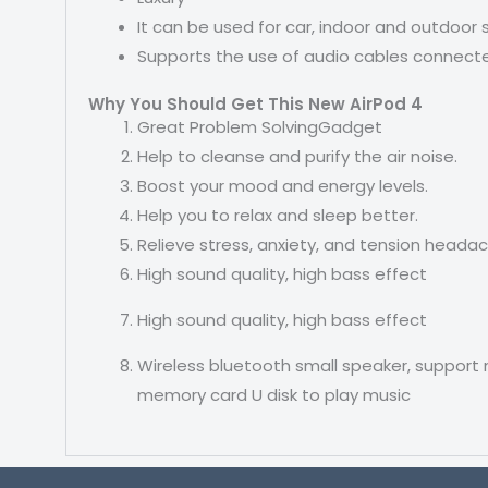
It can be used for car, indoor and outdoor
Supports the use of audio cables connec
Why You Should Get This New AirPod 4
Great Problem SolvingGadget
Help to cleanse and purify the air noise.
Boost your mood and energy levels.
Help you to relax and sleep better.
Relieve stress, anxiety, and tension heada
High sound quality, high bass effect
High sound quality, high bass effect
Wireless bluetooth small speaker, support 
memory card U disk to play music