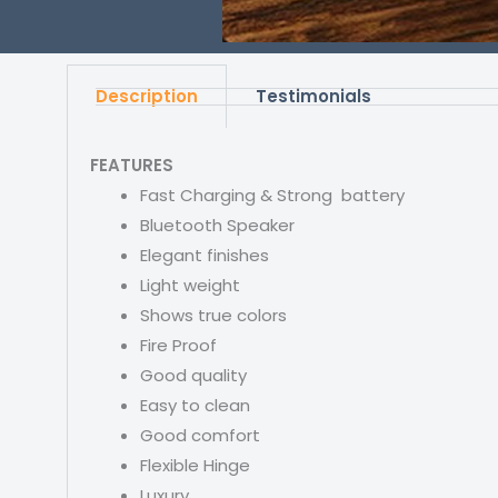
Description
Testimonials
FEATURES
Fast Charging & Strong battery
Bluetooth Speaker
Elegant finishes
Light weight
Shows true colors
Fire Proof
Good quality
Easy to clean
Good comfort
Flexible Hinge
Luxury