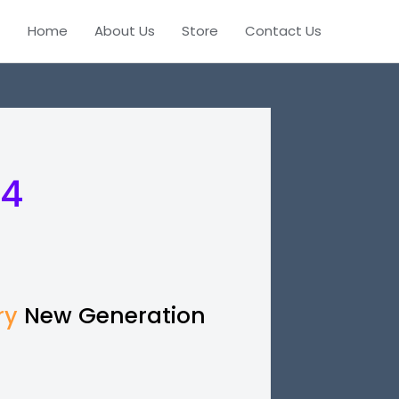
Home
About Us
Store
Contact Us
 4
ry
New Generation