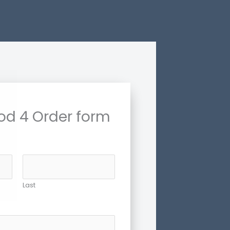
od 4 Order form
Last