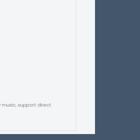
 music, support direct