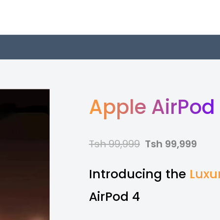
Apple AirPod
Tsh 99,999
Tsh 99,999
Introducing the
Luxu
AirPod 4