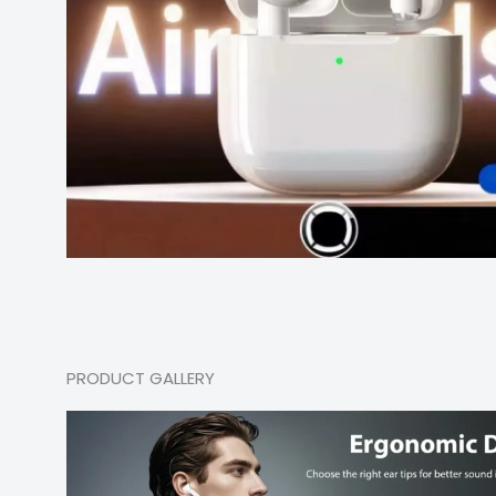
PRODUCT GALLERY