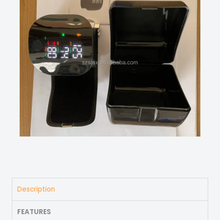
Description
FEATURES