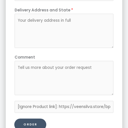
Delivery Address and State
*
Comment
P
r
o
ORDER
d