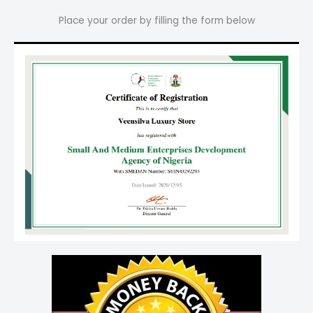
Place your order by filling the form below