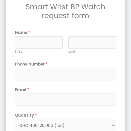
Smart Wrist BP Watch
request form
Name
*
First
Last
Phone Number
*
Email
*
Quantity
*