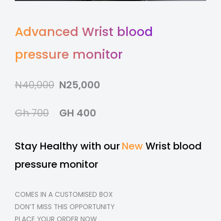
Advanced Wrist blood
pressure monitor
N40,000
N25,000
Gh 700
GH 400
Stay Healthy with our
New
Wrist blood
pressure monitor
COMES IN A CUSTOMISED BOX
DON’T MISS THIS OPPORTUNITY
PLACE YOUR ORDER NOW