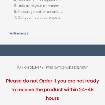
Help with early diagnosis. …
Help track your treatment. …
Encourage better control. …
Cut your health care costs
Testimonials
PAY ON DELIVERY | FREE NATIONWIDE DELIVERY
Please do not Order if you are not ready
to receive the product within 24-48
hours