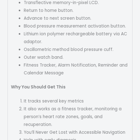
Transflective memory-in-pixel LCD.
Return to home button.
Advance to next screen button.
Blood pressure measurement activation button.
Lithium ion polymer rechargeable battery via AC
adaptor.
Oscillometric method blood pressure cuff.
Outer watch band.
Fitness Tracker, Alarm Notification, Reminder and
Calendar Message
Why You Should Get This
It tracks several key metrics
It also works as a fitness tracker, monitoring a
person’s heart rate zones, goals, and
recuperation.
You’ll Never Get Lost with Accessible Navigation