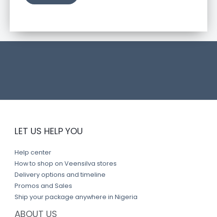
u
c
t
l
i
n
k
LET US HELP YOU
Help center
How to shop on Veensilva stores
Delivery options and timeline
Promos and Sales
Ship your package anywhere in Nigeria
ABOUT US