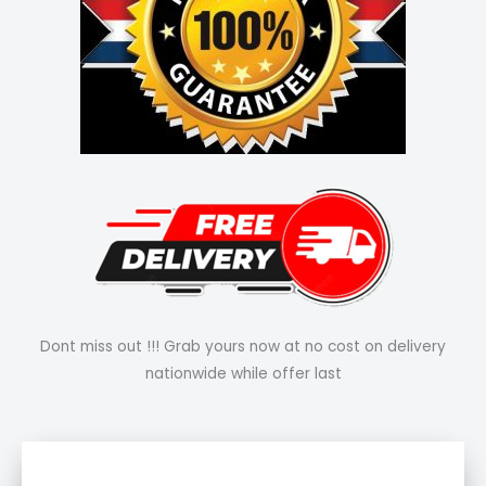
Dont miss out !!! Grab yours now at no cost on delivery
nationwide while offer last