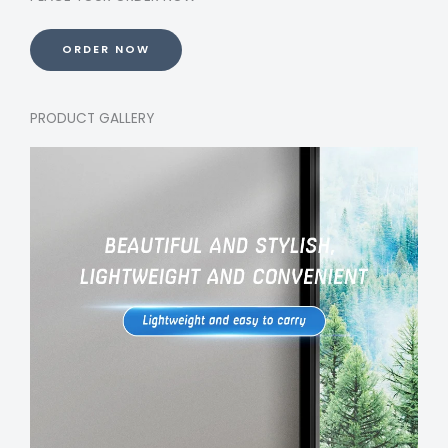
ORDER NOW
PRODUCT GALLERY