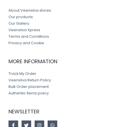
About Veensilva stores
Our products
Our Gallery
Veensilva Xpress
Terms and Conditions
Privacy and Cookie
MORE INFORMATION
Track My Order
Veensilva Return Policy
Bulk Order placement
Authentic Items policy
NEWSLETTER