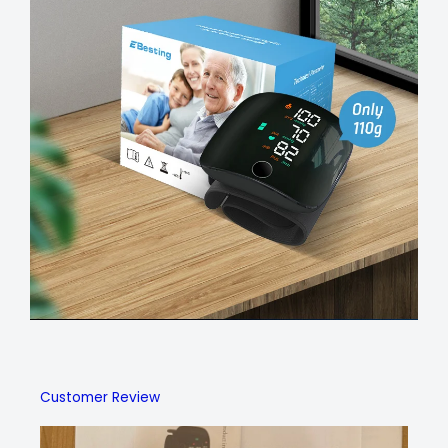
Customer Review