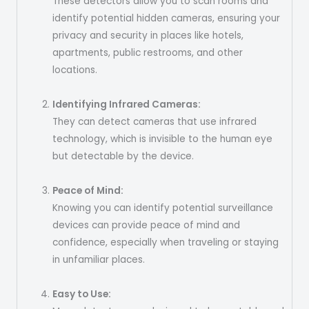
These detectors allow you to scan rooms and
identify potential hidden cameras, ensuring your
privacy and security in places like hotels,
apartments, public restrooms, and other
locations.
Identifying Infrared Cameras:
They can detect cameras that use infrared
technology, which is invisible to the human eye
but detectable by the device.
Peace of Mind:
Knowing you can identify potential surveillance
devices can provide peace of mind and
confidence, especially when traveling or staying
in unfamiliar places.
Easy to Use: