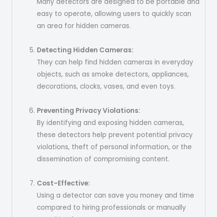
Many detectors are designed to be portable and
easy to operate, allowing users to quickly scan
an area for hidden cameras.
Detecting Hidden Cameras:
They can help find hidden cameras in everyday
objects, such as smoke detectors, appliances,
decorations, clocks, vases, and even toys.
Preventing Privacy Violations:
By identifying and exposing hidden cameras,
these detectors help prevent potential privacy
violations, theft of personal information, or the
dissemination of compromising content.
Cost-Effective:
Using a detector can save you money and time
compared to hiring professionals or manually