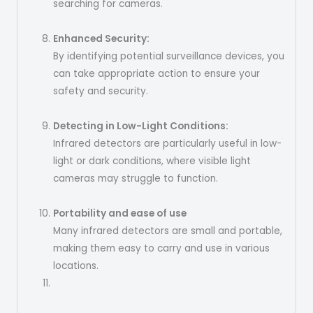
searching for cameras.
Enhanced Security:
By identifying potential surveillance devices, you
can take appropriate action to ensure your
safety and security.
Detecting in Low-Light Conditions:
Infrared detectors are particularly useful in low-
light or dark conditions, where visible light
cameras may struggle to function.
Portability and ease of use
Many infrared detectors are small and portable,
making them easy to carry and use in various
locations.