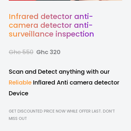
Infrared detector anti-
camera detector anti-
surveillance inspection
Ghc 550
Ghc 320
Scan and Detect anything with our
Reliable
Inflared Anti camera detector
Device
GET DISCOUNTED PRICE NOW WHILE OFFER LAST. DON’T
MISS OUT