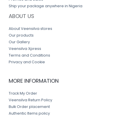
Ship your package anywhere in Nigeria
ABOUT US
About Veensilva stores
Our products
Our Gallery
Veensilva Xpress
Terms and Conditions
Privacy and Cookie
MORE INFORMATION
Track My Order
Veensilva Return Policy
Bulk Order placement
Authentic Items policy