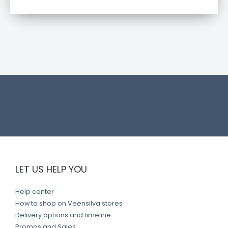
t
l
i
n
k
LET US HELP YOU
Help center
How to shop on Veensilva stores
Delivery options and timeline
Promos and Sales