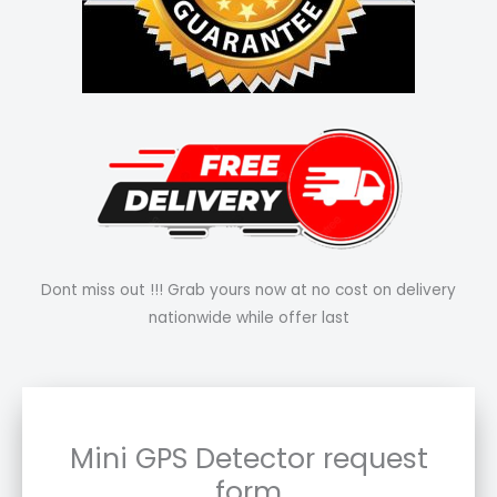
Dont miss out !!! Grab yours now at no cost on delivery
nationwide while offer last
Mini GPS Detector request
form