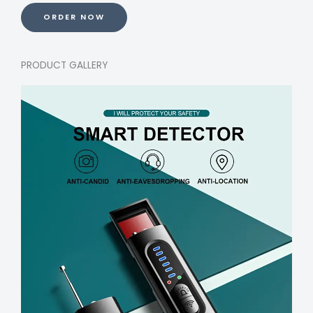
ORDER NOW
PRODUCT GALLERY