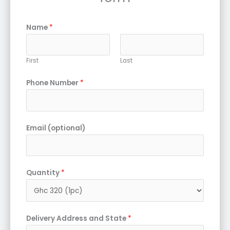
Name
*
First
Last
Phone Number
*
Email (optional)
Quantity
*
Delivery Address and State
*