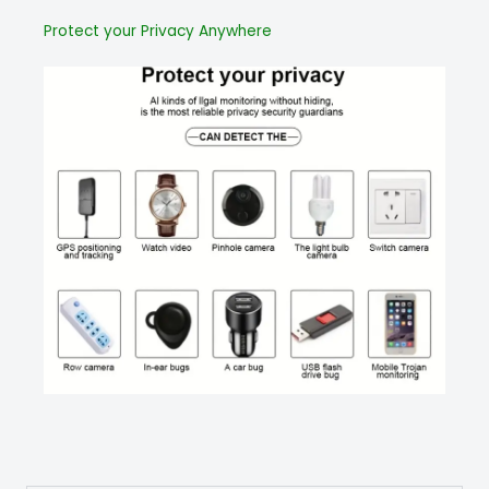
Protect your Privacy Anywhere