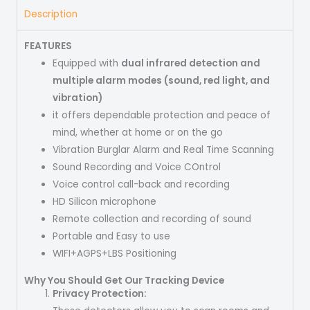
Description
FEATURES
Equipped with
dual infrared detection and
multiple alarm modes (sound, red light, and
vibration)
it offers dependable protection and peace of
mind, whether at home or on the go
Vibration Burglar Alarm and Real Time Scanning
Sound Recording and Voice COntrol
Voice control call-back and recording
HD Silicon microphone
Remote collection and recording of sound
Portable and Easy to use
WIFI+AGPS+LBS Positioning
Why You Should Get Our Tracking Device
Privacy Protection: