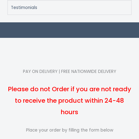
Testimonials
PAY ON DELIVERY | FREE NATIONWIDE DELIVERY
Please do not Order if you are not ready
to receive the product within 24-48
hours
Place your order by filling the form below