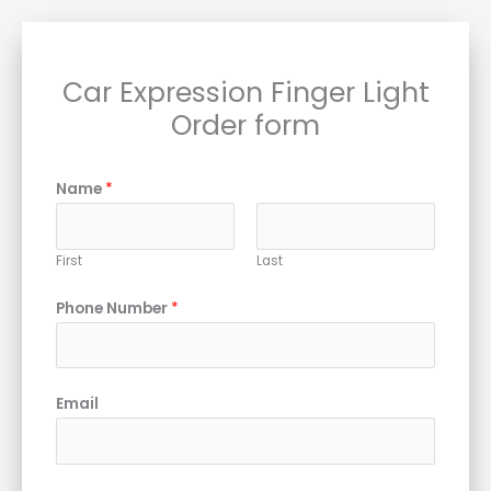
Car Expression Finger Light
Order form
Name
*
First
Last
Phone Number
*
Email