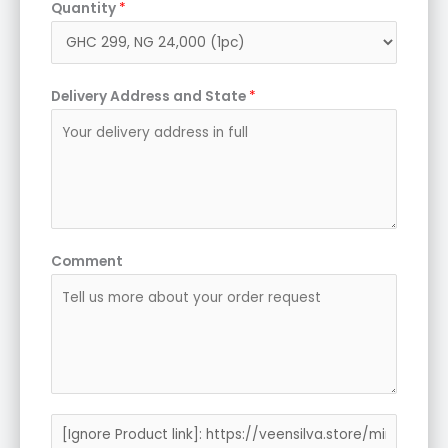
Quantity
*
Delivery Address and State
*
Comment
P