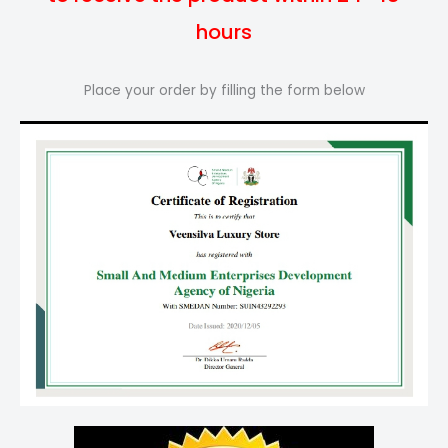
hours
Place your order by filling the form below