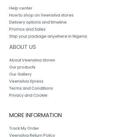
Help center
How to shop on Veensilva stores
Delivery options and timeline
Promos and Sales
Ship your package anywhere in Nigeria
ABOUT US
About Veensilva stores
Our products
Our Gallery
Veensilva Xpress
Terms and Conditions
Privacy and Cookie
MORE INFORMATION
Track My Order
Veensilva Return Policy