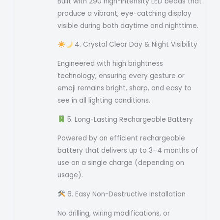
Built with 290 high-intensity LED beads that
produce a vibrant, eye-catching display
visible during both daytime and nighttime.
4. Crystal Clear Day & Night Visibility
Engineered with high brightness
technology, ensuring every gesture or
emoji remains bright, sharp, and easy to
see in all lighting conditions.
5. Long-Lasting Rechargeable Battery
Powered by an efficient rechargeable
battery that delivers up to 3–4 months of
use on a single charge (depending on
usage).
6. Easy Non-Destructive Installation
No drilling, wiring modifications, or