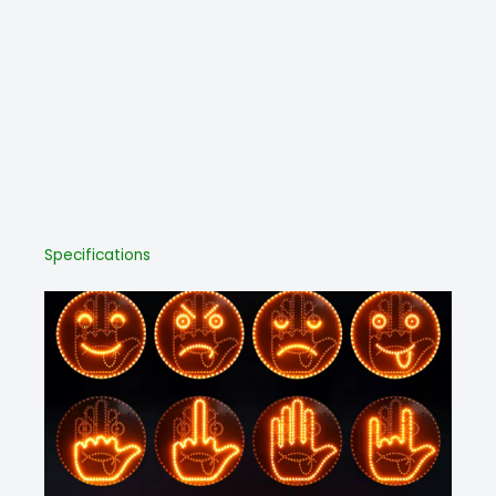
Specifications