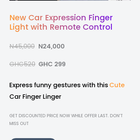
New Car Expression Finger
Light with Remote Control
N45,000
N24,000
GHC520
GHC 299
Express funny gestures with this
Cute
Car Finger Linger
GET DISCOUNTED PRICE NOW WHILE OFFER LAST. DON’T
MISS OUT