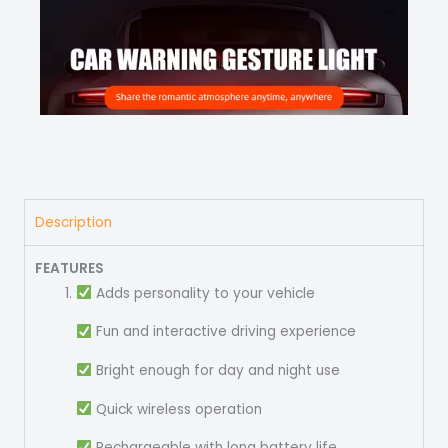
Description
FEATURES
Adds personality to your vehicle
Fun and interactive driving experience
Bright enough for day and night use
Quick wireless operation
Rechargeable with long battery life