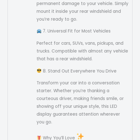
permanent damage to your vehicle. Simply
mount it inside your rear windshield and
you’re ready to go.
7. Universal Fit for Most Vehicles
Perfect for cars, SUVs, vans, pickups, and
trucks. Compatible with almost any vehicle
that has a rear windshield.
8. Stand Out Everywhere You Drive
Transform your car into a conversation
starter. Whether you’re thanking a
courteous driver, making friends smile, or
showing off your unique style, this LED
display guarantees attention wherever
you go.
Why You’ll Love