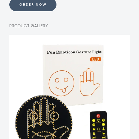
ORDER NOW
PRODUCT GALLERY