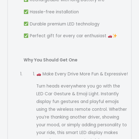
Hassle-free installation
Durable premium LED technology
Perfect gift for every car enthusiast
Why You Should Get One
Make Every Drive More Fun & Expressive!
Turn heads everywhere you go with the
LED Car Gesture & Emoji Light. Instantly
display fun gestures and playful emojis
using the wireless remote control. Whether
you’re thanking another driver, showing
your mood, or simply adding personality to
your ride, this smart LED display makes