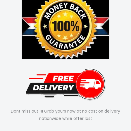
Dont miss out !!! Grab yours now at no cost on delivery
nationwide while offer last