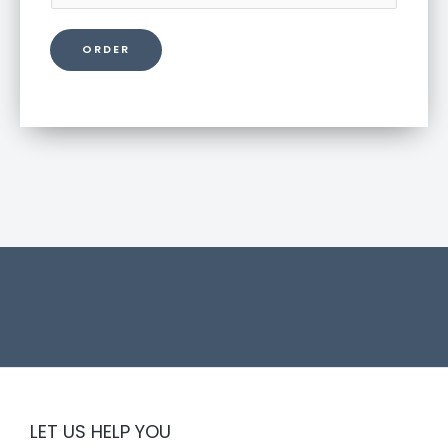
r
o
ORDER
d
u
c
t
l
i
n
k
LET US HELP YOU