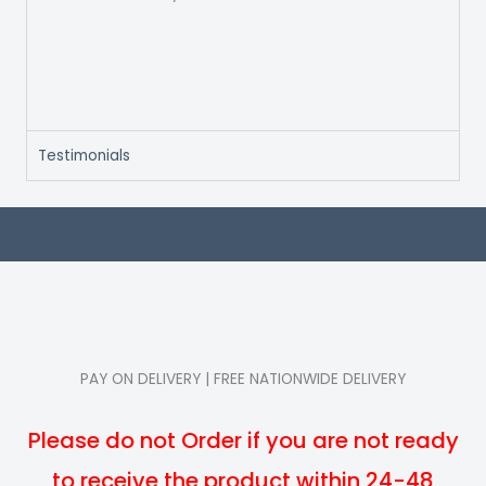
Testimonials
PAY ON DELIVERY | FREE NATIONWIDE DELIVERY
Please do not Order if you are not ready
to receive the product within 24-48