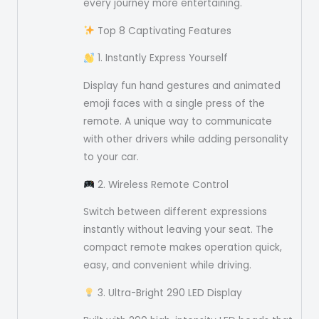
every journey more entertaining.
Top 8 Captivating Features
1. Instantly Express Yourself
Display fun hand gestures and animated
emoji faces with a single press of the
remote. A unique way to communicate
with other drivers while adding personality
to your car.
2. Wireless Remote Control
Switch between different expressions
instantly without leaving your seat. The
compact remote makes operation quick,
easy, and convenient while driving.
3. Ultra-Bright 290 LED Display