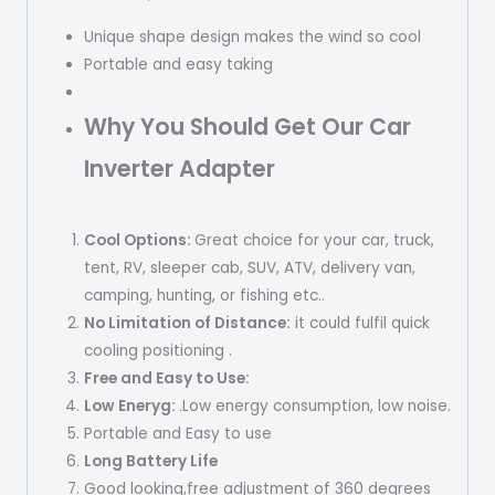
Unique shape design makes the wind so cool
Portable and easy taking
Why You Should Get Our Car
Inverter Adapter
Cool
Options:
Great choice for your car, truck,
tent, RV, sleeper cab, SUV, ATV, delivery van,
camping, hunting, or fishing etc..
No Limitation of Distance:
it could fulfil quick
cooling positioning .
Free and Easy to Use:
Low Eneryg:
.Low energy consumption, low noise.
Portable and Easy to use
Long Battery Life
Good looking,free adjustment of 360 degrees