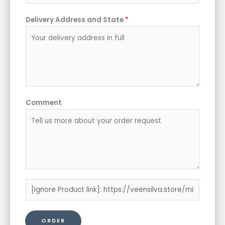
Delivery Address and State
*
Comment
P
r
o
ORDER
d