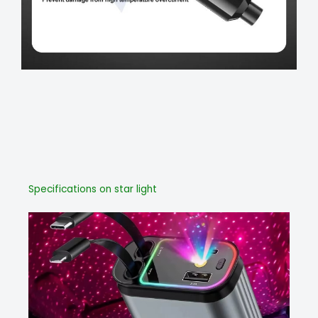
Specifications on star light