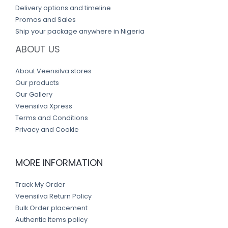
Delivery options and timeline
Promos and Sales
Ship your package anywhere in Nigeria
ABOUT US
About Veensilva stores
Our products
Our Gallery
Veensilva Xpress
Terms and Conditions
Privacy and Cookie
MORE INFORMATION
Track My Order
Veensilva Return Policy
Bulk Order placement
Authentic Items policy