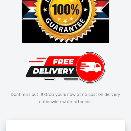
Dont miss out !!! Grab yours now at no cost on delivery
nationwide while offer last