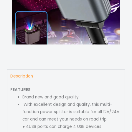
Description
FEATURES
Brand new and good quality.
With excellent design and quality, this multi-
function power splitter is suitable for all 12V/24V
car and can meet your needs on road trip.
● 4USB ports can charge 4 USB devices