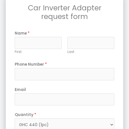
Car Inverter Adapter
request form
Name
*
First
Last
Phone Number
*
Email
Quantity
*