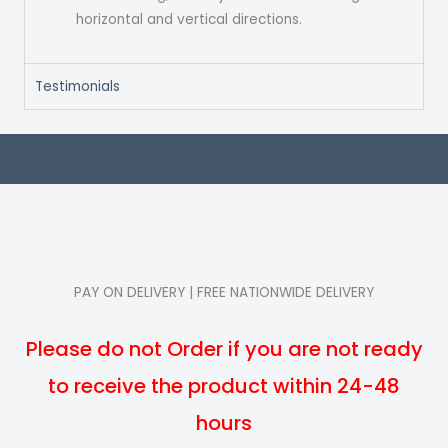
horizontal and vertical directions.
Testimonials
PAY ON DELIVERY | FREE NATIONWIDE DELIVERY
Please do not Order if you are not ready
to receive the product within 24-48
hours