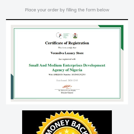
Place your order by filling the form below