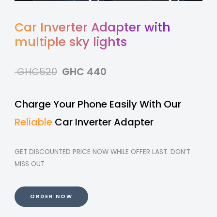
Car Inverter Adapter with
multiple sky lights
GHC520
GHC 440
Charge Your Phone Easily With Our
Reliable
Car Inverter Adapter
GET DISCOUNTED PRICE NOW WHILE OFFER LAST. DON’T
MISS OUT
ORDER NOW