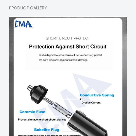
PRODUCT GALLERY