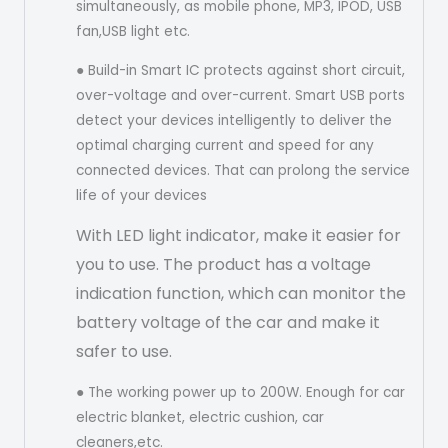
simultaneously, as mobile phone, MP3, IPOD, USB
fan,USB light etc.
● Build-in Smart IC protects against short circuit,
over-voltage and over-current. Smart USB ports
detect your devices intelligently to deliver the
optimal charging current and speed for any
connected devices. That can prolong the service
life of your devices
With LED light indicator, make it easier for
you to use. The product has a voltage
indication function, which can monitor the
battery voltage of the car and make it
safer to use.
● The working power up to 200W. Enough for car
electric blanket, electric cushion, car
cleaners,etc.