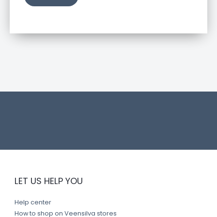
u
c
t
l
i
n
k
LET US HELP YOU
Help center
How to shop on Veensilva stores