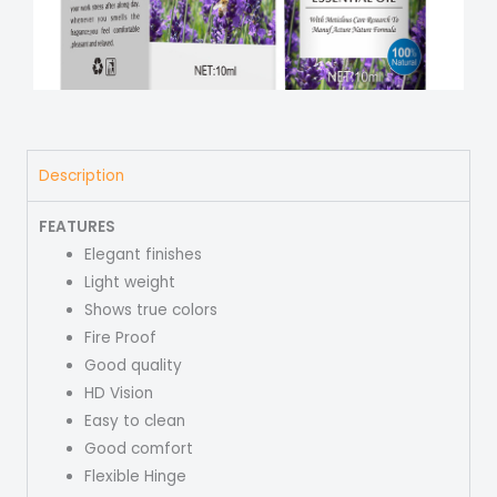
Description
FEATURES
Elegant finishes
Light weight
Shows true colors
Fire Proof
Good quality
HD Vision
Easy to clean
Good comfort
Flexible Hinge