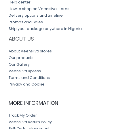
Help center
How to shop on Veensilva stores
Delivery options and timeline
Promos and Sales
Ship your package anywhere in Nigeria
ABOUT US
About Veensilva stores
Our products
Our Gallery
Veensilva Xpress
Terms and Conditions
Privacy and Cookie
MORE INFORMATION
Track My Order
Veensilva Return Policy
Bulk Order placement