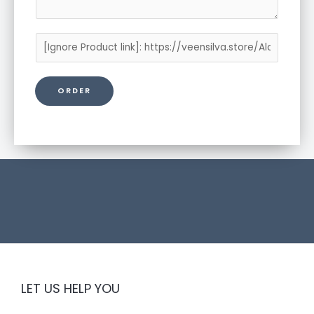
P
r
o
ORDER
d
u
c
t
l
i
n
k
LET US HELP YOU