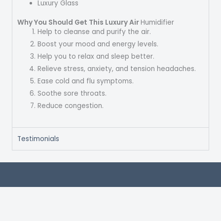
Luxury Glass
Why You Should Get This Luxury Air
Humidifier
Help to cleanse and purify the air.
Boost your mood and energy levels.
Help you to relax and sleep better.
Relieve stress, anxiety, and tension headaches.
Ease cold and flu symptoms.
Soothe sore throats.
Reduce congestion.
Testimonials