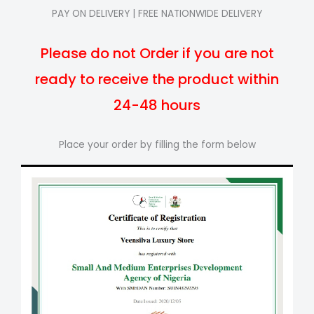
PAY ON DELIVERY | FREE NATIONWIDE DELIVERY
Please do not Order if you are not
ready to receive the product within
24-48 hours
Place your order by filling the form below