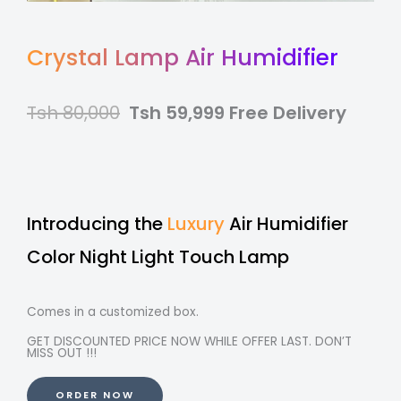
Crystal Lamp Air Humidifier
Tsh 80,000
Tsh 59,999 Free Delivery
Introducing the
Luxury
Air Humidifier
Color Night Light Touch Lamp
Comes in a customized box.
GET DISCOUNTED PRICE NOW WHILE OFFER LAST. DON’T
MISS OUT !!!
ORDER NOW