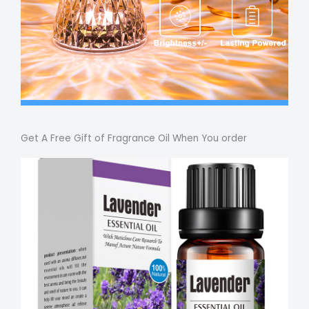
Get A Free Gift of Fragrance Oil When You order