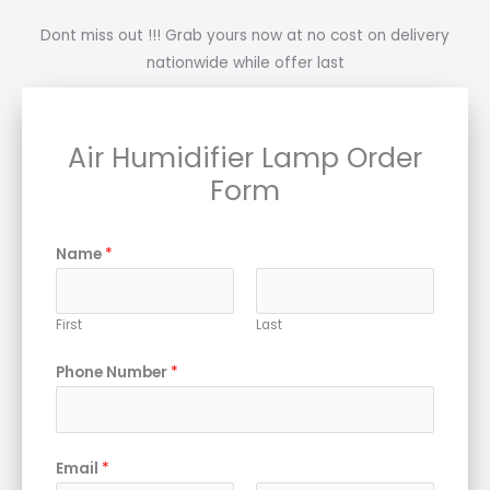
Dont miss out !!! Grab yours now at no cost on delivery
nationwide while offer last
Air Humidifier Lamp Order
Form
Name
*
First
Last
Phone Number
*
Email
*