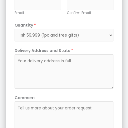
Email
Confirm Email
Quantity
*
Delivery Address and State
*
Comment