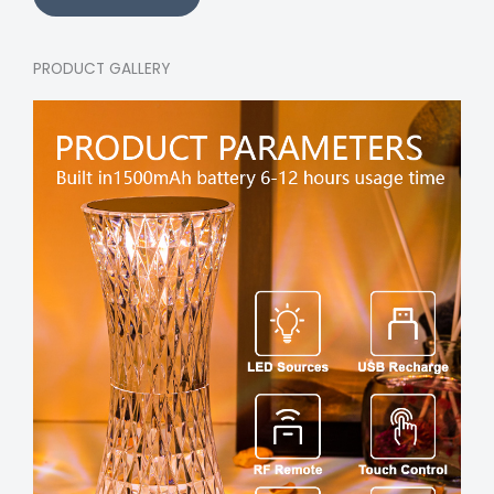
PRODUCT GALLERY