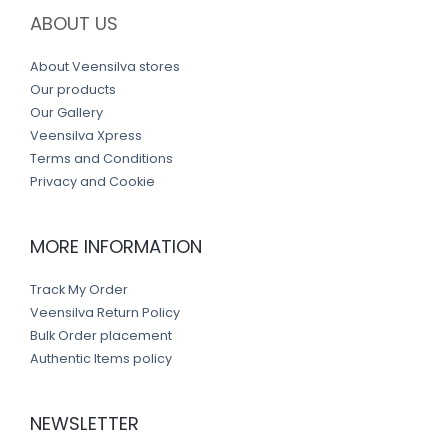
ABOUT US
About Veensilva stores
Our products
Our Gallery
Veensilva Xpress
Terms and Conditions
Privacy and Cookie
MORE INFORMATION
Track My Order
Veensilva Return Policy
Bulk Order placement
Authentic Items policy
NEWSLETTER