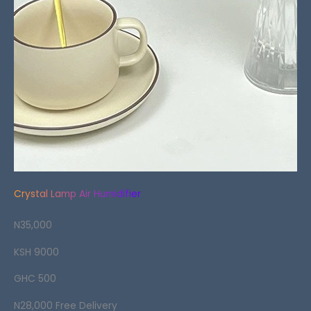
Crystal Lamp Air Humidifier
N35,000
KSH 9000
GHC 500
N28,000 Free Delivery