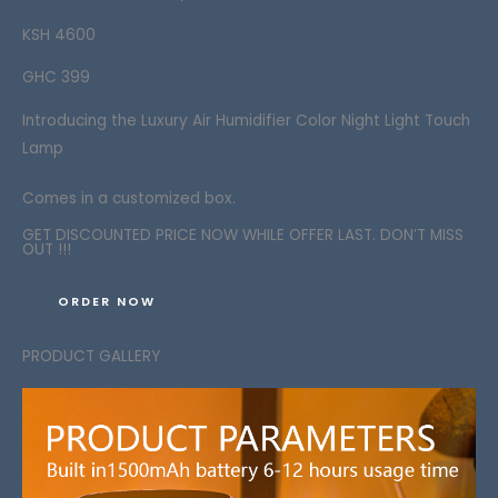
KSH 4600
GHC 399
Introducing the
Luxury
Air Humidifier Color Night Light Touch
Lamp
Comes in a customized box.
GET DISCOUNTED PRICE NOW WHILE OFFER LAST. DON’T MISS
OUT !!!
ORDER NOW
PRODUCT GALLERY