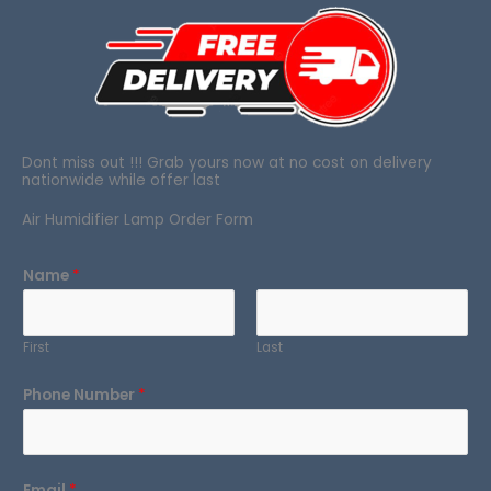
Dont miss out !!! Grab yours now at no cost on delivery
nationwide while offer last
Air Humidifier Lamp Order Form
Name
*
First
Last
Phone Number
*
Email
*