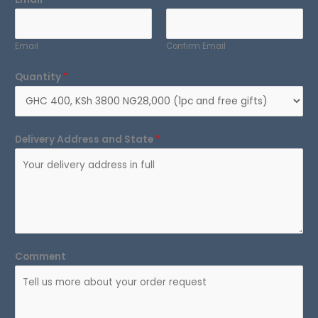
Email
Confirm Email
Quantity
*
Delivery Address and State
*
Comment