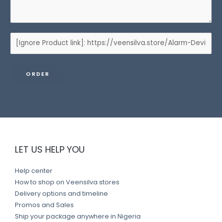
P
r
o
ORDER
d
u
c
t
l
i
LET US HELP YOU
n
k
Help center
How to shop on Veensilva stores
Delivery options and timeline
Promos and Sales
Ship your package anywhere in Nigeria