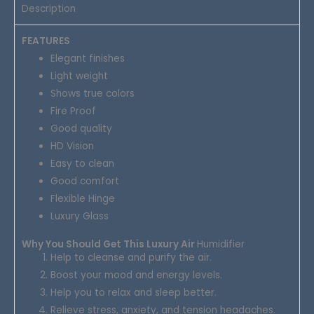
Description
FEATURES
Elegant finishes
Light weight
Shows true colors
Fire Proof
Good quality
HD Vision
Easy to clean
Good comfort
Flexible Hinge
Luxury Glass
Why You Should Get This Luxury Air
Humidifier
Help to cleanse and purify the air.
Boost your mood and energy levels.
Help you to relax and sleep better.
Relieve stress, anxiety, and tension headaches.