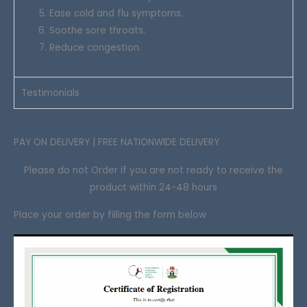
Ease cold and flu symptoms.
Soothe sore throats.
Reduce congestion.
Testimonials
PAY ON DELIVERY | FREE NATIONWIDE DELIVERY
Please do not Order if you are not ready to receive the
product within 24-48 hours
Place your order by filling the form below