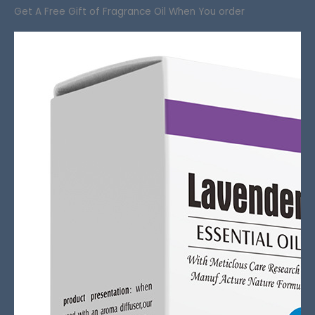
Get A Free Gift of Fragrance Oil When You order