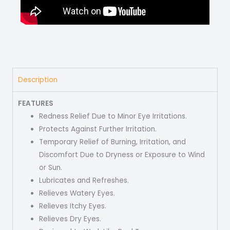
Description
FEATURES
Redness Relief Due to Minor Eye Irritations.
Protects Against Further Irritation.
Temporary Relief of Burning, Irritation, and
Discomfort Due to Dryness or Exposure to Wind
or Sun.
Lubricates and Refreshes.
Relieves Watery Eyes.
Relieves Itchy Eyes.
Relieves Dry Eyes.