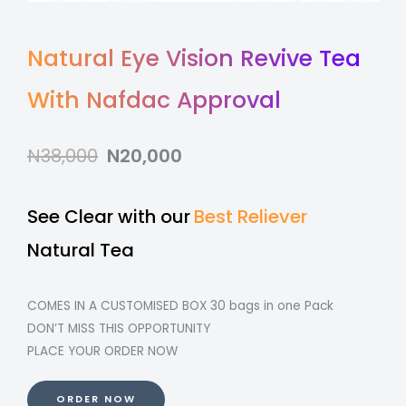
Natural Eye Vision Revive Tea
With Nafdac Approval
N38,000
N20,000
See Clear with our
Best Reliever
Natural Tea
COMES IN A CUSTOMISED BOX 30 bags in one Pack
DON’T MISS THIS OPPORTUNITY
PLACE YOUR ORDER NOW
ORDER NOW