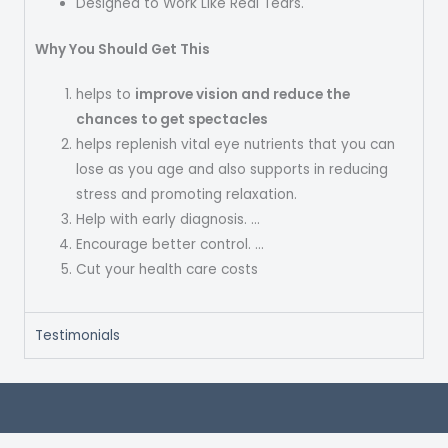
Designed to Work Like Real Tears.
Why You Should Get This
helps to
improve vision and reduce the
chances to get spectacles
helps replenish vital eye nutrients that you can
lose as you age and also supports in reducing
stress and promoting relaxation.
Help with early diagnosis. …
Encourage better control. …
Cut your health care costs
Testimonials