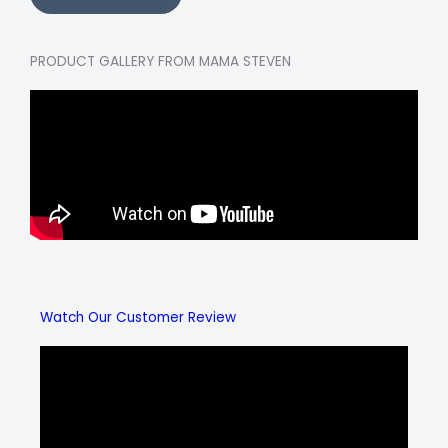
PRODUCT GALLERY FROM MAMA STEVEN
Watch Our Customer Review