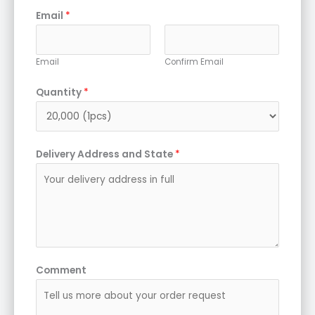
Email
*
Email
Confirm Email
Quantity
*
Delivery Address and State
*
Comment