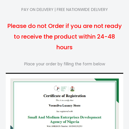
PAY ON DELIVERY | FREE NATIONWIDE DELIVERY
Please do not Order if you are not ready
to receive the product within 24-48
hours
Place your order by filling the form below