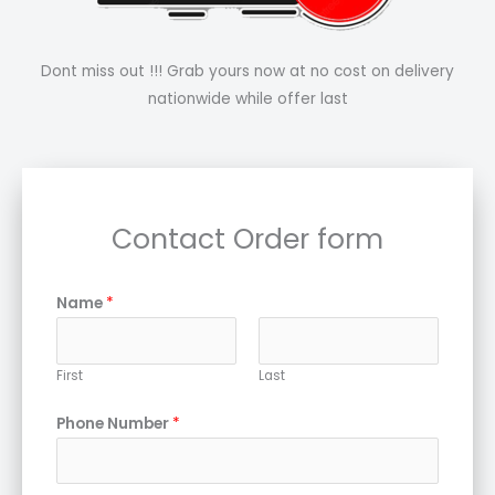
Dont miss out !!! Grab yours now at no cost on delivery
nationwide while offer last
Contact Order form
Name
*
First
Last
Phone Number
*