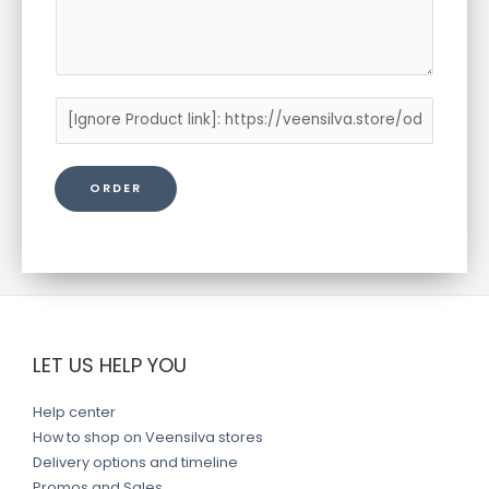
P
r
o
ORDER
d
u
c
t
l
i
n
LET US HELP YOU
k
Help center
How to shop on Veensilva stores
Delivery options and timeline
Promos and Sales