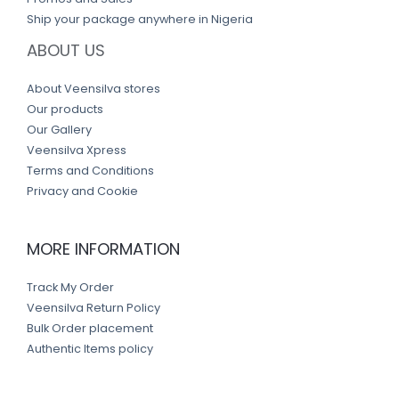
Ship your package anywhere in Nigeria
ABOUT US
About Veensilva stores
Our products
Our Gallery
Veensilva Xpress
Terms and Conditions
Privacy and Cookie
MORE INFORMATION
Track My Order
Veensilva Return Policy
Bulk Order placement
Authentic Items policy