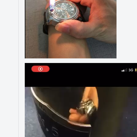
Video
Player