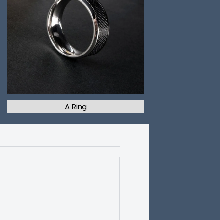
A Ring