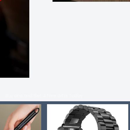
Buy one and Get 4 Free Gifts Today