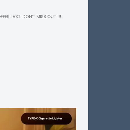
ER LAST. DON’T MISS OUT !!!