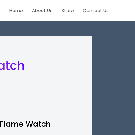
Home
About Us
Store
Contact Us
watch
Flame Watch