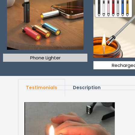
Phone Lighter
Rechargea
Testimonials
Description