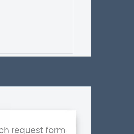
ch request form