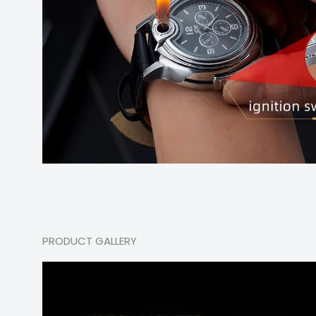
PRODUCT GALLERY