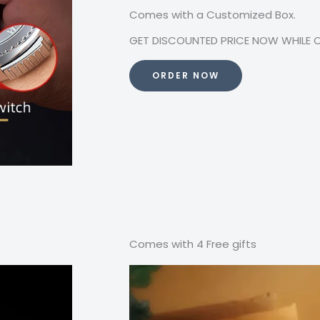
Comes with a Customized Box.
GET DISCOUNTED PRICE NOW WHILE OFF
ORDER NOW
Comes with 4 Free gifts