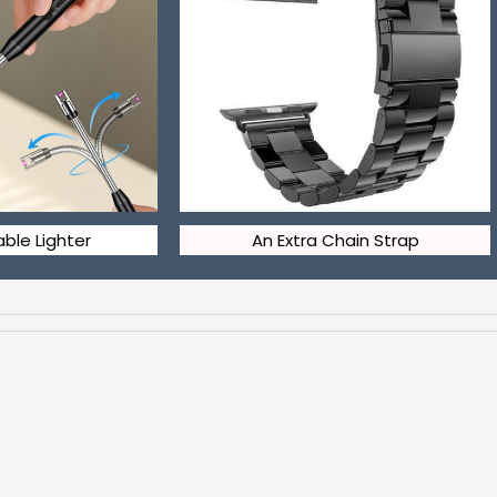
ble Lighter
An Extra Chain Strap