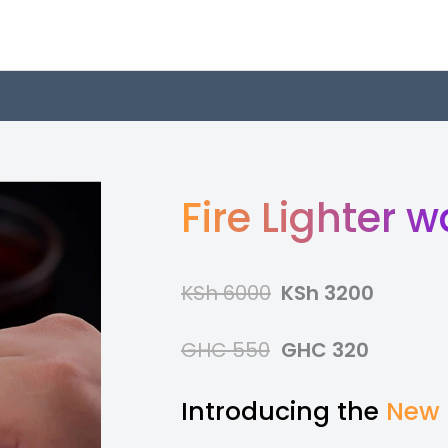
Fire Lighter 
KSh 6000
KSh 3200
GHC 550
GHC 320
Introducing the
New