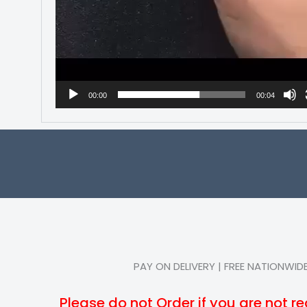
00:00
00:04
PAY ON DELIVERY | FREE NATIONWIDE
Please do not Order if you are not re