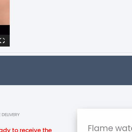
 DELIVERY
Flame wat
ady to receive the