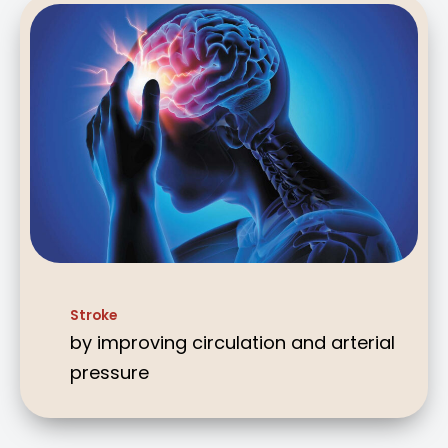
Stroke
by improving circulation and arterial
pressure