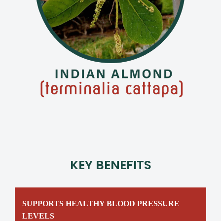
KEY BENEFITS
SUPPORTS HEALTHY BLOOD PRESSURE
LEVELS