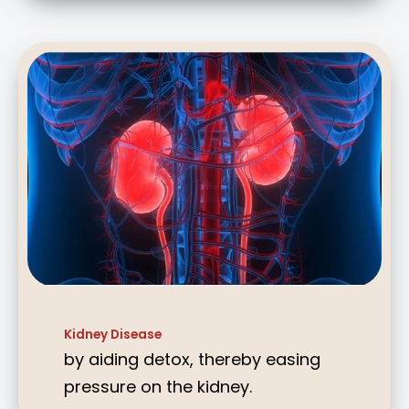
Kidney Disease
by aiding detox, thereby easing
pressure on the kidney.