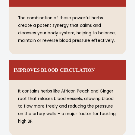
The combination of these powerful herbs
create a potent synergy that calms and
cleanses your body system, helping to balance,
maintain or reverse blood pressure effectively.
IMPROVES BLOOD CIRCULATION
It contains herbs like African Peach and Ginger
root that relaxes blood vessels, allowing blood
to flow more freely and reducing the pressure
on the artery walls – a major factor for tackling
high BP.