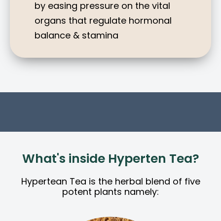
by easing pressure on the vital
organs that regulate hormonal
balance & stamina
What's inside Hyperten Tea?
Hypertean Tea is the herbal blend of five
potent plants namely: