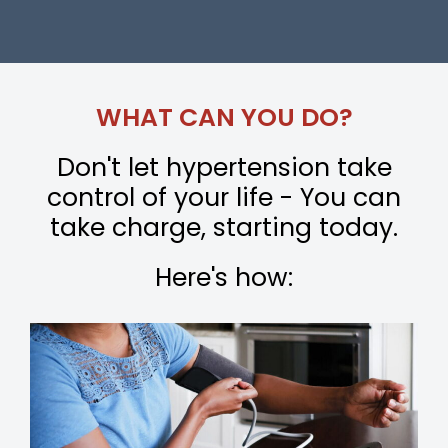
WHAT CAN YOU DO?
Don't let hypertension take
control of your life - You can
take charge, starting today.
Here's how: