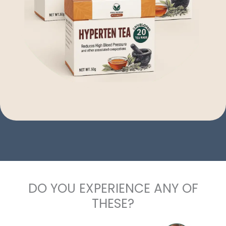
DO YOU EXPERIENCE ANY OF
THESE?