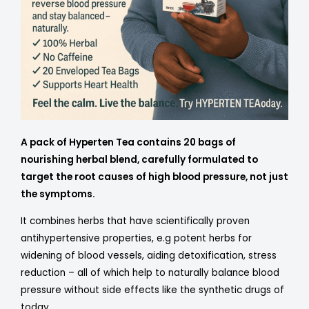
A pack of Hyperten Tea contains 20 bags of
nourishing herbal blend, carefully formulated to
target the root causes of high blood pressure, not just
the symptoms.
It combines herbs that have scientifically proven
antihypertensive properties, e.g potent herbs for
widening of blood vessels, aiding detoxification, stress
reduction – all of which help to naturally balance blood
pressure without side effects like the synthetic drugs of
today.