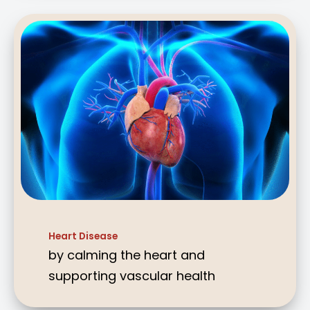
Heart Disease
by calming the heart and
supporting vascular health