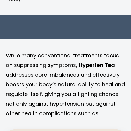
While many conventional treatments focus
on suppressing symptoms,
Hyperten Tea
addresses core imbalances and effectively
boosts your body’s natural ability to heal and
regulate itself, giving you a fighting chance
not only against hypertension but against
other health complications such as: