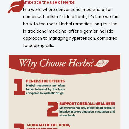
Embrace the use of Herbs
In a world where conventional medicine often
comes with a list of side effects, it's time we turn
back to the roots. Herbal remedies, long trusted
in traditional medicine, offer a gentler, holistic
approach to managing hypertension, compared
to popping pills.