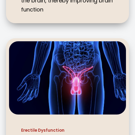
the brain, thereby improving brain
function
Erectile Dysfunction