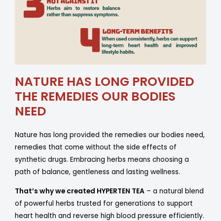
NATURE HAS LONG PROVIDED
THE REMEDIES OUR BODIES
NEED
Nature has long provided the remedies our bodies need,
remedies that come without the side effects of
synthetic drugs. Embracing herbs means choosing a
path of balance, gentleness and lasting wellness.
That’s why we created HYPERTEN TEA
– a natural blend
of powerful herbs trusted for generations to support
heart health and reverse high blood pressure efficiently.