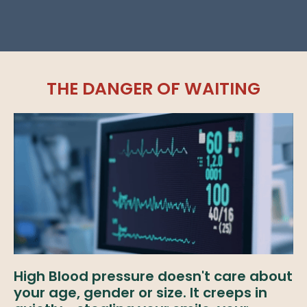
THE DANGER OF WAITING
High Blood pressure doesn't care about
your age, gender or size. It creeps in