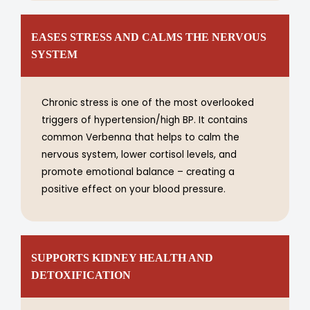
EASES STRESS AND CALMS THE NERVOUS
SYSTEM
Chronic stress is one of the most overlooked
triggers of hypertension/high BP. It contains
common Verbenna that helps to calm the
nervous system, lower cortisol levels, and
promote emotional balance – creating a
positive effect on your blood pressure.
SUPPORTS KIDNEY HEALTH AND
DETOXIFICATION