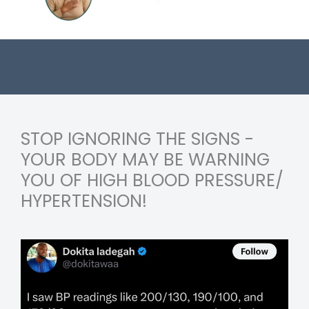
STOP IGNORING THE SIGNS -
YOUR BODY MAY BE WARNING
YOU OF HIGH BLOOD PRESSURE/
HYPERTENSION!