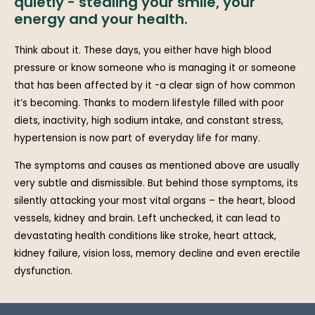
quietly - stealing your smile, your
energy and your health.
Think about it. These days, you either have high blood
pressure or know someone who is managing it or someone
that has been affected by it -a clear sign of how common
it’s becoming. Thanks to modern lifestyle filled with poor
diets, inactivity, high sodium intake, and constant stress,
hypertension is now part of everyday life for many.
The symptoms and causes as mentioned above are usually
very subtle and dismissible. But behind those symptoms, its
silently attacking your most vital organs – the heart, blood
vessels, kidney and brain. Left unchecked, it can lead to
devastating health conditions like stroke, heart attack,
kidney failure, vision loss, memory decline and even erectile
dysfunction.