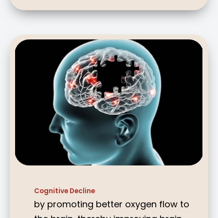
Cognitive Decline
by promoting better oxygen flow to