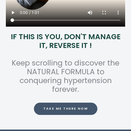
IF THIS IS YOU, DON'T MANAGE
IT, REVERSE IT !
Keep scrolling to discover the
NATURAL FORMULA to
conquering hypertension
forever.
TAKE ME THERE NOW