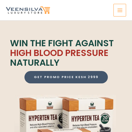
Skip
MAI
to
MEN
content
WIN THE FIGHT AGAINST
HIGH BLOOD PRESSURE
NATURALLY
GET PROMO PRICE KESH 2999