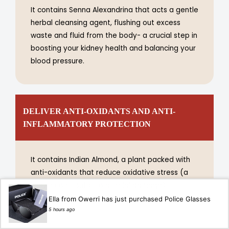
It contains Senna Alexandrina that acts a gentle
herbal cleansing agent, flushing out excess
waste and fluid from the body- a crucial step in
boosting your kidney health and balancing your
blood pressure.
DELIVER ANTI-OXIDANTS AND ANTI-
INFLAMMATORY PROTECTION
It contains Indian Almond, a plant packed with
anti-oxidants that reduce oxidative stress (a
known contributor to arterial damage),
inflammation & chronic heart problem.
Ella from Owerri has just purchased Police Glasses
5 hours ago