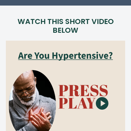
WATCH THIS SHORT VIDEO
BELOW