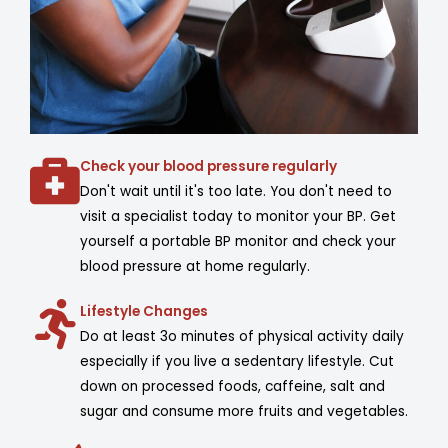
Check your blood pressure regularly
Don't wait until it's too late. You don't need to
visit a specialist today to monitor your BP. Get
yourself a portable BP monitor and check your
blood pressure at home regularly.
Lifestyle Changes
Do at least 3o minutes of physical activity daily
especially if you live a sedentary lifestyle. Cut
down on processed foods, caffeine, salt and
sugar and consume more fruits and vegetables.