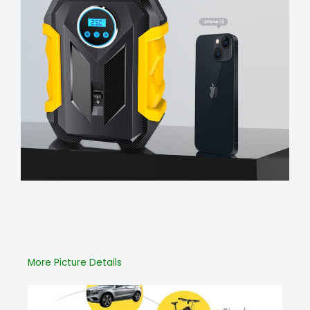
More Picture Details