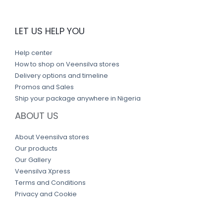
LET US HELP YOU
Help center
How to shop on Veensilva stores
Delivery options and timeline
Promos and Sales
Ship your package anywhere in Nigeria
ABOUT US
About Veensilva stores
Our products
Our Gallery
Veensilva Xpress
Terms and Conditions
Privacy and Cookie