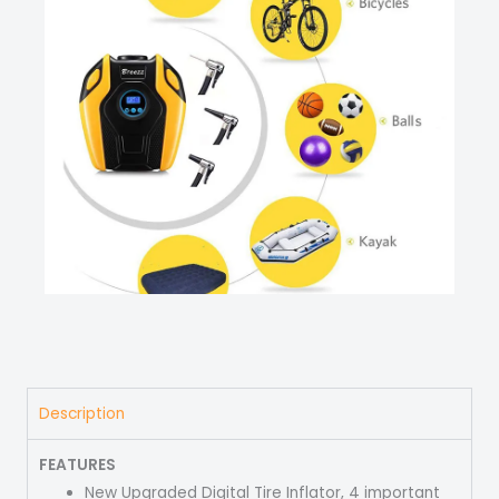
Description
FEATURES
New Upgraded Digital Tire Inflator, 4 important