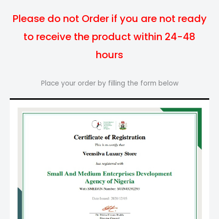
Please do not Order if you are not ready
to receive the product within 24-48
hours
Place your order by filling the form below