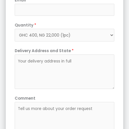
Email
Quantity
*
Delivery Address and State
*
Comment