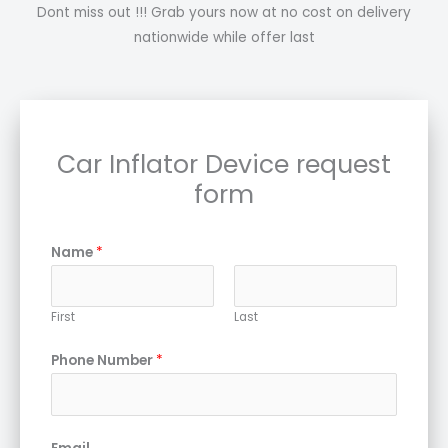
Dont miss out !!! Grab yours now at no cost on delivery
nationwide while offer last
Car Inflator Device request
form
Name
*
First
Last
Phone Number
*