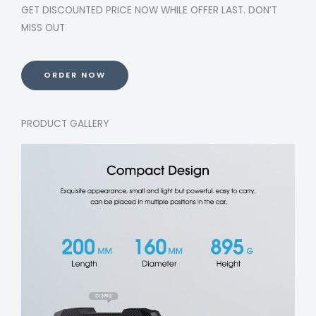
GET DISCOUNTED PRICE NOW WHILE OFFER LAST. DON’T
MISS OUT
ORDER NOW
PRODUCT GALLERY