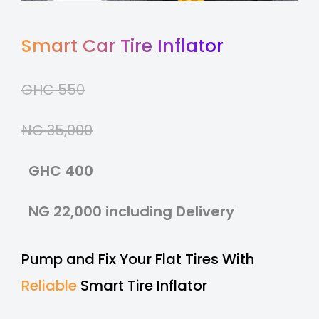
Smart Car Tire Inflator
GHC 550
NG 35,000
GHC 400
NG 22,000 including Delivery
Pump and Fix Your Flat Tires With
Reliable
Smart Tire Inflator