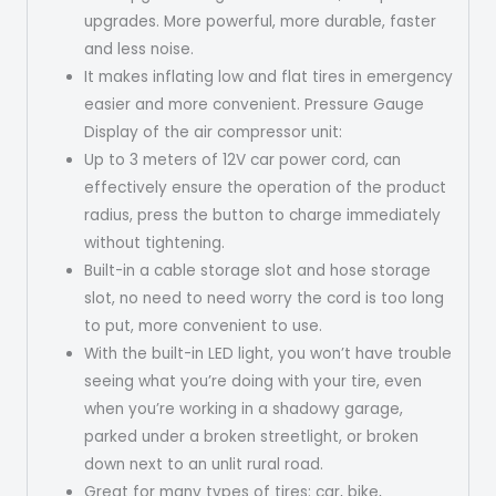
upgrades. More powerful, more durable, faster
and less noise.
It makes inflating low and flat tires in emergency
easier and more convenient. Pressure Gauge
Display of the air compressor unit:
Up to 3 meters of 12V car power cord, can
effectively ensure the operation of the product
radius, press the button to charge immediately
without tightening.
Built-in a cable storage slot and hose storage
slot, no need to need worry the cord is too long
to put, more convenient to use.
With the built-in LED light, you won’t have trouble
seeing what you’re doing with your tire, even
when you’re working in a shadowy garage,
parked under a broken streetlight, or broken
down next to an unlit rural road.
Great for many types of tires: car, bike,