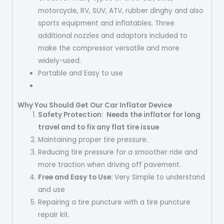
motorcycle, RV, SUV, ATV, rubber dinghy and also
sports equipment and inflatables. Three
additional nozzles and adaptors included to
make the compressor versatile and more
widely-used.
Portable and Easy to use
Why You Should Get Our Car Inflator Device
Safety Protection
: Needs the inflator for long
travel and to fix any flat tire issue
Maintaining proper tire pressure.
Reducing tire pressure for a smoother ride and
more traction when driving off pavement.
Free and Easy to Use:
Very Simple to understand
and use
Repairing a tire puncture with a tire puncture
repair kit.