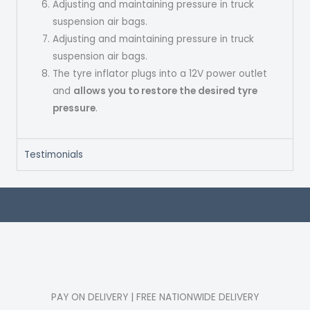
Adjusting and maintaining pressure in truck
suspension air bags.
Adjusting and maintaining pressure in truck
suspension air bags.
The tyre inflator plugs into a 12V power outlet
and
allows you to restore the desired tyre
pressure
.
Testimonials
PAY ON DELIVERY | FREE NATIONWIDE DELIVERY