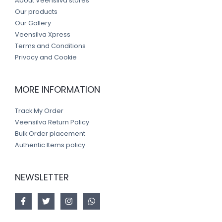
About Veensilva stores
Our products
Our Gallery
Veensilva Xpress
Terms and Conditions
Privacy and Cookie
MORE INFORMATION
Track My Order
Veensilva Return Policy
Bulk Order placement
Authentic Items policy
NEWSLETTER