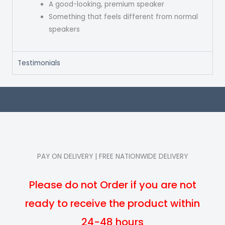
A good-looking, premium speaker
Something that feels different from normal
speakers
Testimonials
PAY ON DELIVERY | FREE NATIONWIDE DELIVERY
Please do not Order if you are not
ready to receive the product within
24-48 hours