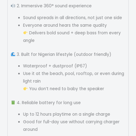
2. Immersive 360° sound experience
Sound spreads in all directions, not just one side
Everyone around hears the same quality
Delivers bold sound + deep bass from every
angle
3. Built for Nigerian lifestyle (outdoor friendly)
Waterproof + dustproof (IP67)
Use it at the beach, pool, rooftop, or even during
light rain
You don’t need to baby the speaker
4. Reliable battery for long use
Up to 12 hours playtime on a single charge
Good for full-day use without carrying charger
around