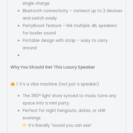
single charge
Bluetooth connectivity – connect up to 2 devices
and switch easily
PartyBoost feature – link multiple JBL speakers
for louder sound
Portable design with strap – easy to carry
around
Why You Should Get This Luxury Speaker
1. It’s a vibe machine (not just a speaker)
The 360° light show synced to music turns any
space into a mini party
Perfect for night hangouts, dates, or chill
evenings
It’s literally “sound you can see”