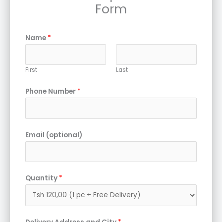
Form
Name
*
First
Last
Phone Number
*
Email (optional)
Quantity
*