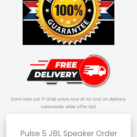
Dont miss out !!! Grab yours now at no cost on delivery
nationwide while offer last
Pulse 5 JBL Speaker Order