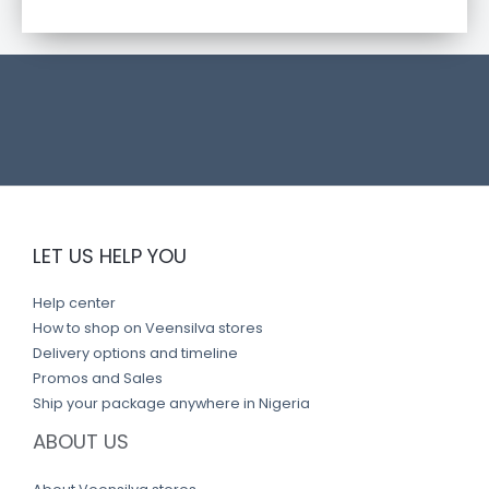
c
t
l
i
n
k
LET US HELP YOU
Help center
How to shop on Veensilva stores
Delivery options and timeline
Promos and Sales
Ship your package anywhere in Nigeria
ABOUT US