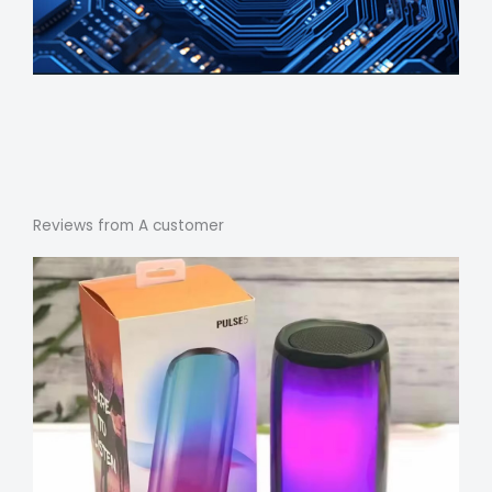
Reviews from A customer