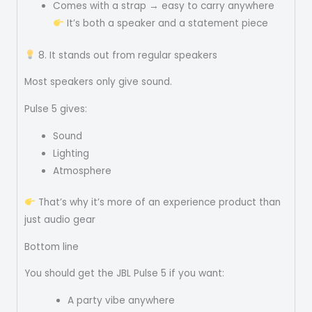
Comes with a strap → easy to carry anywhere
It’s both a speaker and a statement piece
8. It stands out from regular speakers
Most speakers only give sound.
Pulse 5 gives:
Sound
Lighting
Atmosphere
That’s why it’s more of an experience product than
just audio gear
Bottom line
You should get the JBL Pulse 5 if you want:
A party vibe anywhere