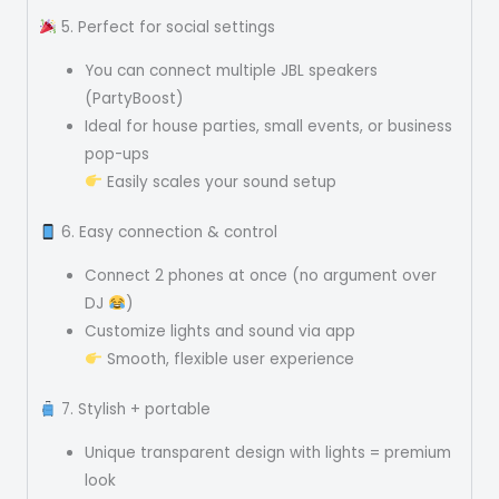
5. Perfect for social settings
You can connect multiple JBL speakers
(PartyBoost)
Ideal for house parties, small events, or business
pop-ups
Easily scales your sound setup
6. Easy connection & control
Connect 2 phones at once (no argument over
DJ
)
Customize lights and sound via app
Smooth, flexible user experience
7. Stylish + portable
Unique transparent design with lights = premium
look