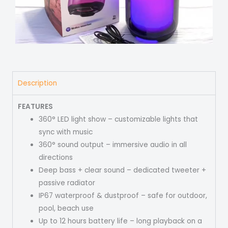
Description
FEATURES
360° LED light show – customizable lights that
sync with music
360° sound output – immersive audio in all
directions
Deep bass + clear sound – dedicated tweeter +
passive radiator
IP67 waterproof & dustproof – safe for outdoor,
pool, beach use
Up to 12 hours battery life – long playback on a