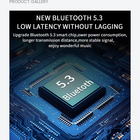
PRODUCT GALLERY