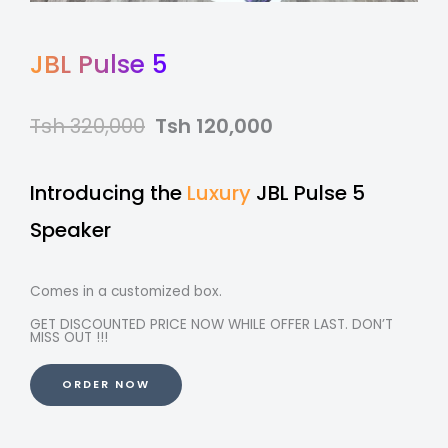
JBL Pulse 5
Tsh 320,000
Tsh 120,000
Introducing the
Luxury
JBL Pulse 5
Speaker
Comes in a customized box.
GET DISCOUNTED PRICE NOW WHILE OFFER LAST. DON’T
MISS OUT !!!
ORDER NOW