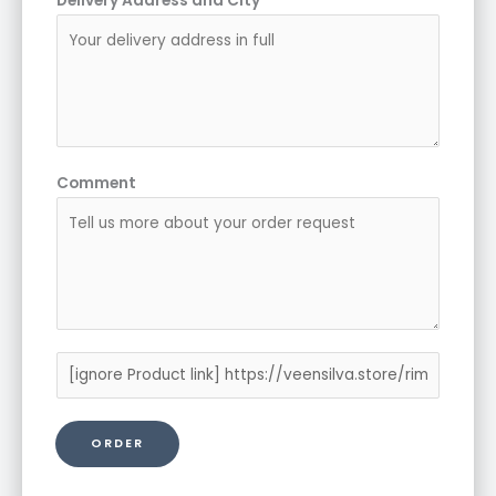
Delivery Address and City
*
Comment
P
r
o
ORDER
d
u