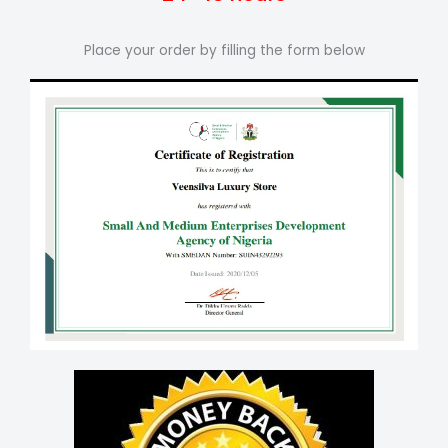
Place your order by filling the form below