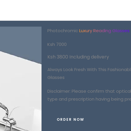
Photochromic
Luxury Reading Glasses
Ksh 7000
Ksh 3800 Including delivery
Always Look Fresh With This
Fashionab
Glasses
Disclaimer: Please confirm that optic
type and prescription having being pre
ORDER NOW