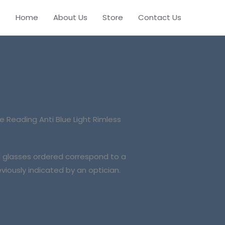
Home
About Us
Store
Contact Us
le
Reading Anti Blue Light Rimless
al glasses ordered correspond to a
viously indicated by an optician.