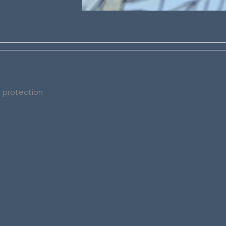
t protection