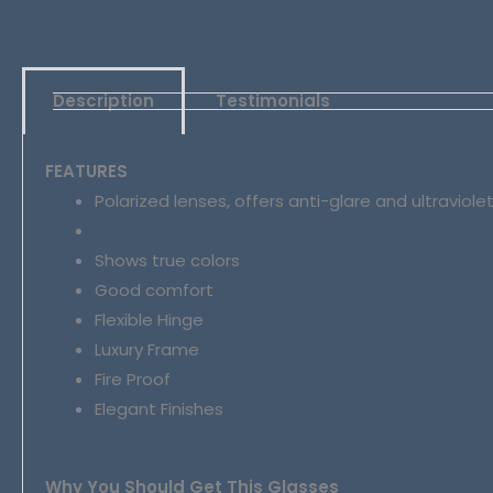
Description
Testimonials
FEATURES
Polarized lenses, offers anti-glare and ultraviole
Shows true colors
Good comfort
Flexible Hinge
Luxury Frame
Fire Proof
Elegant Finishes
Why You Should Get This Glasses