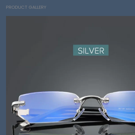
PRODUCT GALLERY