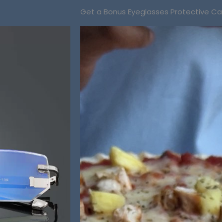
Get a Bonus Eyeglasses Protective C