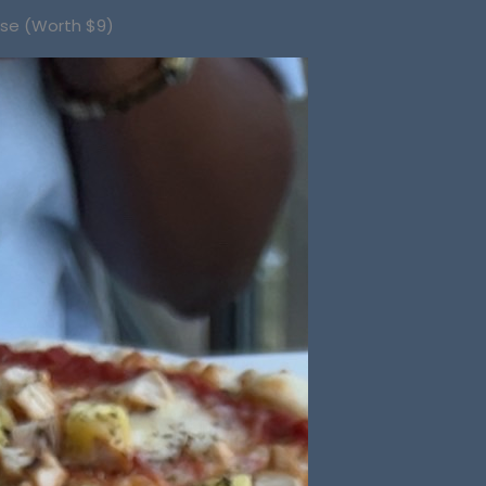
ase (Worth $9)