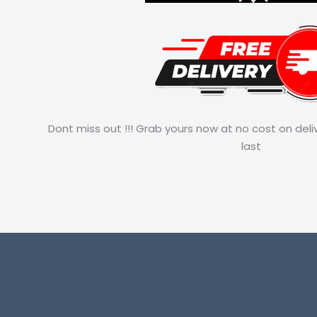
Dont miss out !!! Grab yours now at no cost on deli
last