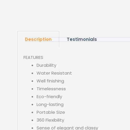
Description
Testimonials
FEATURES
Durability
Water Resistant
Well finishing
Timelessness
Eco-friendly
Long-lasting
Portable Size
360 Flexibility
Sense of elegant and classy