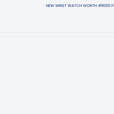
NEW WRIST WATCH WORTH #8000 FO