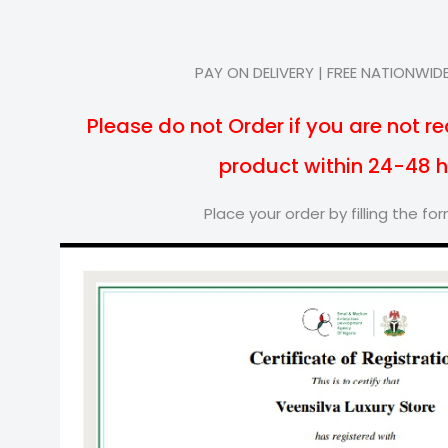
PAY ON DELIVERY | FREE NATIONWIDE
Please do not Order if you are not re
product within 24-48 
Place your order by filling the f