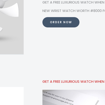
GET A FREE LUXURIOUS WATCH WHEN
NEW WRIST WATCH WORTH #8000 FO
ORDER NOW
GET A FREE LUXURIOUS WATCH WHEN