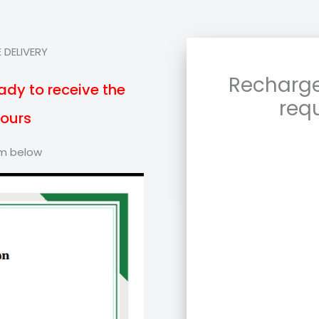
 DELIVERY
Recharge
ady to receive the
req
hours
orm below