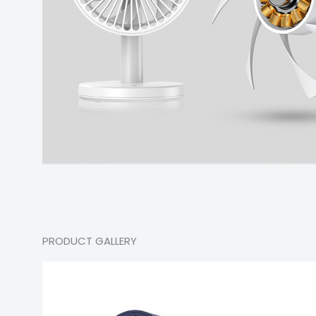
PRODUCT GALLERY