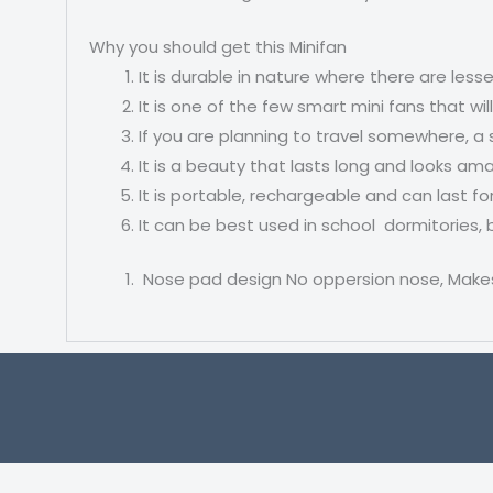
Why you should get this Minifan
It is durable in nature where there are less
It is one of the few smart mini fans that wi
If you are planning to travel somewhere, a 
It is a beauty that lasts long and looks am
It is portable, rechargeable and can last fo
It can be best used in school dormitories,
Nose pad design No oppersion nose, Make