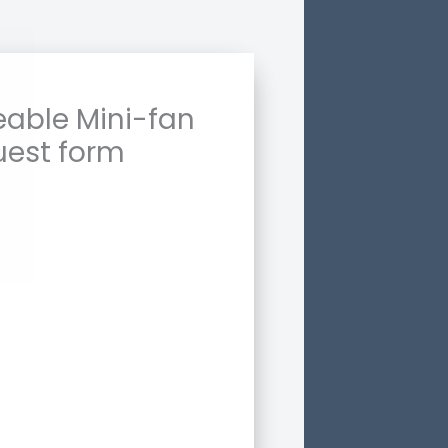
able Mini-fan
uest form