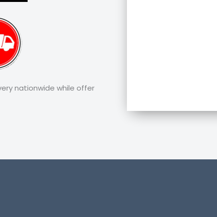
very nationwide while offer