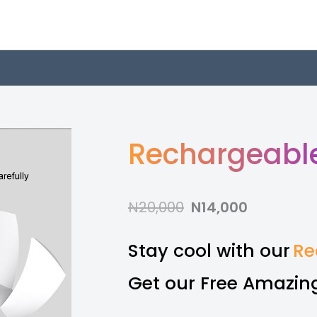
Rechargeable
N20,000
N14,000
Stay cool with our
Re
Get our Free Amazing