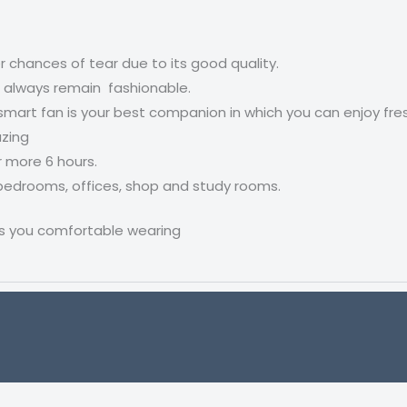
er chances of tear due to its good quality.
ll always remain fashionable.
smart fan is your best companion in which you can enjoy fresh
azing
r more 6 hours.
 bedrooms, offices, shop and study rooms.
s you comfortable wearing