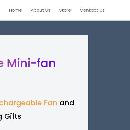
Home
About Us
Store
Contact Us
 Mini-fan
chargeable Fan
and
 Gifts