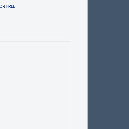
R FREE