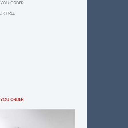
 YOU ORDER
R FREE
 YOU ORDER