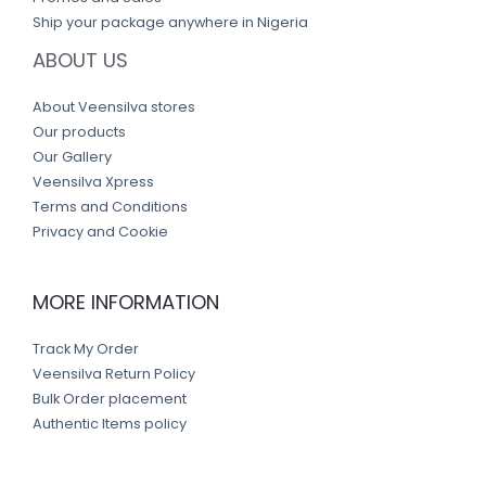
Ship your package anywhere in Nigeria
ABOUT US
About Veensilva stores
Our products
Our Gallery
Veensilva Xpress
Terms and Conditions
Privacy and Cookie
MORE INFORMATION
Track My Order
Veensilva Return Policy
Bulk Order placement
Authentic Items policy