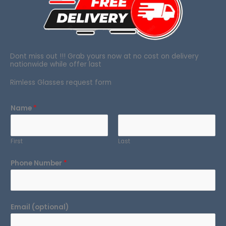
Dont miss out !!! Grab yours now at no cost on delivery
nationwide while offer last
Rimless Glasses request form
Name
*
First
Last
Phone Number
*
Email (optional)