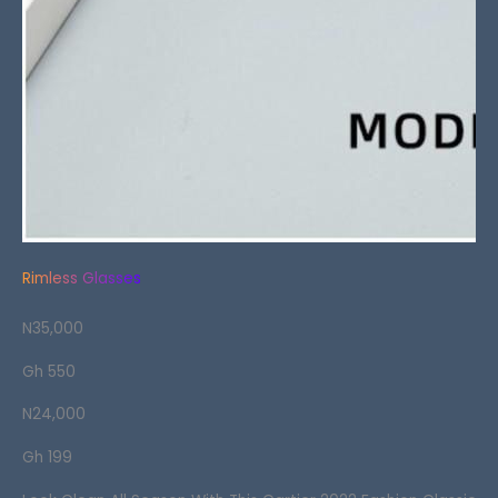
Rimless Glasses
N35,000
Gh 550
N24,000
Gh 199