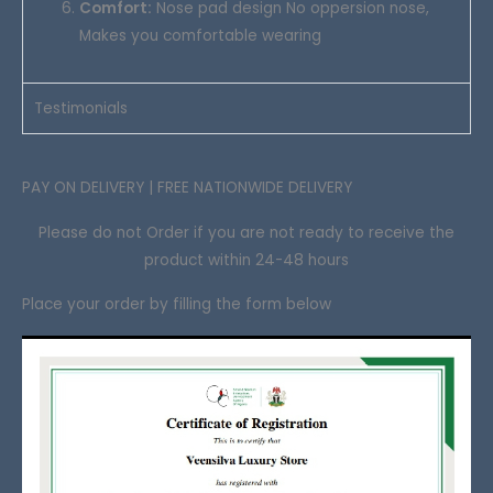
Comfort:
Nose pad design No oppersion nose,
Makes you comfortable wearing
Testimonials
PAY ON DELIVERY | FREE NATIONWIDE DELIVERY
Please do not Order if you are not ready to receive the
product within 24-48 hours
Place your order by filling the form below