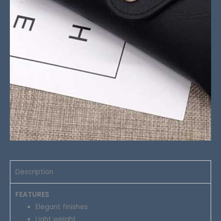
Description
FEATURES
Elegant finishes
Light weight