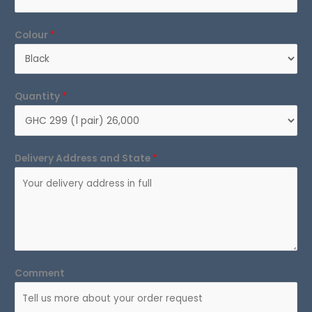
Colour
*
Quantity
*
Delivery Address and State
*
Comment