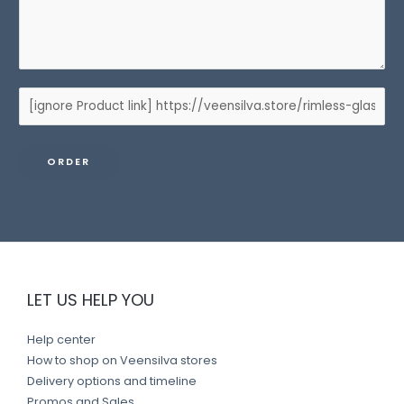
P
r
o
ORDER
d
u
c
t
l
i
LET US HELP YOU
n
k
Help center
How to shop on Veensilva stores
Delivery options and timeline
Promos and Sales