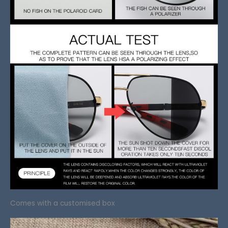
Comes with a customised box