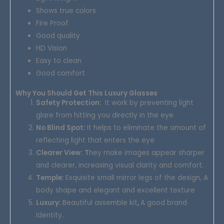
Shows true colors
Fire Proof
Good quality
HD Vision
Easy to clean
Good comfort
Why You Should Get This Luxury Glasses
Safety Protection
:
It work by preventing light
glare from hitting you directly in the eye
No Blind Spot:
It helps to eliminate the amount of
reflecting light that enters the eye
Clearer View: T
hey make images appear sharper
and clearer, increasing visual clarity and comfort.
Temple:
Exquisite small mirror legs of the design, A
body shape and elegant and excellent texture
Luxury:
Beautiful assemble kit
,
A good brand
identity
.