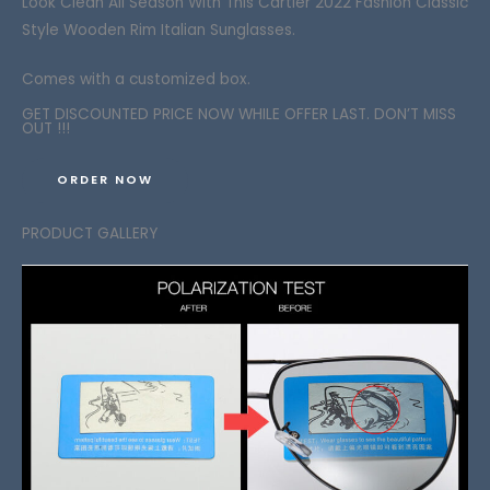
Look Clean
All Season With This Cartier 2022 Fashion Classic
Style Wooden Rim Italian Sunglasses.
Comes with a customized box.
GET DISCOUNTED PRICE NOW WHILE OFFER LAST. DON’T MISS
OUT !!!
ORDER NOW
PRODUCT GALLERY