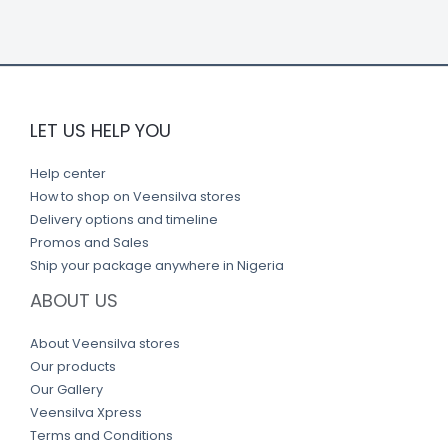
k
LET US HELP YOU
Help center
How to shop on Veensilva stores
Delivery options and timeline
Promos and Sales
Ship your package anywhere in Nigeria
ABOUT US
About Veensilva stores
Our products
Our Gallery
Veensilva Xpress
Terms and Conditions