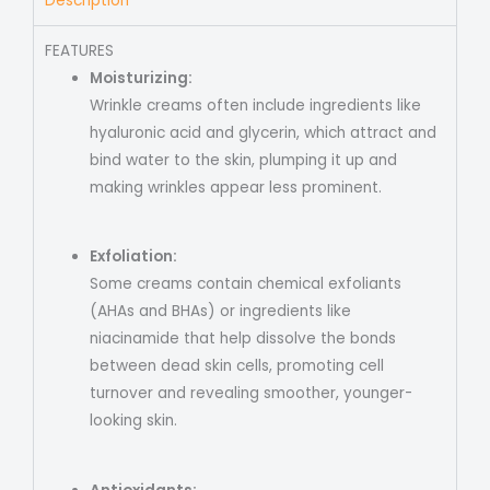
Description
FEATURES
Moisturizing:
Wrinkle creams often include ingredients like
hyaluronic acid and glycerin, which attract and
bind water to the skin, plumping it up and
making wrinkles appear less prominent.
Exfoliation:
Some creams contain chemical exfoliants
(AHAs and BHAs) or ingredients like
niacinamide that help dissolve the bonds
between dead skin cells, promoting cell
turnover and revealing smoother, younger-
looking skin.