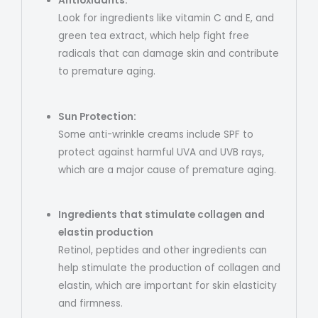
Antioxidants:
Look for ingredients like vitamin C and E, and
green tea extract, which help fight free
radicals that can damage skin and contribute
to premature aging.
Sun Protection:
Some anti-wrinkle creams include SPF to
protect against harmful UVA and UVB rays,
which are a major cause of premature aging.
Ingredients that stimulate collagen and
elastin production
Retinol, peptides and other ingredients can
help stimulate the production of collagen and
elastin, which are important for skin elasticity
and firmness.