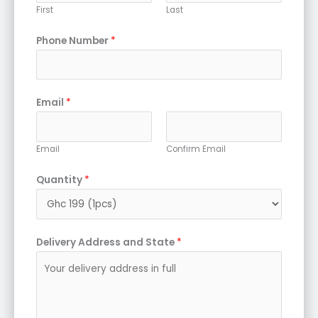
First
Last
Phone Number
*
Email
*
Email
Confirm Email
Quantity
*
Delivery Address and State
*