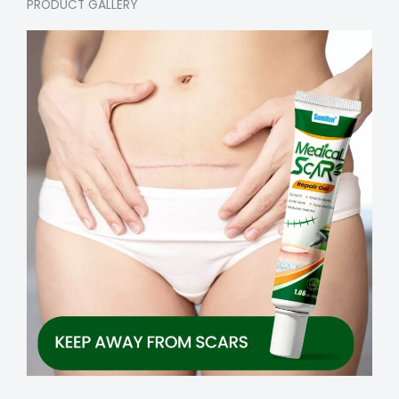
PRODUCT GALLERY