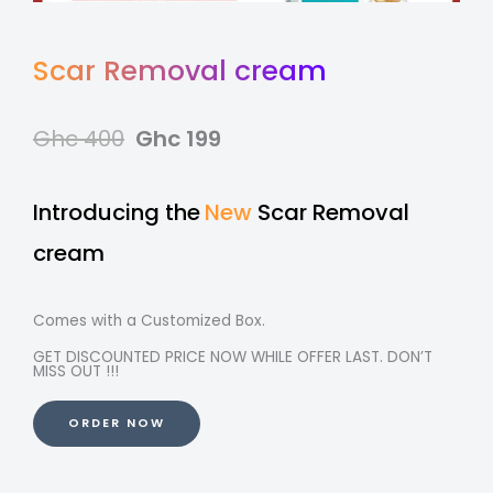
Scar Removal cream
Ghc 400
Ghc 199
Introducing the
New
Scar Removal
cream
Comes with a Customized Box.
GET DISCOUNTED PRICE NOW WHILE OFFER LAST. DON’T
MISS OUT !!!
ORDER NOW