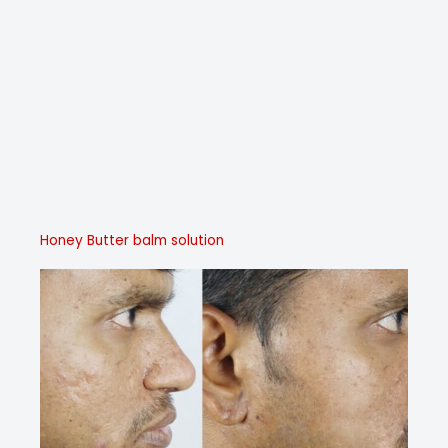
Honey Butter balm solution