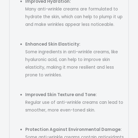
Improved Hydration:
Many anti-wrinkle creams are formulated to
hydrate the skin, which can help to plump it up
and make wrinkles appear less noticeable.
Enhanced Skin Elasticity:
Some ingredients in anti-wrinkle creams, like
hyaluronic acid, can help to improve skin
elasticity, making it more resilient and less
prone to wrinkles.
Improved Skin Texture and Tone:
Regular use of anti-wrinkle creams can lead to
smoother, more even-toned skin.
Protection Against Environmental Damage:
Some anti-wrinkle creams contain antioxidants