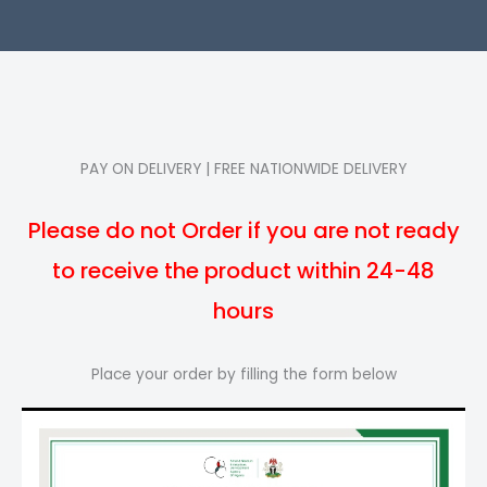
PAY ON DELIVERY | FREE NATIONWIDE DELIVERY
Please do not Order if you are not ready
to receive the product within 24-48
hours
Place your order by filling the form below