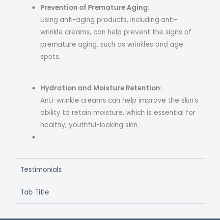
Prevention of Premature Aging:
Using anti-aging products, including anti-
wrinkle creams, can help prevent the signs of
premature aging, such as wrinkles and age
spots.
Hydration and Moisture Retention:
Anti-wrinkle creams can help improve the skin’s
ability to retain moisture, which is essential for
healthy, youthful-looking skin.
Testimonials
Tab Title