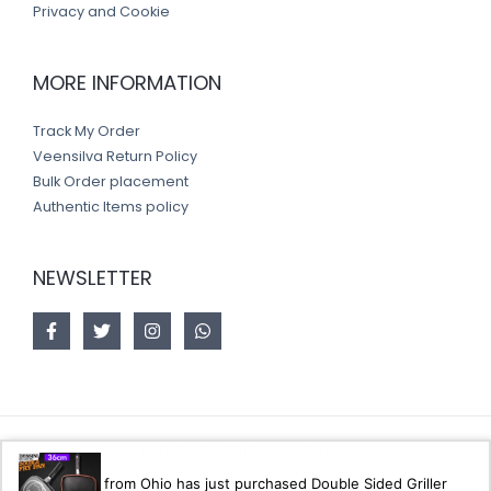
Privacy and Cookie
MORE INFORMATION
Track My Order
Veensilva Return Policy
Bulk Order placement
Authentic Items policy
NEWSLETTER
Copyright © 2026 Veensilva store
from Ohio has just purchased Double Sided Griller