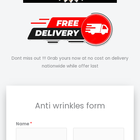
Dont miss out !!! Grab yours now at no cost on delivery
nationwide while offer last
Anti wrinkles form
Name
*