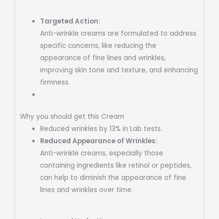
Targeted Action:
Anti-wrinkle creams are formulated to address
specific concerns, like reducing the
appearance of fine lines and wrinkles,
improving skin tone and texture, and enhancing
firmness.
Why you should get this Cream
Reduced wrinkles by 13% in Lab tests.
Reduced Appearance of Wrinkles:
Anti-wrinkle creams, especially those
containing ingredients like retinol or peptides,
can help to diminish the appearance of fine
lines and wrinkles over time.