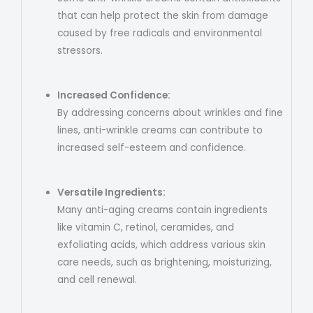
that can help protect the skin from damage
caused by free radicals and environmental
stressors.
Increased Confidence:
By addressing concerns about wrinkles and fine
lines, anti-wrinkle creams can contribute to
increased self-esteem and confidence.
Versatile Ingredients:
Many anti-aging creams contain ingredients
like vitamin C, retinol, ceramides, and
exfoliating acids, which address various skin
care needs, such as brightening, moisturizing,
and cell renewal.