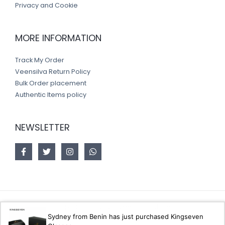
Privacy and Cookie
MORE INFORMATION
Track My Order
Veensilva Return Policy
Bulk Order placement
Authentic Items policy
NEWSLETTER
Copyright © 2026 Veensilva store
Sydney from Benin has just purchased Kingseven