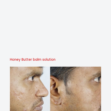
Honey Butter balm solution