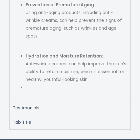
Prevention of Premature Aging:
Using anti-aging products, including anti-
wrinkle creams, can help prevent the signs of
premature aging, such as wrinkles and age
spots.
Hydration and Moisture Retention:
Anti-wrinkle creams can help improve the skin’s
ability to retain moisture, which is essential for
healthy, youthful-looking skin.
Testimonials
Tab Title