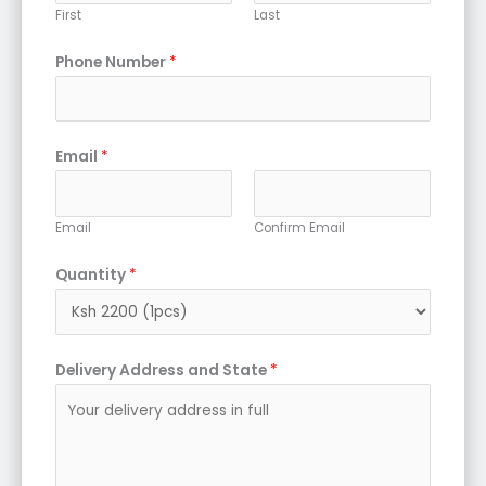
First
Last
Phone Number
*
Email
*
Email
Confirm Email
Quantity
*
Delivery Address and State
*