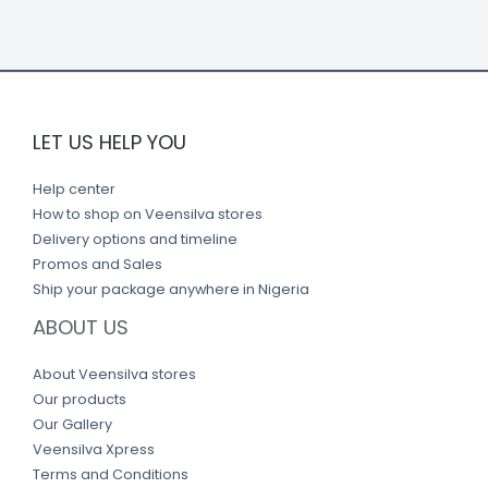
k
LET US HELP YOU
Help center
How to shop on Veensilva stores
Delivery options and timeline
Promos and Sales
Ship your package anywhere in Nigeria
ABOUT US
About Veensilva stores
Our products
Our Gallery
Veensilva Xpress
Terms and Conditions