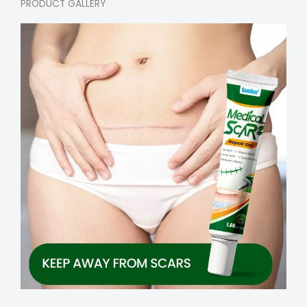
PRODUCT GALLERY