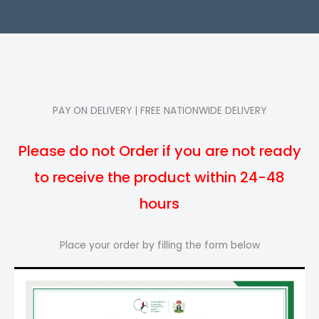
PAY ON DELIVERY | FREE NATIONWIDE DELIVERY
Please do not Order if you are not ready
to receive the product within 24-48
hours
Place your order by filling the form below