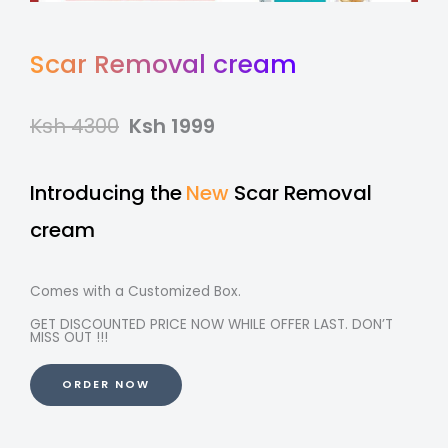
Scar Removal cream
Ksh 4300
Ksh 1999
Introducing the
New
Scar Removal
cream
Comes with a Customized Box.
GET DISCOUNTED PRICE NOW WHILE OFFER LAST. DON’T
MISS OUT !!!
ORDER NOW