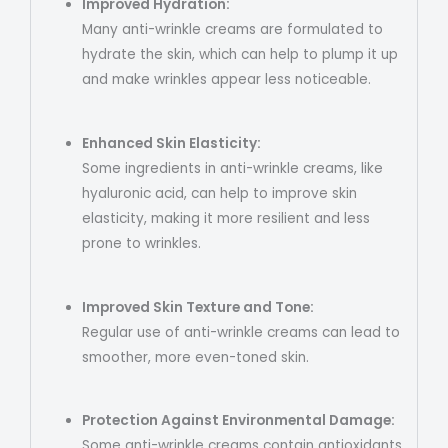
Improved Hydration:
Many anti-wrinkle creams are formulated to
hydrate the skin, which can help to plump it up
and make wrinkles appear less noticeable.
Enhanced Skin Elasticity:
Some ingredients in anti-wrinkle creams, like
hyaluronic acid, can help to improve skin
elasticity, making it more resilient and less
prone to wrinkles.
Improved Skin Texture and Tone:
Regular use of anti-wrinkle creams can lead to
smoother, more even-toned skin.
Protection Against Environmental Damage:
Some anti-wrinkle creams contain antioxidants