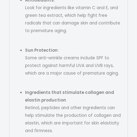
Antioxidants:
Look for ingredients like vitamin C and E, and
green tea extract, which help fight free
radicals that can damage skin and contribute
to premature aging.
Sun Protection:
Some anti-wrinkle creams include SPF to
protect against harmful UVA and UVB rays,
which are a major cause of premature aging.
Ingredients that stimulate collagen and
elastin production
Retinol, peptides and other ingredients can
help stimulate the production of collagen and
elastin, which are important for skin elasticity
and firmness.