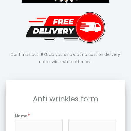
Dont miss out !!! Grab yours now at no cost on delivery
nationwide while offer last
Anti wrinkles form
Name
*