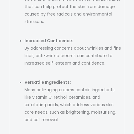
that can help protect the skin from damage
caused by free radicals and environmental
stressors.
Increased Confidence:
By addressing concerns about wrinkles and fine
lines, anti-wrinkle creams can contribute to
increased self-esteem and confidence.
Versatile Ingredients:
Many anti-aging creams contain ingredients
like vitamin C, retinol, ceramides, and
exfoliating acids, which address various skin
care needs, such as brightening, moisturizing,
and cell renewal.