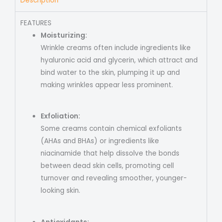
Description
FEATURES
Moisturizing:
Wrinkle creams often include ingredients like
hyaluronic acid and glycerin, which attract and
bind water to the skin, plumping it up and
making wrinkles appear less prominent.
Exfoliation:
Some creams contain chemical exfoliants
(AHAs and BHAs) or ingredients like
niacinamide that help dissolve the bonds
between dead skin cells, promoting cell
turnover and revealing smoother, younger-
looking skin.