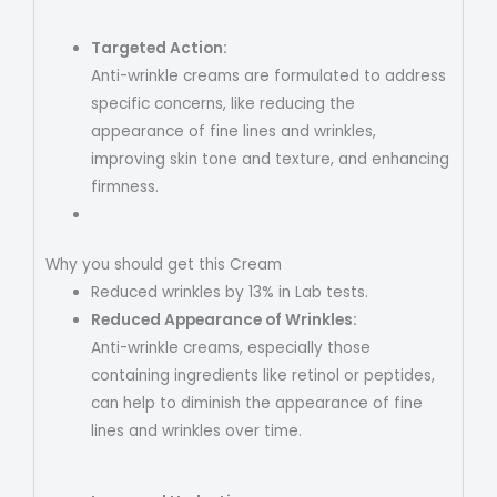
Targeted Action:
Anti-wrinkle creams are formulated to address
specific concerns, like reducing the
appearance of fine lines and wrinkles,
improving skin tone and texture, and enhancing
firmness.
Why you should get this Cream
Reduced wrinkles by 13% in Lab tests.
Reduced Appearance of Wrinkles:
Anti-wrinkle creams, especially those
containing ingredients like retinol or peptides,
can help to diminish the appearance of fine
lines and wrinkles over time.