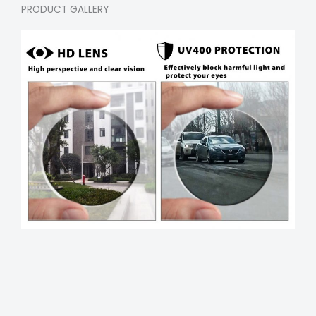
PRODUCT GALLERY