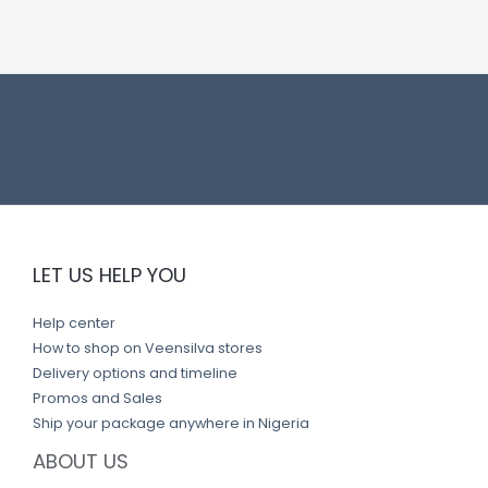
n
k
LET US HELP YOU
Help center
How to shop on Veensilva stores
Delivery options and timeline
Promos and Sales
Ship your package anywhere in Nigeria
ABOUT US