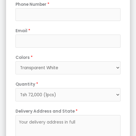
Phone Number
*
Email
*
Colors
*
Quantity
*
Delivery Address and State
*