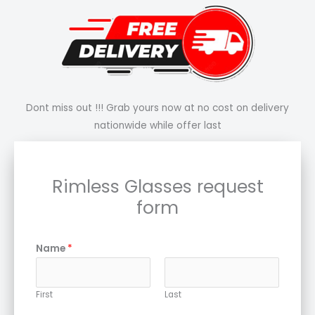
Dont miss out !!! Grab yours now at no cost on delivery
nationwide while offer last
Rimless Glasses request
form
Name
*
First
Last