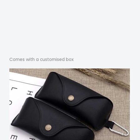
Comes with a customised box