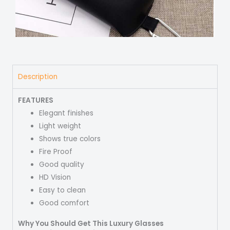
Description
FEATURES
Elegant finishes
Light weight
Shows true colors
Fire Proof
Good quality
HD Vision
Easy to clean
Good comfort
Why You Should Get This Luxury Glasses