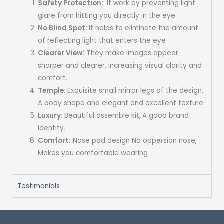
Safety Protection
:
It work by preventing light
glare from hitting you directly in the eye
No Blind Spot:
It helps to eliminate the amount
of reflecting light that enters the eye
Clearer View: T
hey make images appear
sharper and clearer, increasing visual clarity and
comfort.
Temple:
Exquisite small mirror legs of the design,
A body shape and elegant and excellent texture
Luxury:
Beautiful assemble kit
,
A good brand
identity
.
Comfort:
Nose pad design No oppersion nose,
Makes you comfortable wearing
Testimonials