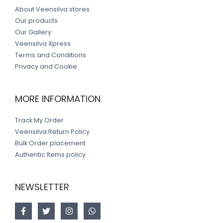
About Veensilva stores
Our products
Our Gallery
Veensilva Xpress
Terms and Conditions
Privacy and Cookie
MORE INFORMATION
Track My Order
Veensilva Return Policy
Bulk Order placement
Authentic Items policy
NEWSLETTER