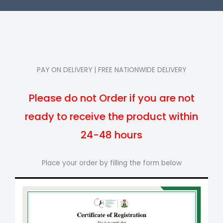
PAY ON DELIVERY | FREE NATIONWIDE DELIVERY
Please do not Order if you are not
ready to receive the product within
24-48 hours
Place your order by filling the form below