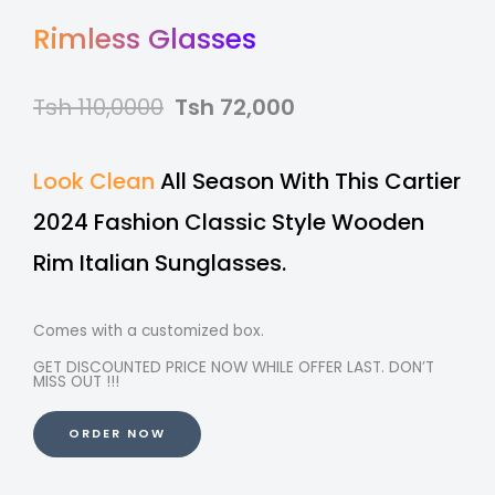
Rimless Glasses
Tsh 110,0000
Tsh 72,000
Look Clean
All Season With This Cartier
2024 Fashion Classic Style Wooden
Rim Italian Sunglasses.
Comes with a customized box.
GET DISCOUNTED PRICE NOW WHILE OFFER LAST. DON’T
MISS OUT !!!
ORDER NOW