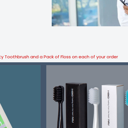
ty Toothbrush and a Pack of Floss on each of your order