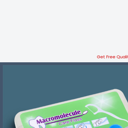
Get Free Quali