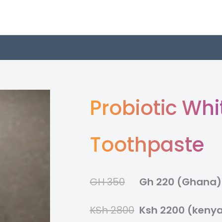
Probiotic Whi
Toothpaste
GH 350
Gh 220 (Ghana)
KSh 2800
Ksh 2200 (keny