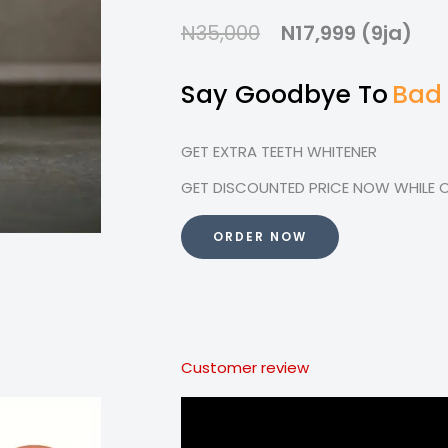
N35,000
N17,999 (9ja)
Say Goodbye To
Bad
GET EXTRA TEETH WHITENER
GET DISCOUNTED PRICE NOW WHILE OF
ORDER NOW
Customer review