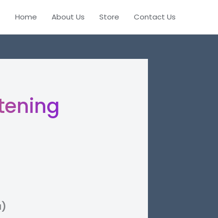
Home
About Us
Store
Contact Us
tening
a)