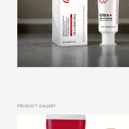
PRODUCT GALLERY