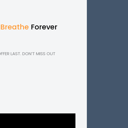
 Breathe
Forever
FER LAST. DON’T MISS OUT