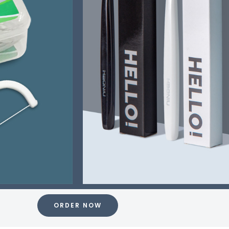
ORDER NOW