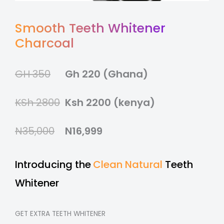
Smooth Teeth Whitener
Charcoal
GH 350
Gh 220 (Ghana)
KSh 2800
Ksh 2200 (kenya)
N35,000
N16,999
Introducing the
Clean Natural
Teeth
Whitener
GET EXTRA TEETH WHITENER