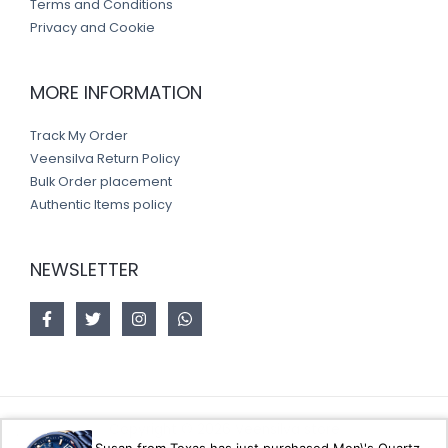
Terms and Conditions
Privacy and Cookie
MORE INFORMATION
Track My Order
Veensilva Return Policy
Bulk Order placement
Authentic Items policy
NEWSLETTER
Copyright © 2026 Veensilva store