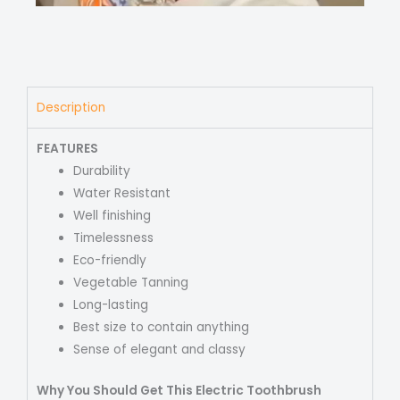
Description
FEATURES
Durability
Water Resistant
Well finishing
Timelessness
Eco-friendly
Vegetable Tanning
Long-lasting
Best size to contain anything
Sense of elegant and classy
Why You Should Get This Electric Toothbrush