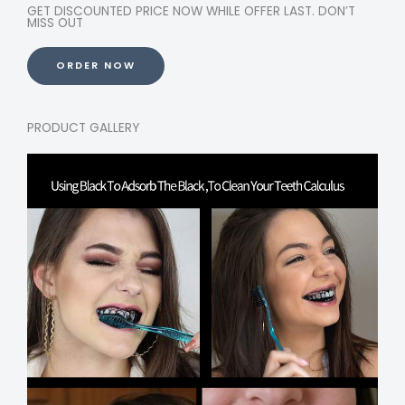
GET DISCOUNTED PRICE NOW WHILE OFFER LAST. DON’T
MISS OUT
ORDER NOW
PRODUCT GALLERY