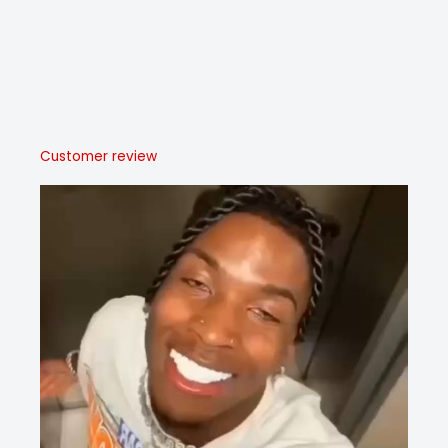
Customer review