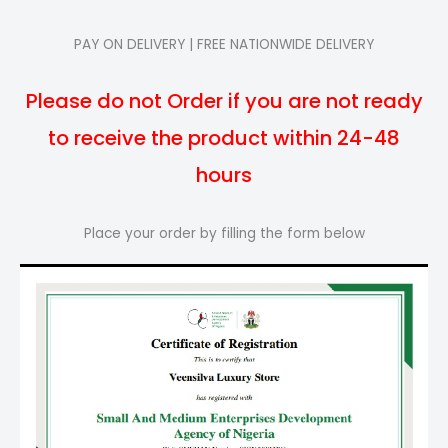
PAY ON DELIVERY | FREE NATIONWIDE DELIVERY
Please do not Order if you are not ready
to receive the product within 24-48
hours
Place your order by filling the form below