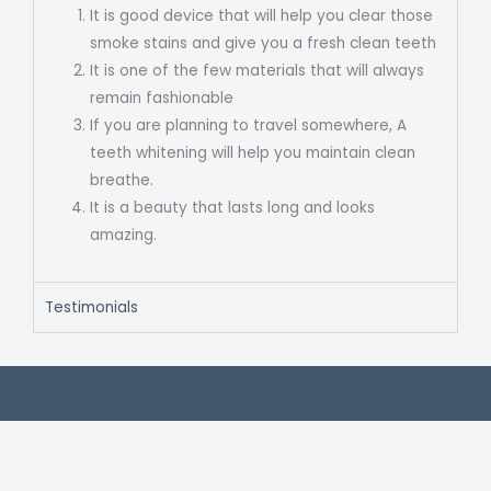
It is good device that will help you clear those
smoke stains and give you a fresh clean teeth
It is one of the few materials that will always
remain fashionable
If you are planning to travel somewhere, A
teeth whitening will help you maintain clean
breathe.
It is a beauty that lasts long and looks
amazing.
Testimonials