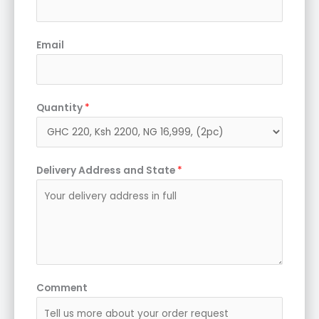
Email
Quantity
*
Delivery Address and State
*
Comment