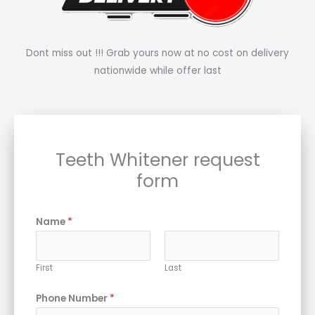
Dont miss out !!! Grab yours now at no cost on delivery
nationwide while offer last
Teeth Whitener request
form
Name
*
First
Last
Phone Number
*