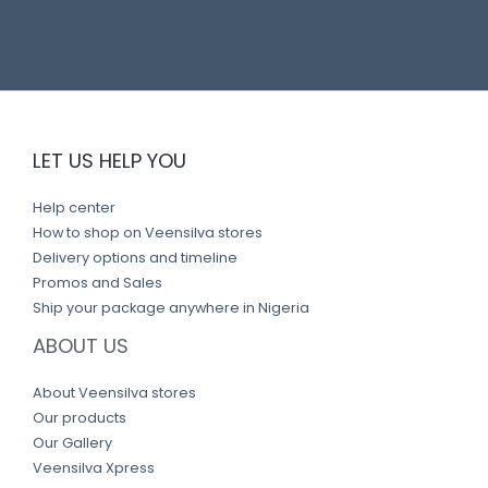
LET US HELP YOU
Help center
How to shop on Veensilva stores
Delivery options and timeline
Promos and Sales
Ship your package anywhere in Nigeria
ABOUT US
About Veensilva stores
Our products
Our Gallery
Veensilva Xpress