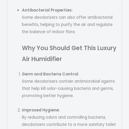
Antibacterial Properties:
Some deodorizers can also offer antibacterial
benefits, helping to purify the air and regulate
the balance of indoor flora
Why You Should Get This Luxury
Air
Humidifier
Germ and Bacteria Control:
Some deodorizers contain antimicrobial agents
that help kill odor-causing bacteria and germs,
promoting better hygiene.
Improved Hygiene:
By reducing odors and controlling bacteria,
deodorizers contribute to a more sanitary toilet