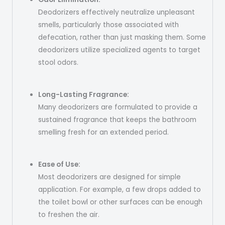
Deodorizers effectively neutralize unpleasant
smells, particularly those associated with
defecation, rather than just masking them. Some
deodorizers utilize specialized agents to target
stool odors.
Long-Lasting Fragrance:
Many deodorizers are formulated to provide a
sustained fragrance that keeps the bathroom
smelling fresh for an extended period.
Ease of Use:
Most deodorizers are designed for simple
application. For example, a few drops added to
the toilet bowl or other surfaces can be enough
to freshen the air.