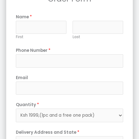
Name
*
First
Last
Phone Number
*
Email
Quantity
*
Delivery Address and State
*