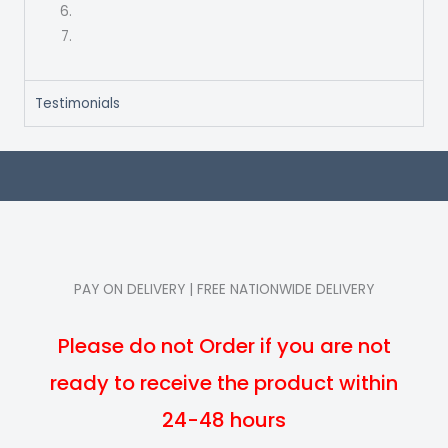
Testimonials
PAY ON DELIVERY | FREE NATIONWIDE DELIVERY
Please do not Order if you are not
ready to receive the product within
24-48 hours