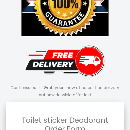
Dont miss out !!! Grab yours now at no cost on delivery
nationwide while offer last
Toilet sticker Deodorant
Order Form