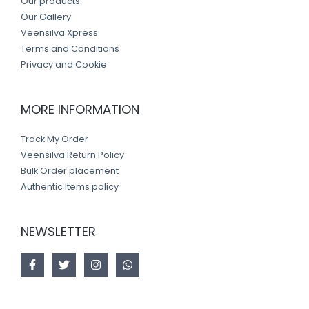
Our products
Our Gallery
Veensilva Xpress
Terms and Conditions
Privacy and Cookie
MORE INFORMATION
Track My Order
Veensilva Return Policy
Bulk Order placement
Authentic Items policy
NEWSLETTER