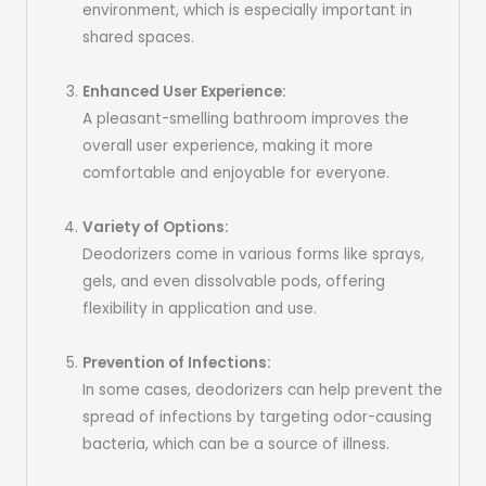
environment, which is especially important in
shared spaces.
Enhanced User Experience:
A pleasant-smelling bathroom improves the
overall user experience, making it more
comfortable and enjoyable for everyone.
Variety of Options:
Deodorizers come in various forms like sprays,
gels, and even dissolvable pods, offering
flexibility in application and use.
Prevention of Infections:
In some cases, deodorizers can help prevent the
spread of infections by targeting odor-causing
bacteria, which can be a source of illness.