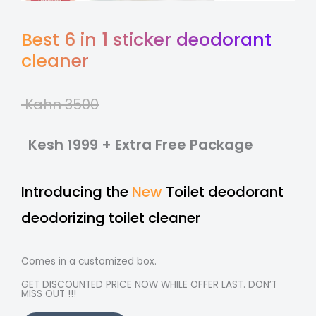
Best 6 in 1 sticker deodorant
cleaner
Kahn 3500
Kesh 1999 + Extra Free Package
Introducing the
New
Toilet deodorant
deodorizing toilet cleaner
Comes in a customized box.
GET DISCOUNTED PRICE NOW WHILE OFFER LAST. DON’T
MISS OUT !!!