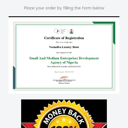
Place your order by filling the form below