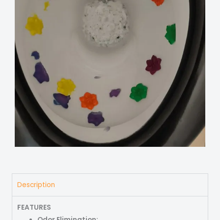
Description
FEATURES
Odor Elimination: