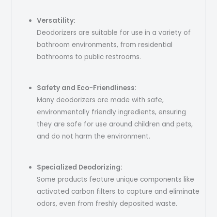
Versatility:
Deodorizers are suitable for use in a variety of
bathroom environments, from residential
bathrooms to public restrooms.
Safety and Eco-Friendliness:
Many deodorizers are made with safe,
environmentally friendly ingredients, ensuring
they are safe for use around children and pets,
and do not harm the environment.
Specialized Deodorizing:
Some products feature unique components like
activated carbon filters to capture and eliminate
odors, even from freshly deposited waste.