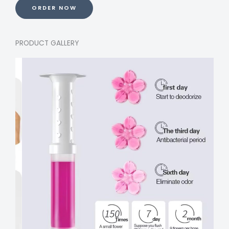
ORDER NOW
PRODUCT GALLERY