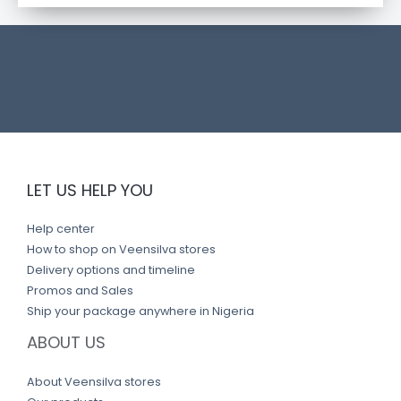
t
l
i
n
k
LET US HELP YOU
Help center
How to shop on Veensilva stores
Delivery options and timeline
Promos and Sales
Ship your package anywhere in Nigeria
ABOUT US
About Veensilva stores