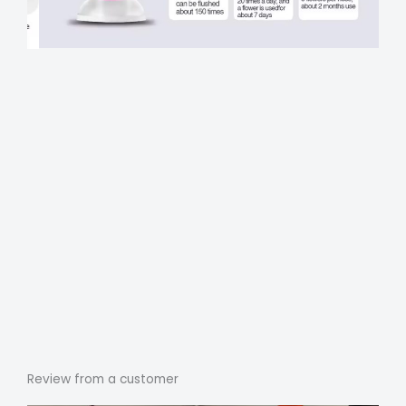
Review from a customer