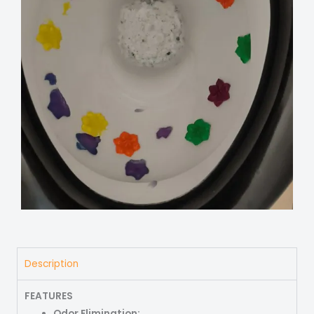
Description
FEATURES
Odor Elimination: