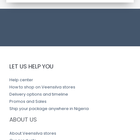
t
l
i
n
k
LET US HELP YOU
Help center
How to shop on Veensilva stores
Delivery options and timeline
Promos and Sales
Ship your package anywhere in Nigeria
ABOUT US
About Veensilva stores