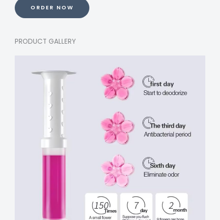
ORDER NOW
PRODUCT GALLERY