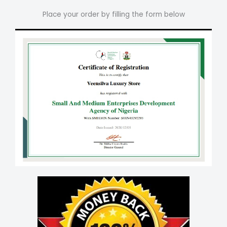
Place your order by filling the form below