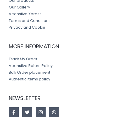
Our products
Our Gallery
Veensilva Xpress
Terms and Conditions
Privacy and Cookie
MORE INFORMATION
Track My Order
Veensilva Return Policy
Bulk Order placement
Authentic Items policy
NEWSLETTER