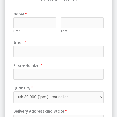
Name
*
First
Last
Email
*
Phone Number
*
Quantity
*
Delivery Address and State
*