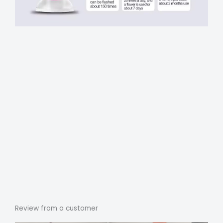
Review from a customer