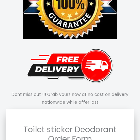
Dont miss out !!! Grab yours now at no cost on delivery
nationwide while offer last
Toilet sticker Deodorant
Order Form