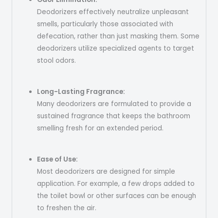
Deodorizers effectively neutralize unpleasant
smells, particularly those associated with
defecation, rather than just masking them. Some
deodorizers utilize specialized agents to target
stool odors.
Long-Lasting Fragrance:
Many deodorizers are formulated to provide a
sustained fragrance that keeps the bathroom
smelling fresh for an extended period.
Ease of Use:
Most deodorizers are designed for simple
application. For example, a few drops added to
the toilet bowl or other surfaces can be enough
to freshen the air.