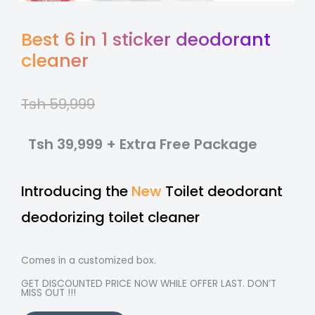
Best 6 in 1 sticker deodorant
cleaner
Tsh 59,999
Tsh 39,999 + Extra Free Package
Introducing the
New
Toilet deodorant
deodorizing toilet cleaner
Comes in a customized box.
GET DISCOUNTED PRICE NOW WHILE OFFER LAST. DON’T
MISS OUT !!!