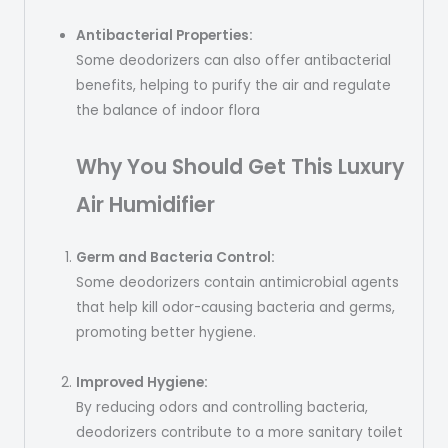
Antibacterial Properties:
Some deodorizers can also offer antibacterial
benefits, helping to purify the air and regulate
the balance of indoor flora
Why You Should Get This Luxury
Air
Humidifier
Germ and Bacteria Control:
Some deodorizers contain antimicrobial agents
that help kill odor-causing bacteria and germs,
promoting better hygiene.
Improved Hygiene:
By reducing odors and controlling bacteria,
deodorizers contribute to a more sanitary toilet