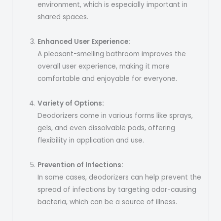
environment, which is especially important in
shared spaces.
Enhanced User Experience:
A pleasant-smelling bathroom improves the
overall user experience, making it more
comfortable and enjoyable for everyone.
Variety of Options:
Deodorizers come in various forms like sprays,
gels, and even dissolvable pods, offering
flexibility in application and use.
Prevention of Infections:
In some cases, deodorizers can help prevent the
spread of infections by targeting odor-causing
bacteria, which can be a source of illness.