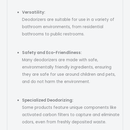
Versatility:
Deodorizers are suitable for use in a variety of
bathroom environments, from residential
bathrooms to public restrooms.
Safety and Eco-Friendliness:
Many deodorizers are made with safe,
environmentally friendly ingredients, ensuring
they are safe for use around children and pets,
and do not harm the environment.
Specialized Deodorizing:
Some products feature unique components like
activated carbon filters to capture and eliminate
odors, even from freshly deposited waste.