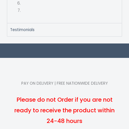
Testimonials
PAY ON DELIVERY | FREE NATIONWIDE DELIVERY
Please do not Order if you are not
ready to receive the product within
24-48 hours