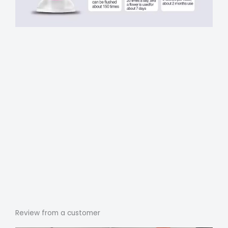
Review from a customer