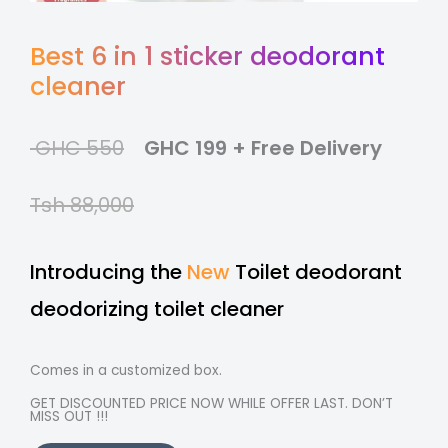
Best 6 in 1 sticker deodorant
cleaner
GHC 550
GHC 199 + Free Delivery
Tsh 88,000
Introducing the
New
Toilet deodorant
deodorizing toilet cleaner
Comes in a customized box.
GET DISCOUNTED PRICE NOW WHILE OFFER LAST. DON’T
MISS OUT !!!