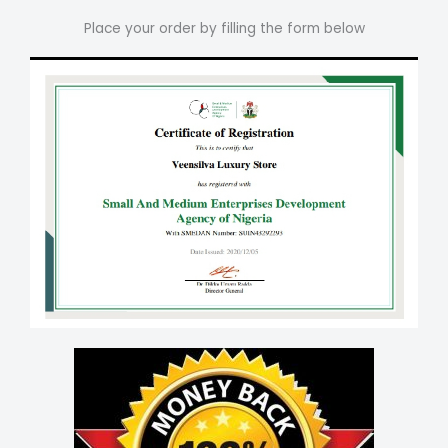
Place your order by filling the form below