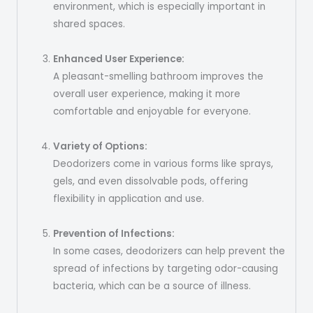
environment, which is especially important in
shared spaces.
Enhanced User Experience:
A pleasant-smelling bathroom improves the
overall user experience, making it more
comfortable and enjoyable for everyone.
Variety of Options:
Deodorizers come in various forms like sprays,
gels, and even dissolvable pods, offering
flexibility in application and use.
Prevention of Infections:
In some cases, deodorizers can help prevent the
spread of infections by targeting odor-causing
bacteria, which can be a source of illness.