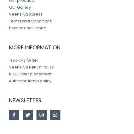
Our products
Our Gallery
Veensilva Xpress
Terms and Conditions
Privacy and Cookie
MORE INFORMATION
Track My Order
Veensilva Return Policy
Bulk Order placement
Authentic Items policy
NEWSLETTER