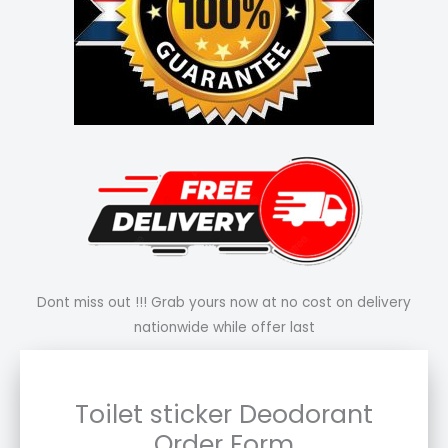
Dont miss out !!! Grab yours now at no cost on delivery
nationwide while offer last
Toilet sticker Deodorant
Order Form