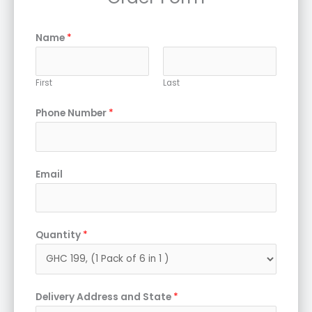
Name
*
First
Last
Phone Number
*
Email
Quantity
*
Delivery Address and State
*