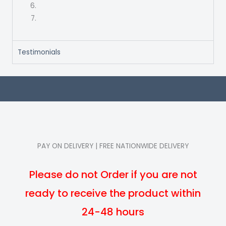
Testimonials
PAY ON DELIVERY | FREE NATIONWIDE DELIVERY
Please do not Order if you are not
ready to receive the product within
24-48 hours