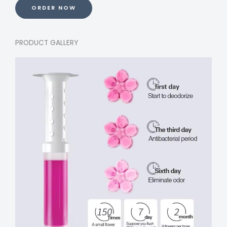
ORDER NOW
PRODUCT GALLERY