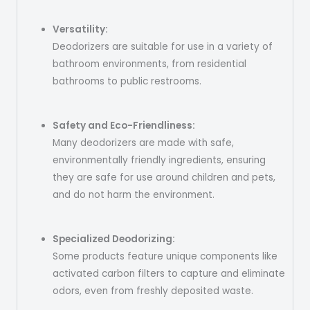
Versatility:
Deodorizers are suitable for use in a variety of
bathroom environments, from residential
bathrooms to public restrooms.
Safety and Eco-Friendliness:
Many deodorizers are made with safe,
environmentally friendly ingredients, ensuring
they are safe for use around children and pets,
and do not harm the environment.
Specialized Deodorizing:
Some products feature unique components like
activated carbon filters to capture and eliminate
odors, even from freshly deposited waste.