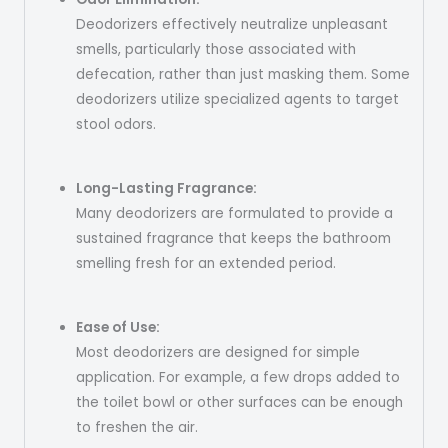
Deodorizers effectively neutralize unpleasant
smells, particularly those associated with
defecation, rather than just masking them. Some
deodorizers utilize specialized agents to target
stool odors.
Long-Lasting Fragrance:
Many deodorizers are formulated to provide a
sustained fragrance that keeps the bathroom
smelling fresh for an extended period.
Ease of Use:
Most deodorizers are designed for simple
application. For example, a few drops added to
the toilet bowl or other surfaces can be enough
to freshen the air.