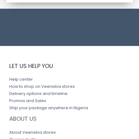
t
l
i
n
k
LET US HELP YOU
Help center
How to shop on Veensilva stores
Delivery options and timeline
Promos and Sales
Ship your package anywhere in Nigeria
ABOUT US
About Veensilva stores