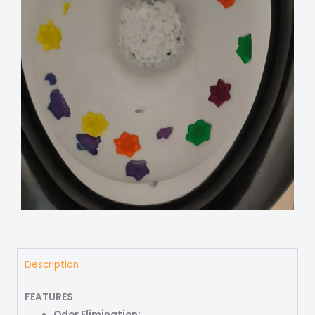
Description
FEATURES
Odor Elimination: