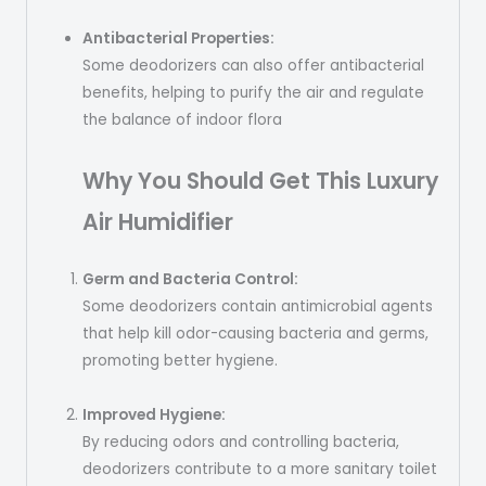
Antibacterial Properties:
Some deodorizers can also offer antibacterial
benefits, helping to purify the air and regulate
the balance of indoor flora
Why You Should Get This Luxury
Air
Humidifier
Germ and Bacteria Control:
Some deodorizers contain antimicrobial agents
that help kill odor-causing bacteria and germs,
promoting better hygiene.
Improved Hygiene:
By reducing odors and controlling bacteria,
deodorizers contribute to a more sanitary toilet