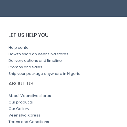
LET US HELP YOU
Help center
How to shop on Veensilva stores
Delivery options and timeline
Promos and Sales
Ship your package anywhere in Nigeria
ABOUT US
About Veensilva stores
Our products
Our Gallery
Veensilva Xpress
Terms and Conditions