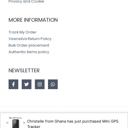
Privacy and Cookie
MORE INFORMATION
Track My Order
Veensilva Return Policy
Bulk Order placement
Authentic Items policy
NEWSLETTER
Copyright © 2026 Veensilva store
Christelle from Ghana has just purchased MIni GPS
Tracker
Designed by
Akorsoft