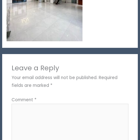
Leave a Reply
Your email address will not be published.
Required
fields are marked
*
Comment
*