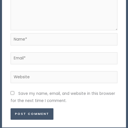
Name*
Email*
Website
Save my name, email, and website in this browser
for the next time I comment.