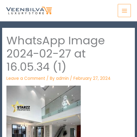
Skip
MAI
to
MEN
content
WhatsApp Image
2024-02-27 at
16.05.34 (1)
Leave a Comment
/ By
admin
/
February 27, 2024