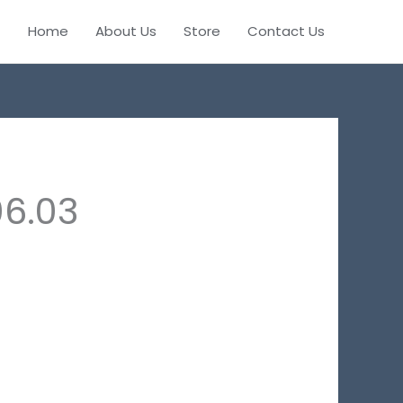
Home
About Us
Store
Contact Us
6.03