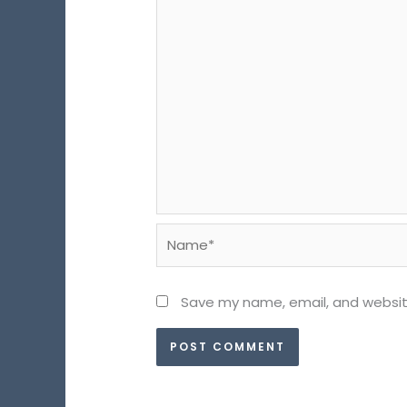
Name*
Save my name, email, and website