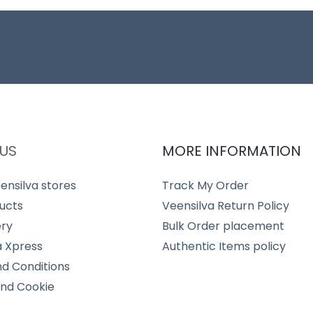
US
MORE INFORMATION
ensilva stores
Track My Order
ucts
Veensilva Return Policy
ery
Bulk Order placement
a Xpress
Authentic Items policy
d Conditions
and Cookie