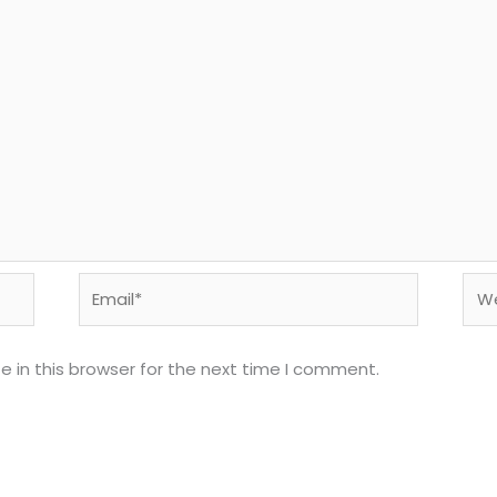
Email*
Web
 in this browser for the next time I comment.