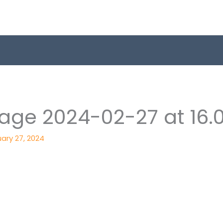
ge 2024-02-27 at 16.0
ary 27, 2024