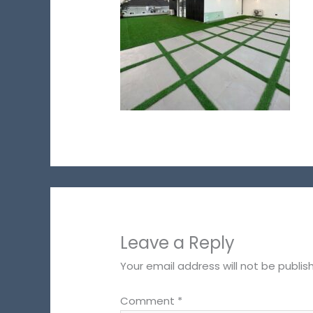
Leave a Reply
Your email address will not be publis
Comment
*