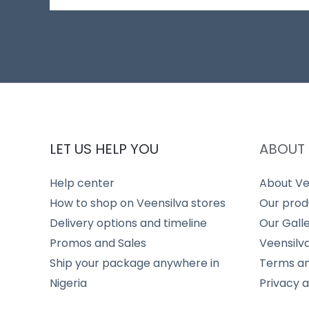
LET US HELP YOU
ABOUT 
Help center
About Ve
How to shop on Veensilva stores
Our prod
Delivery options and timeline
Our Gall
Promos and Sales
Veensilv
Ship your package anywhere in
Terms an
Nigeria
Privacy 