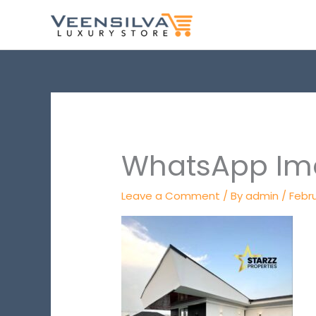
Skip
to
content
WhatsApp Ima
Leave a Comment
/ By
admin
/
Febru