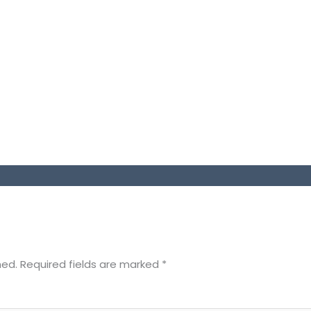
hed.
Required fields are marked
*