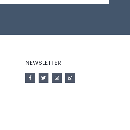
NEWSLETTER