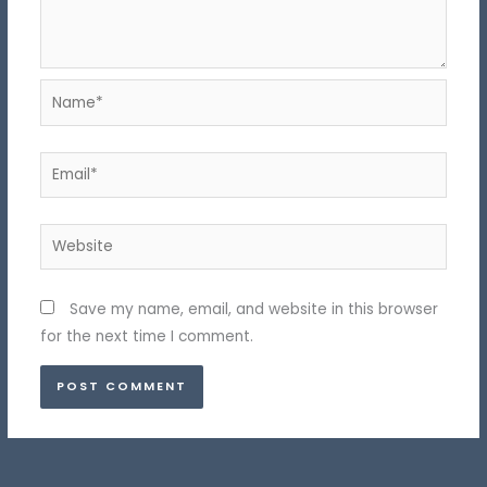
Name*
Email*
Website
Save my name, email, and website in this browser
for the next time I comment.