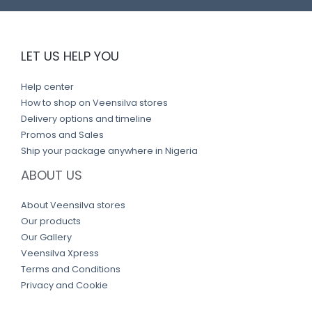
LET US HELP YOU
Help center
How to shop on Veensilva stores
Delivery options and timeline
Promos and Sales
Ship your package anywhere in Nigeria
ABOUT US
About Veensilva stores
Our products
Our Gallery
Veensilva Xpress
Terms and Conditions
Privacy and Cookie