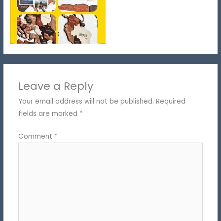
Leave a Reply
Your email address will not be published.
Required
fields are marked
*
Comment
*