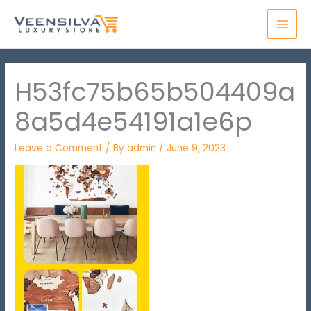
Skip
MAI
to
MEN
content
H53fc75b65b504409a
8a5d4e54191a1e6p
Leave a Comment
/ By
admin
/
June 9, 2023