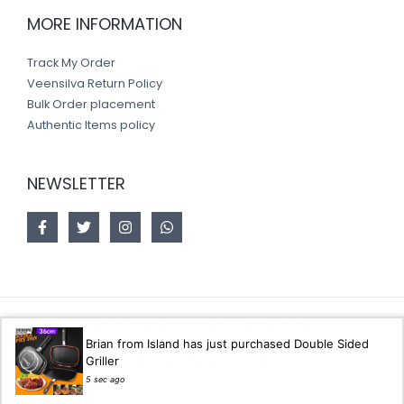
MORE INFORMATION
Track My Order
Veensilva Return Policy
Bulk Order placement
Authentic Items policy
NEWSLETTER
Copyright © 2026 Veensilva store
Brian from Island has just purchased Double Sided
Griller
Designed by
Akorsoft
5 sec ago