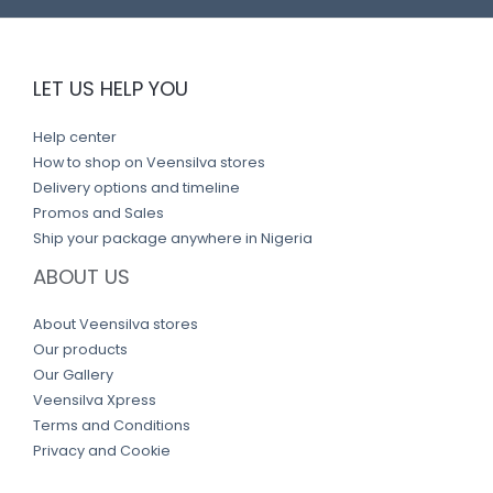
LET US HELP YOU
Help center
How to shop on Veensilva stores
Delivery options and timeline
Promos and Sales
Ship your package anywhere in Nigeria
ABOUT US
About Veensilva stores
Our products
Our Gallery
Veensilva Xpress
Terms and Conditions
Privacy and Cookie