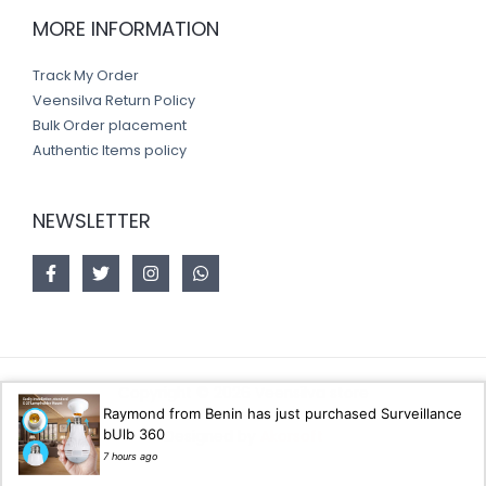
MORE INFORMATION
Track My Order
Veensilva Return Policy
Bulk Order placement
Authentic Items policy
NEWSLETTER
Copyright © 2026 Veensilva store
Raymond from Benin has just purchased Surveillance
bUlb 360
Designed by
Akorsoft
7 hours ago