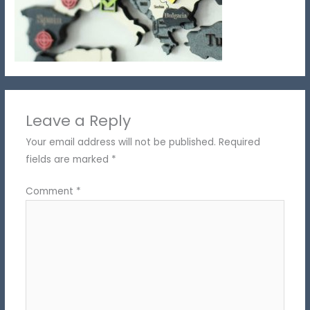
Leave a Reply
Your email address will not be published.
Required
fields are marked
*
Comment
*