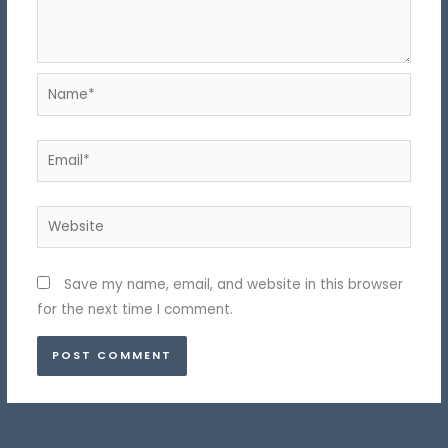
Name*
Email*
Website
Save my name, email, and website in this browser
for the next time I comment.