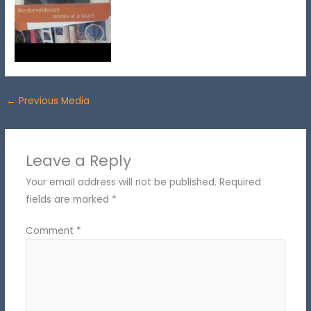
←
Previous Media
Leave a Reply
Your email address will not be published.
Required
fields are marked
*
Comment
*