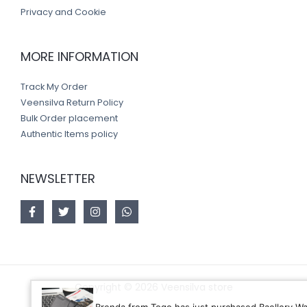
Privacy and Cookie
MORE INFORMATION
Track My Order
Veensilva Return Policy
Bulk Order placement
Authentic Items policy
NEWSLETTER
Copyright © 2026 Veensilva store
Brenda from Togo has just purchased Baellery Wallet