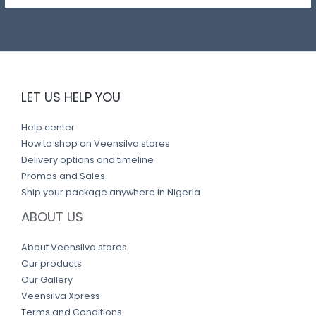
LET US HELP YOU
Help center
How to shop on Veensilva stores
Delivery options and timeline
Promos and Sales
Ship your package anywhere in Nigeria
ABOUT US
About Veensilva stores
Our products
Our Gallery
Veensilva Xpress
Terms and Conditions