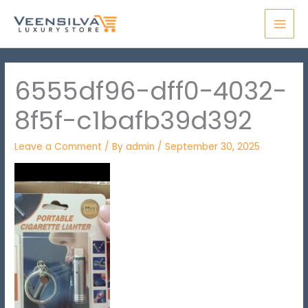
Skip
MAI
to
MEN
content
6555df96-dff0-4032-
8f5f-c1bafb39d392
Leave a Comment
/ By
admin
/
September 30, 2025