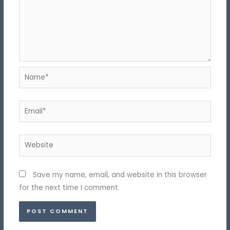
Name*
Email*
Website
Save my name, email, and website in this browser
for the next time I comment.