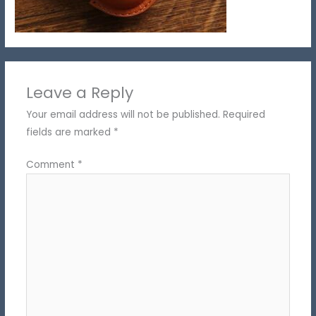
Leave a Reply
Your email address will not be published.
Required
fields are marked
*
Comment
*