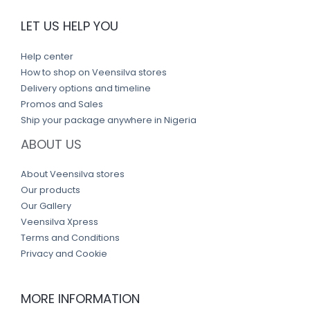
LET US HELP YOU
Help center
How to shop on Veensilva stores
Delivery options and timeline
Promos and Sales
Ship your package anywhere in Nigeria
ABOUT US
About Veensilva stores
Our products
Our Gallery
Veensilva Xpress
Terms and Conditions
Privacy and Cookie
MORE INFORMATION