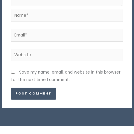
Name*
Email*
Website
Save my name, email, and website in this browser
for the next time I comment.