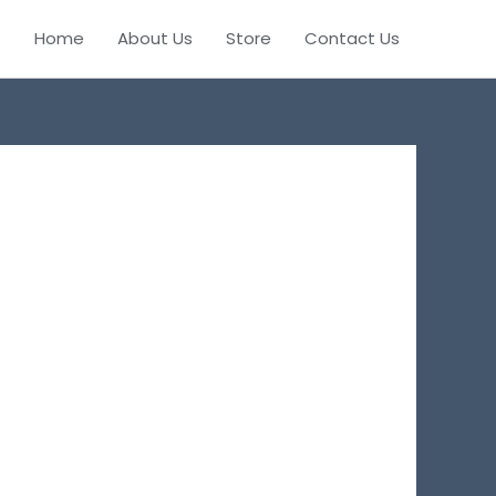
Home
About Us
Store
Contact Us