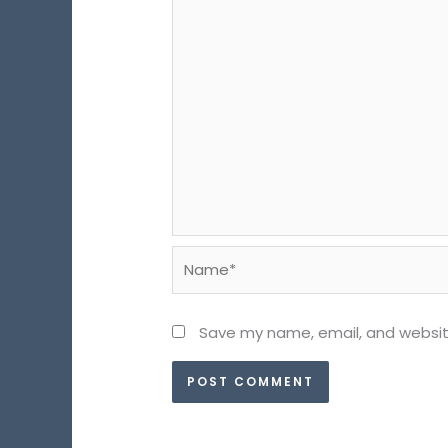
Name*
Save my name, email, and website