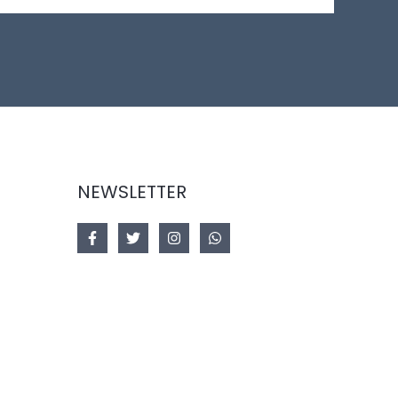
NEWSLETTER