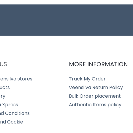
US
MORE INFORMATION
ensilva stores
Track My Order
ucts
Veensilva Return Policy
ery
Bulk Order placement
a Xpress
Authentic Items policy
d Conditions
and Cookie