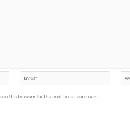
Email*
Web
 in this browser for the next time I comment.