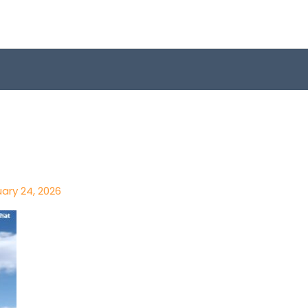
ary 24, 2026