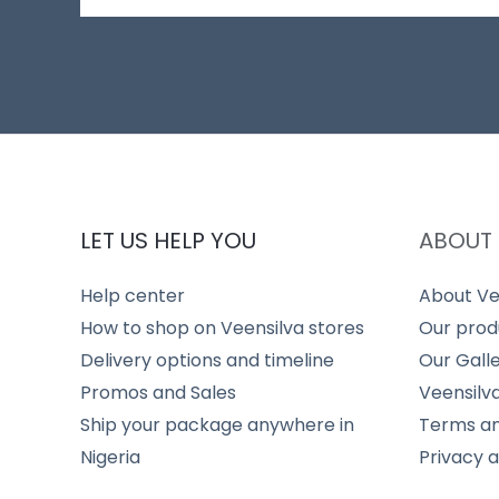
LET US HELP YOU
ABOUT 
Help center
About Ve
How to shop on Veensilva stores
Our prod
Delivery options and timeline
Our Gall
Promos and Sales
Veensilv
Ship your package anywhere in
Terms an
Nigeria
Privacy 