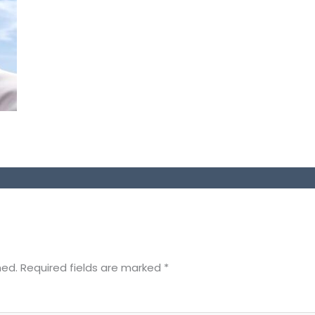
hed.
Required fields are marked
*