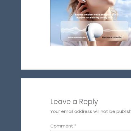
Leave a Reply
Your email address will not be publis
Comment
*