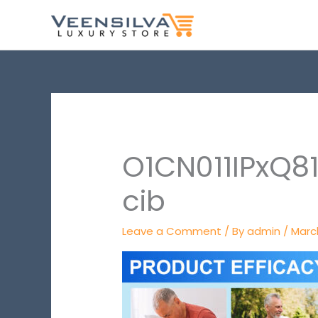
Skip
to
content
O1CN011IPxQ8
cib
Leave a Comment
/ By
admin
/
March