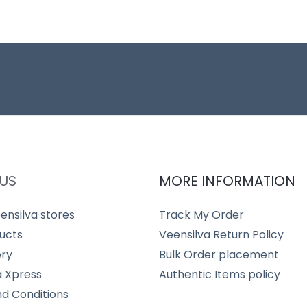
US
MORE INFORMATION
ensilva stores
Track My Order
ucts
Veensilva Return Policy
ery
Bulk Order placement
a Xpress
Authentic Items policy
d Conditions