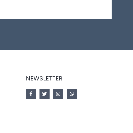
NEWSLETTER