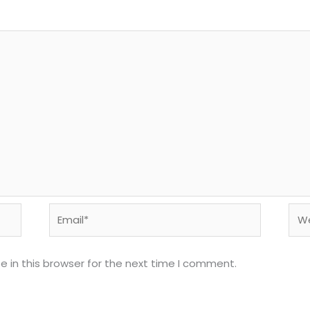
Email*
Web
 in this browser for the next time I comment.