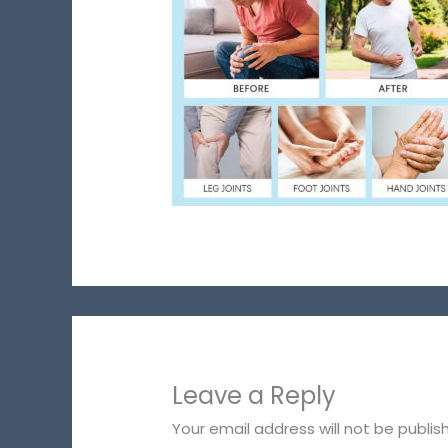
Leave a Reply
Your email address will not be publis