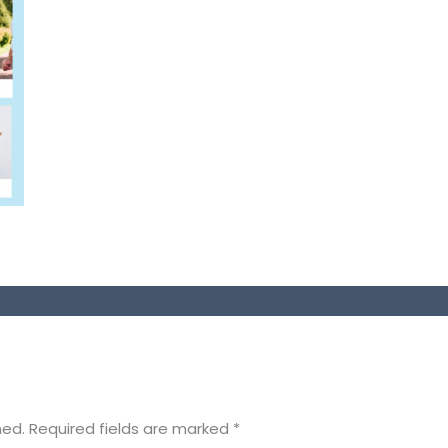
hed.
Required fields are marked
*