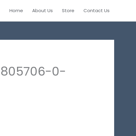
Home
About Us
Store
Contact Us
0805706-0-