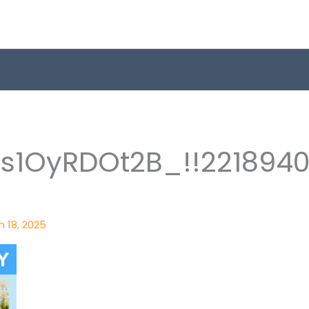
1s1OyRDOt2B_!!221894
 18, 2025