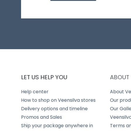
LET US HELP YOU
ABOUT 
Help center
About Ve
How to shop on Veensilva stores
Our prod
Delivery options and timeline
Our Gall
Promos and Sales
Veensilv
Ship your package anywhere in
Terms an