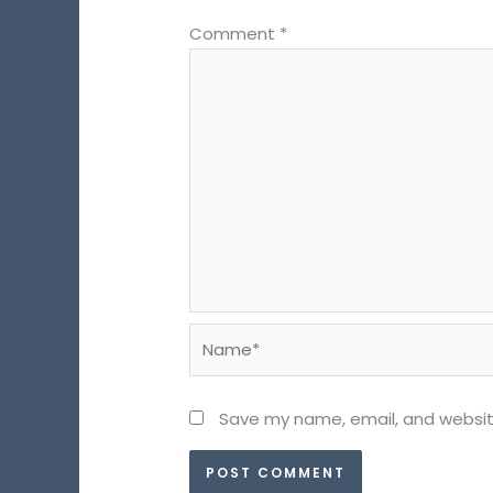
Comment
*
Name*
Save my name, email, and website