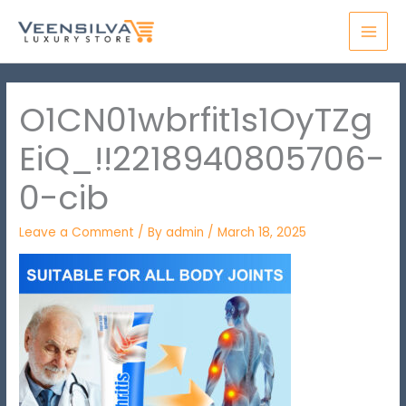
Skip
MAI
to
MEN
content
O1CN01wbrfit1s1OyTZg
EiQ_!!2218940805706-
0-cib
Leave a Comment
/ By
admin
/
March 18, 2025