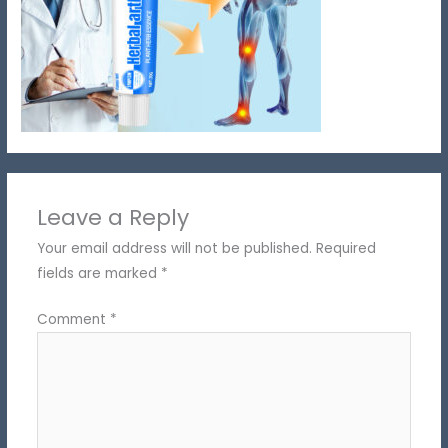
Leave a Reply
Your email address will not be published.
Required
fields are marked
*
Comment
*