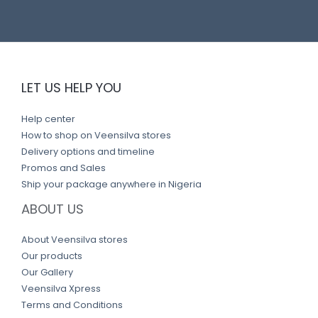
LET US HELP YOU
Help center
How to shop on Veensilva stores
Delivery options and timeline
Promos and Sales
Ship your package anywhere in Nigeria
ABOUT US
About Veensilva stores
Our products
Our Gallery
Veensilva Xpress
Terms and Conditions