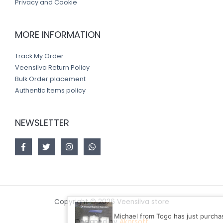
Privacy and Cookie
MORE INFORMATION
Track My Order
Veensilva Return Policy
Bulk Order placement
Authentic Items policy
NEWSLETTER
Copyright © 2026 Veensilva store
Michael from Togo has just purchased Solar L
Designed by
Akorsoft