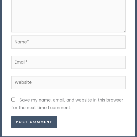
Name*
Email*
Website
Save my name, email, and website in this browser
for the next time I comment.