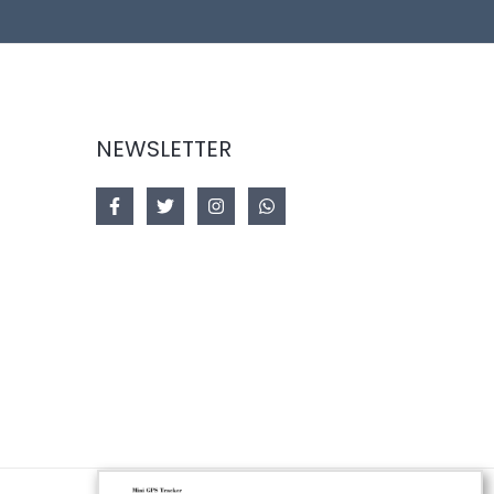
NEWSLETTER