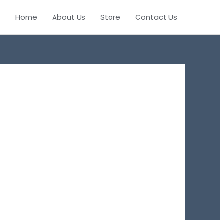
Home
About Us
Store
Contact Us