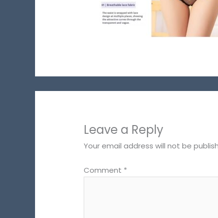
Leave a Reply
Your email address will not be publis
Comment
*