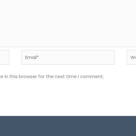
Email*
Web
 in this browser for the next time I comment.