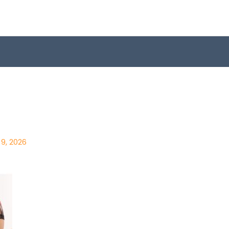
9, 2026