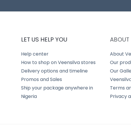
LET US HELP YOU
ABOUT 
Help center
About Ve
How to shop on Veensilva stores
Our prod
Delivery options and timeline
Our Gall
Promos and Sales
Veensilv
Ship your package anywhere in
Terms an
Nigeria
Privacy 