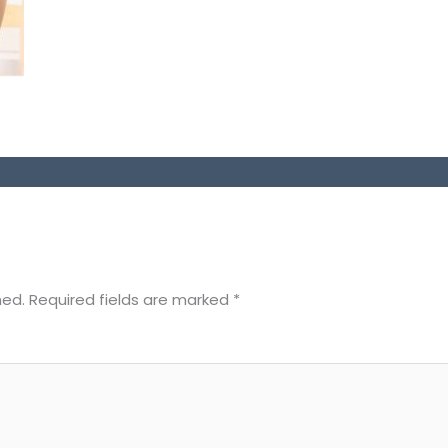
hed.
Required fields are marked
*