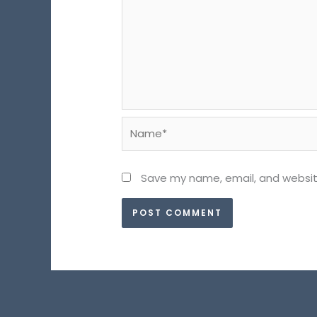
Name*
Save my name, email, and website