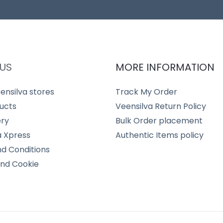
US
MORE INFORMATION
ensilva stores
Track My Order
ucts
Veensilva Return Policy
ery
Bulk Order placement
a Xpress
Authentic Items policy
d Conditions
and Cookie