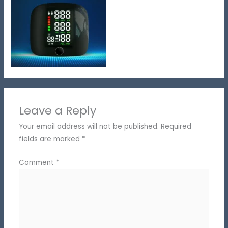
Leave a Reply
Your email address will not be published.
Required
fields are marked
*
Comment
*