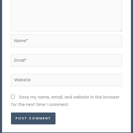
Name*
Email*
Website
Save my name, email, and website in this browser
for the next time I comment.