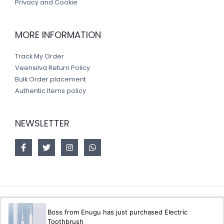
Privacy and Cookie
MORE INFORMATION
Track My Order
Veensilva Return Policy
Bulk Order placement
Authentic Items policy
NEWSLETTER
Copyright © 2026 Veensilva store
Boss from Enugu has just purchased Electric
Toothbrush
Designed by
Akorsoft