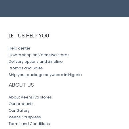
LET US HELP YOU
Help center
How to shop on Veensilva stores
Delivery options and timeline
Promos and Sales
Ship your package anywhere in Nigeria
ABOUT US
About Veensilva stores
Our products
Our Gallery
Veensilva Xpress
Terms and Conditions