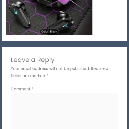
Leave a Reply
Your email address will not be published.
Required
fields are marked
*
Comment
*