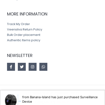
MORE INFORMATION
Track My Order
Veensilva Return Policy
Bulk Order placement
Authentic Items policy
NEWSLETTER
Copyright © 2026 Veensilva store
from Banana-Island has just purchased Surveillance
Device
Designed by
Akorsoft