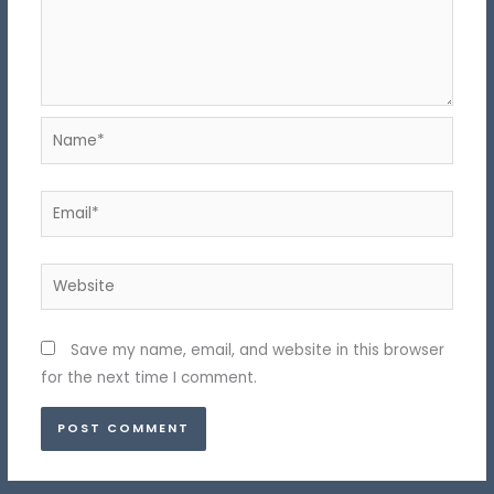
Name*
Email*
Website
Save my name, email, and website in this browser
for the next time I comment.