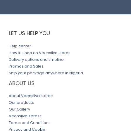
LET US HELP YOU
Help center
How to shop on Veensilva stores
Delivery options and timeline
Promos and Sales
Ship your package anywhere in Nigeria
ABOUT US
About Veensilva stores
Our products
Our Gallery
Veensilva Xpress
Terms and Conditions
Privacy and Cookie