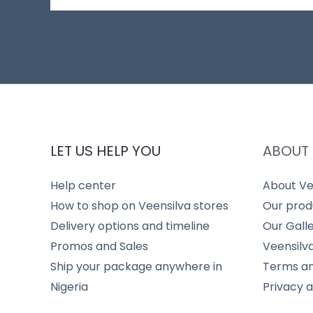
LET US HELP YOU
ABOUT 
Help center
About Ve
How to shop on Veensilva stores
Our prod
Delivery options and timeline
Our Gall
Promos and Sales
Veensilv
Ship your package anywhere in
Terms an
Nigeria
Privacy 