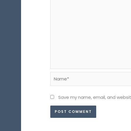
Name*
Save my name, email, and website