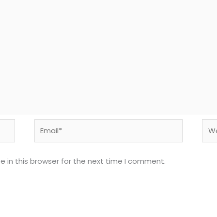
Email*
Web
 in this browser for the next time I comment.