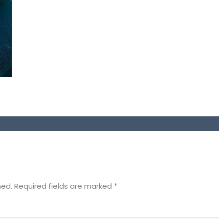
hed.
Required fields are marked
*