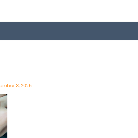
ember 3, 2025