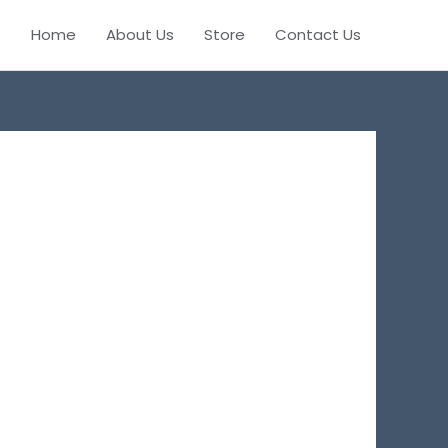
Home
About Us
Store
Contact Us