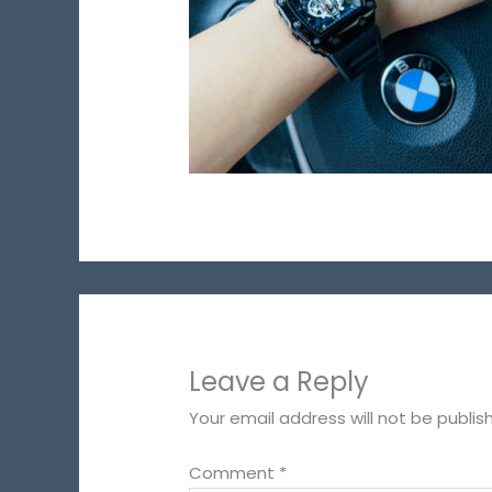
Leave a Reply
Your email address will not be publis
Comment
*