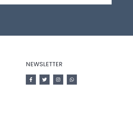
NEWSLETTER