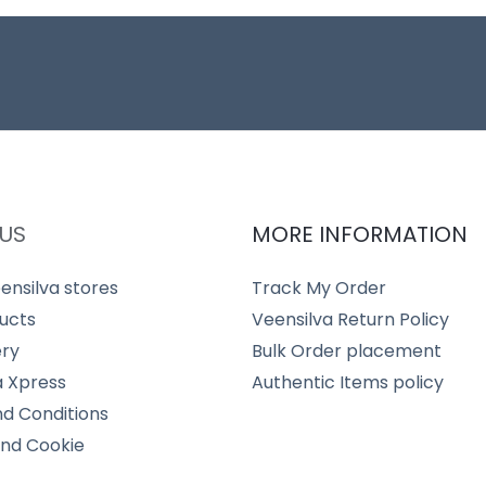
US
MORE INFORMATION
ensilva stores
Track My Order
ucts
Veensilva Return Policy
ery
Bulk Order placement
a Xpress
Authentic Items policy
d Conditions
and Cookie