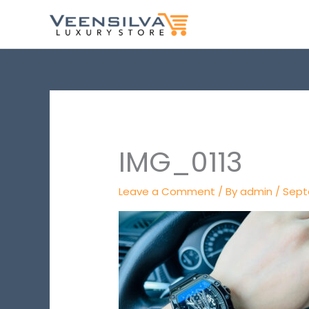
Skip
to
content
IMG_0113
Leave a Comment
/ By
admin
/
Sept