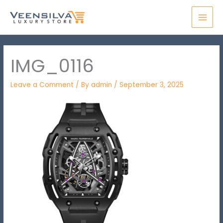
Skip
MAI
to
MEN
content
IMG_0116
Leave a Comment
/ By
admin
/
September 3, 2025