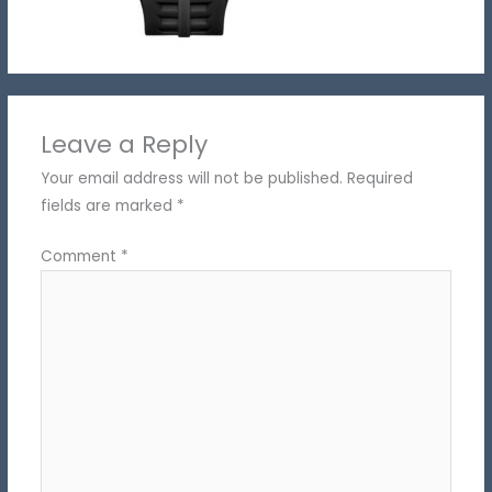
Leave a Reply
Your email address will not be published.
Required
fields are marked
*
Comment
*