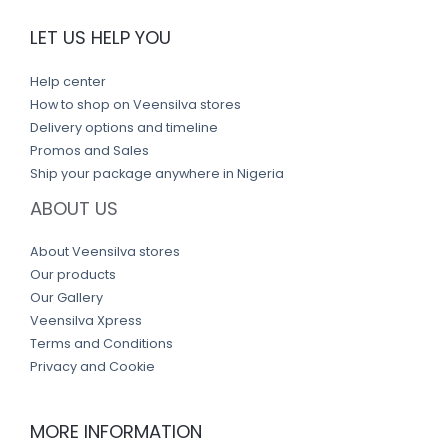
LET US HELP YOU
Help center
How to shop on Veensilva stores
Delivery options and timeline
Promos and Sales
Ship your package anywhere in Nigeria
ABOUT US
About Veensilva stores
Our products
Our Gallery
Veensilva Xpress
Terms and Conditions
Privacy and Cookie
MORE INFORMATION