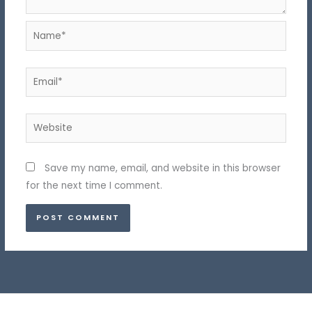
Name*
Email*
Website
Save my name, email, and website in this browser
for the next time I comment.