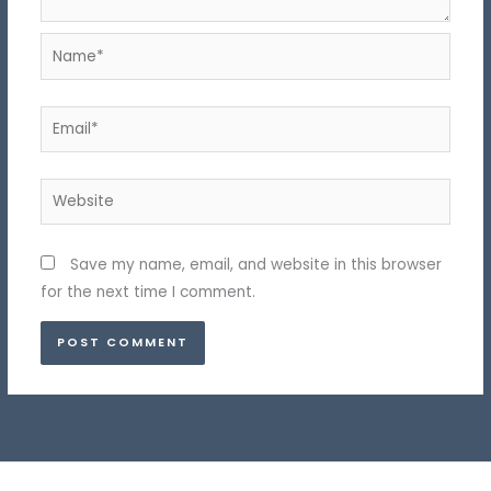
Name*
Email*
Website
Save my name, email, and website in this browser
for the next time I comment.