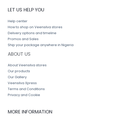
LET US HELP YOU
Help center
How to shop on Veensilva stores
Delivery options and timeline
Promos and Sales
Ship your package anywhere in Nigeria
ABOUT US
About Veensilva stores
Our products
Our Gallery
Veensilva Xpress
Terms and Conditions
Privacy and Cookie
MORE INFORMATION