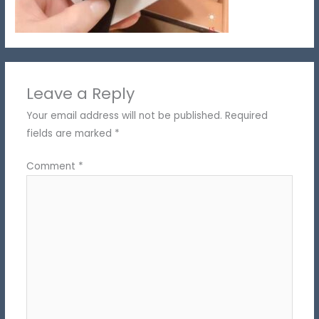
Leave a Reply
Your email address will not be published.
Required
fields are marked
*
Comment
*