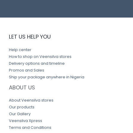
LET US HELP YOU
Help center
How to shop on Veensilva stores
Delivery options and timeline
Promos and Sales
Ship your package anywhere in Nigeria
ABOUT US
About Veensilva stores
Our products
Our Gallery
Veensilva Xpress
Terms and Conditions