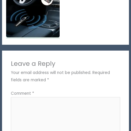
Leave a Reply
Your email address will not be published.
Required
fields are marked
*
Comment
*