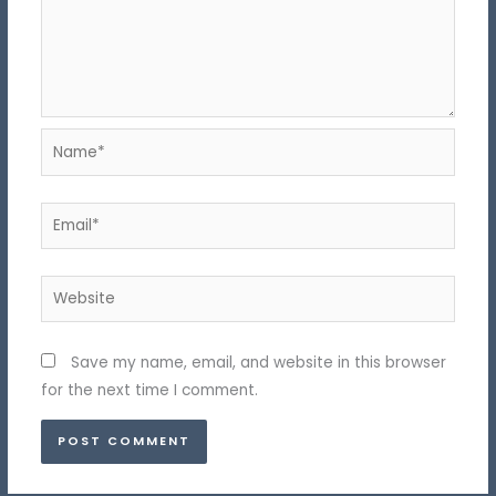
Name*
Email*
Website
Save my name, email, and website in this browser
for the next time I comment.