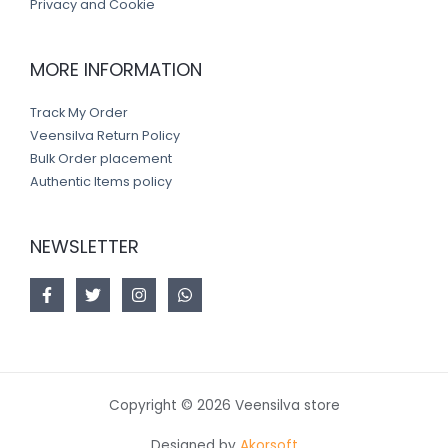
Privacy and Cookie
MORE INFORMATION
Track My Order
Veensilva Return Policy
Bulk Order placement
Authentic Items policy
NEWSLETTER
Copyright © 2026 Veensilva store
Designed by
Akorsoft