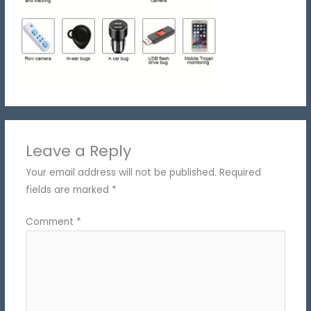
Leave a Reply
Your email address will not be published.
Required
fields are marked
*
Comment
*