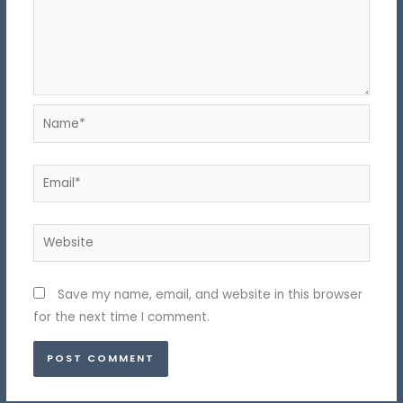
Name*
Email*
Website
Save my name, email, and website in this browser
for the next time I comment.