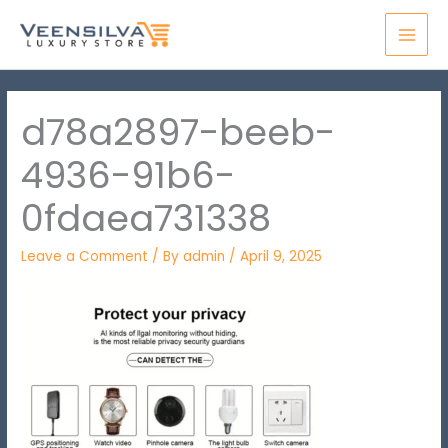
Skip
MAI
to
MEN
content
d78a2897-beeb-
4936-91b6-
0fdaea731338
Leave a Comment
/ By
admin
/
April 9, 2025