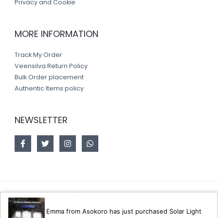
Privacy and Cookie
MORE INFORMATION
Track My Order
Veensilva Return Policy
Bulk Order placement
Authentic Items policy
NEWSLETTER
Copyright © 2026 Veensilva store
Emma from Asokoro has just purchased Solar Light
Designed by
Akorsoft