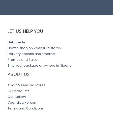
LET US HELP YOU
Help center
How to shop on Veensilva stores
Delivery options and timeline
Promos and Sales
Ship your package anywhere in Nigeria
ABOUT US
About Veensilva stores
Our products
Our Gallery
Veensilva Xpress
Terms and Conditions