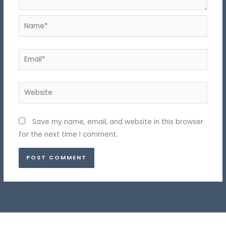
Name*
Email*
Website
Save my name, email, and website in this browser
for the next time I comment.