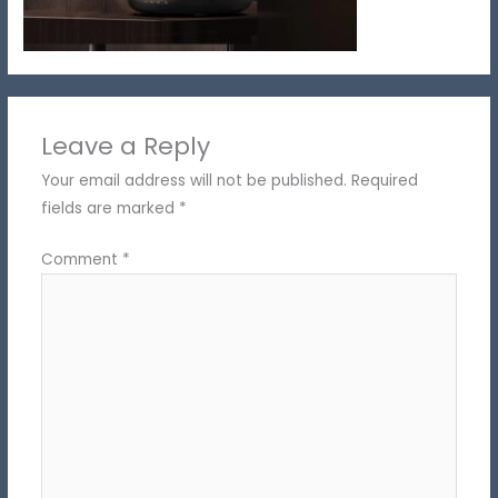
Leave a Reply
Your email address will not be published.
Required
fields are marked
*
Comment
*