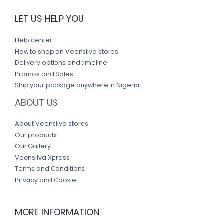
LET US HELP YOU
Help center
How to shop on Veensilva stores
Delivery options and timeline
Promos and Sales
Ship your package anywhere in Nigeria
ABOUT US
About Veensilva stores
Our products
Our Gallery
Veensilva Xpress
Terms and Conditions
Privacy and Cookie
MORE INFORMATION