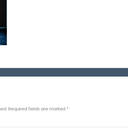
hed.
Required fields are marked
*