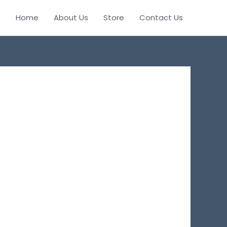
Home
About Us
Store
Contact Us