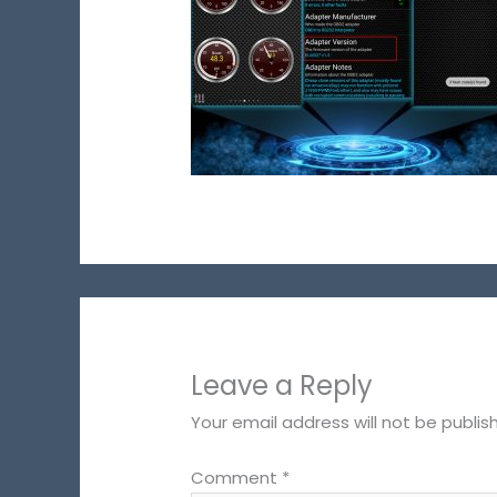
Leave a Reply
Your email address will not be publis
Comment
*