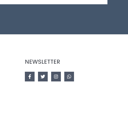
NEWSLETTER