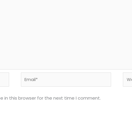
Email*
Web
 in this browser for the next time I comment.