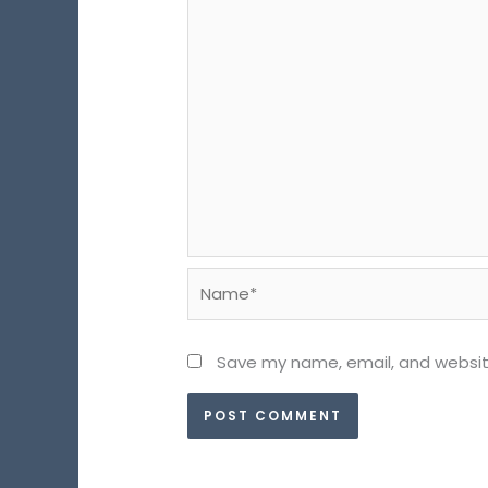
Name*
Save my name, email, and website