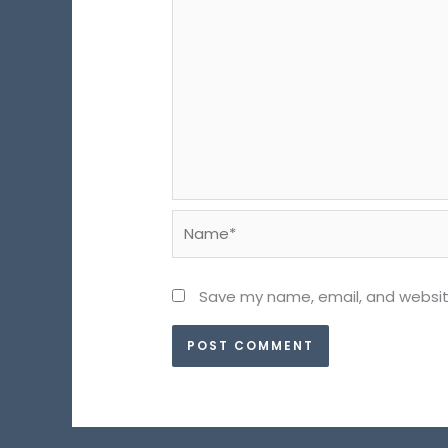
Name*
Save my name, email, and website