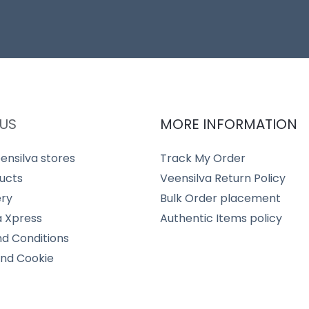
US
MORE INFORMATION
ensilva stores
Track My Order
ucts
Veensilva Return Policy
ery
Bulk Order placement
a Xpress
Authentic Items policy
d Conditions
and Cookie