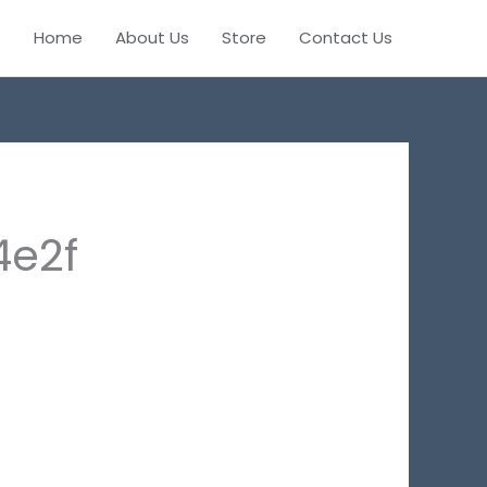
Home
About Us
Store
Contact Us
4e2f