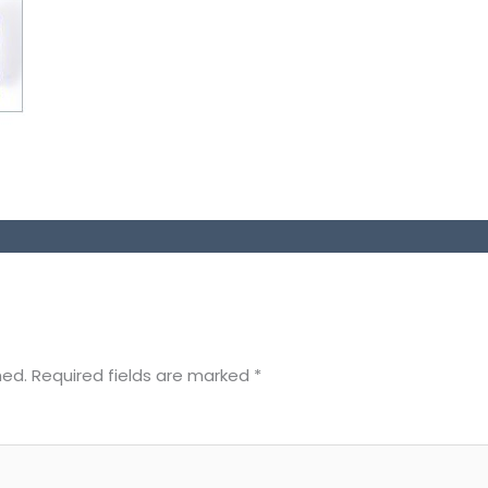
hed.
Required fields are marked
*