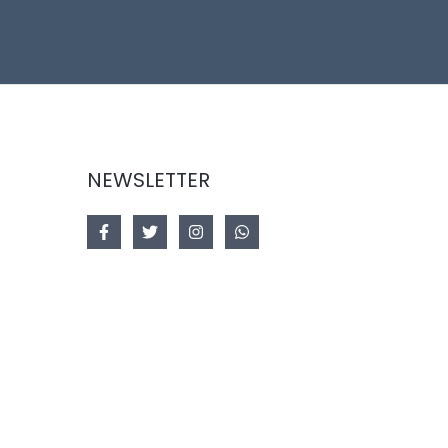
NEWSLETTER