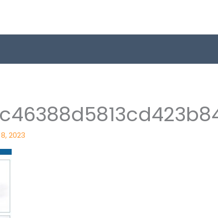
1c46388d5813cd423b8
8, 2023