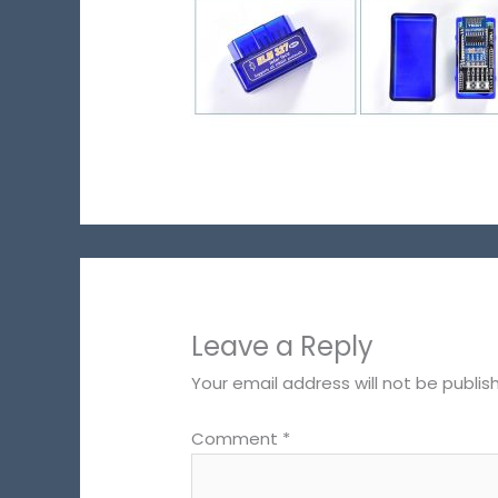
Leave a Reply
Your email address will not be publis
Comment
*