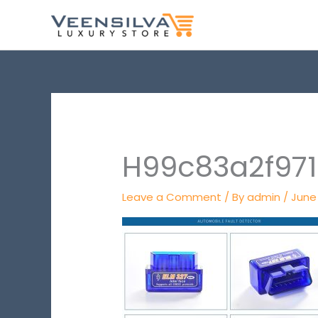
Skip
to
content
H99c83a2f97
Leave a Comment
/ By
admin
/
June 