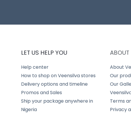
LET US HELP YOU
ABOUT 
Help center
About Ve
How to shop on Veensilva stores
Our prod
Delivery options and timeline
Our Gall
Promos and Sales
Veensilv
Ship your package anywhere in
Terms an
Nigeria
Privacy 