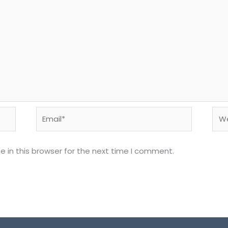
Email*
Web
 in this browser for the next time I comment.