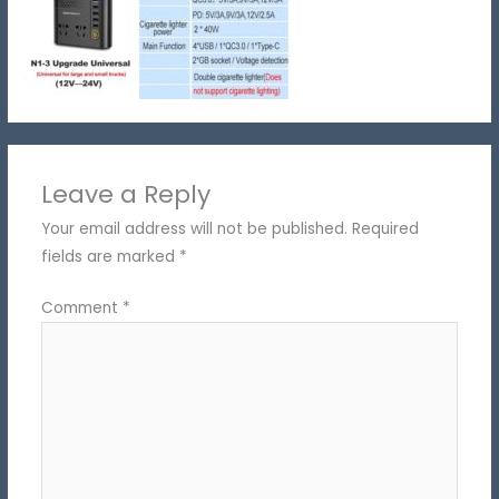
Leave a Reply
Your email address will not be published.
Required
fields are marked
*
Comment
*