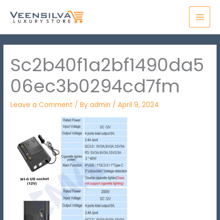
Skip
MAI
to
MEN
content
Sc2b40f1a2bf1490da5
06ec3b0294cd7fm
Leave a Comment
/ By
admin
/
April 9, 2024