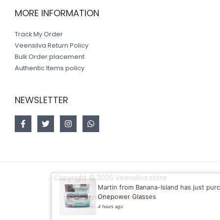
MORE INFORMATION
Track My Order
Veensilva Return Policy
Bulk Order placement
Authentic Items policy
NEWSLETTER
Copyright © 2026 Veensilva store
Martin from Banana-Island has just purchased
Onepower Glasses
Designed by
Akorsoft
4 hours ago