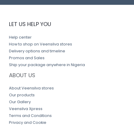
LET US HELP YOU
Help center
How to shop on Veensilva stores
Delivery options and timeline
Promos and Sales
Ship your package anywhere in Nigeria
ABOUT US
About Veensilva stores
Our products
Our Gallery
Veensilva Xpress
Terms and Conditions
Privacy and Cookie