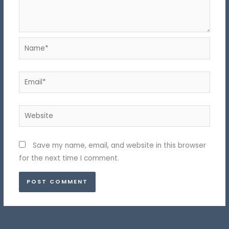
Name*
Email*
Website
Save my name, email, and website in this browser
for the next time I comment.