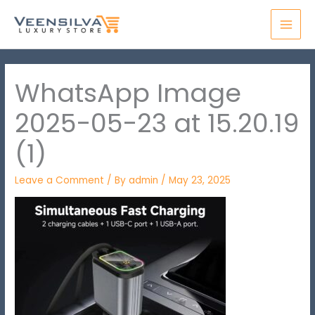
Skip
MAI
to
MEN
content
WhatsApp Image
2025-05-23 at 15.20.19
(1)
Leave a Comment
/ By
admin
/
May 23, 2025