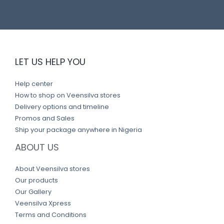
LET US HELP YOU
Help center
How to shop on Veensilva stores
Delivery options and timeline
Promos and Sales
Ship your package anywhere in Nigeria
ABOUT US
About Veensilva stores
Our products
Our Gallery
Veensilva Xpress
Terms and Conditions