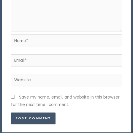
Name*
Email*
Website
Save my name, email, and website in this browser
for the next time I comment.