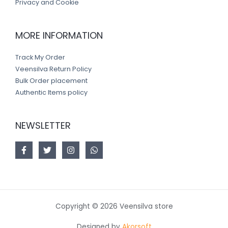
Privacy and Cookie
MORE INFORMATION
Track My Order
Veensilva Return Policy
Bulk Order placement
Authentic Items policy
NEWSLETTER
Copyright © 2026 Veensilva store
Designed by
Akorsoft