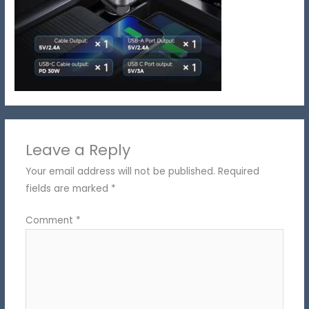
Leave a Reply
Your email address will not be published.
Required
fields are marked
*
Comment
*