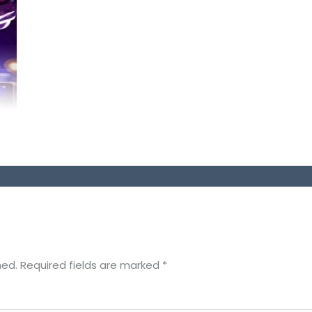
hed.
Required fields are marked
*