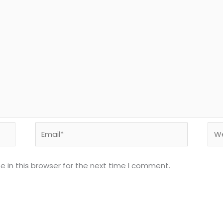
Email*
Web
 in this browser for the next time I comment.