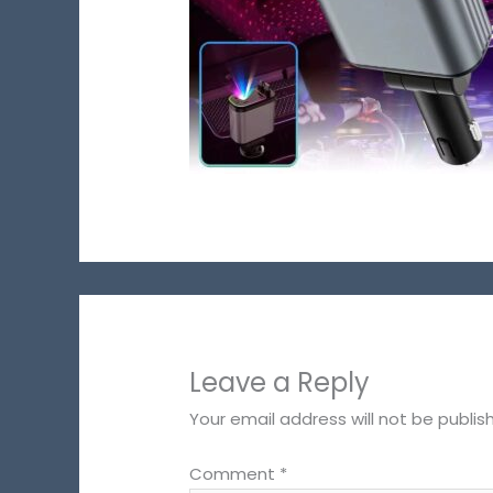
Leave a Reply
Your email address will not be publis
Comment
*