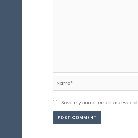
Name*
Save my name, email, and website