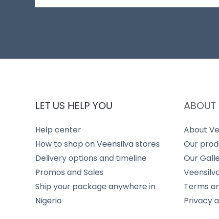
LET US HELP YOU
ABOUT 
Help center
About Ve
How to shop on Veensilva stores
Our prod
Delivery options and timeline
Our Gall
Promos and Sales
Veensilv
Ship your package anywhere in
Terms an
Nigeria
Privacy 