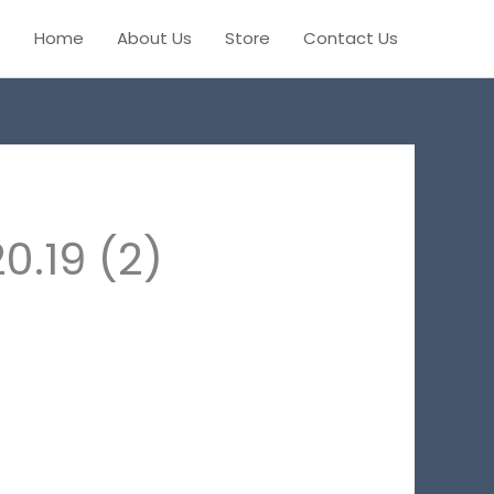
Home
About Us
Store
Contact Us
.19 (2)