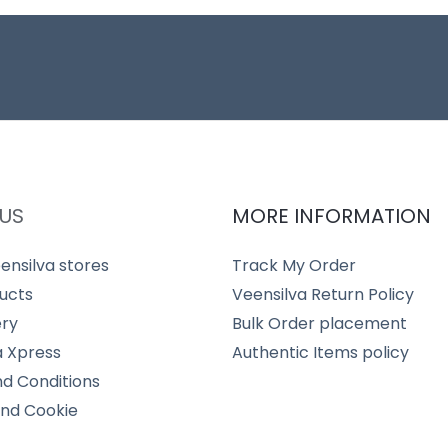
US
MORE INFORMATION
ensilva stores
Track My Order
ucts
Veensilva Return Policy
ery
Bulk Order placement
a Xpress
Authentic Items policy
d Conditions
and Cookie