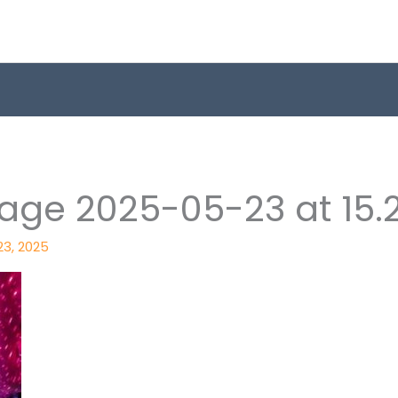
ge 2025-05-23 at 15.20
23, 2025