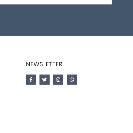
NEWSLETTER