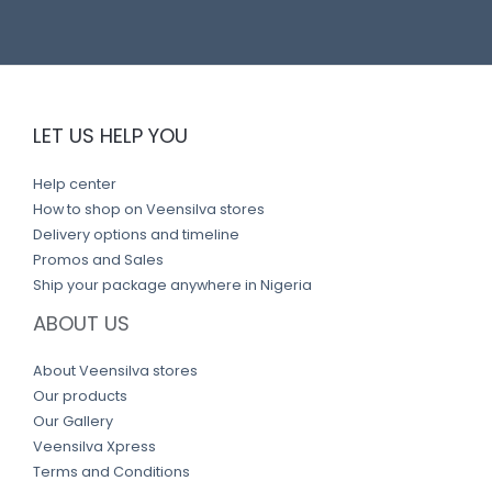
LET US HELP YOU
Help center
How to shop on Veensilva stores
Delivery options and timeline
Promos and Sales
Ship your package anywhere in Nigeria
ABOUT US
About Veensilva stores
Our products
Our Gallery
Veensilva Xpress
Terms and Conditions