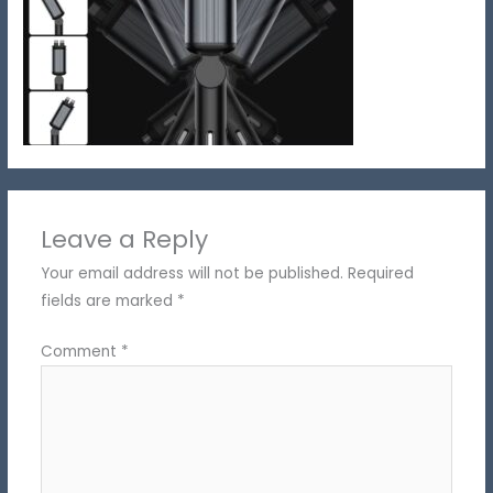
Leave a Reply
Your email address will not be published.
Required
fields are marked
*
Comment
*