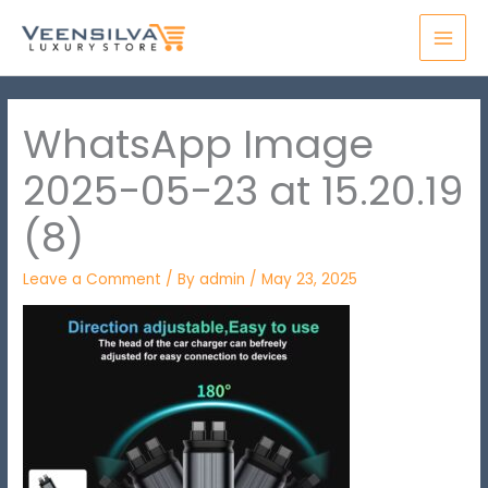
Skip
MAI
to
MEN
content
WhatsApp Image
2025-05-23 at 15.20.19
(8)
Leave a Comment
/ By
admin
/
May 23, 2025