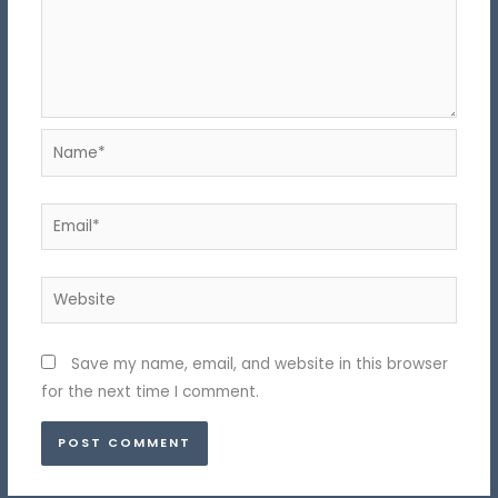
Name*
Email*
Website
Save my name, email, and website in this browser
for the next time I comment.