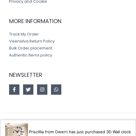
Privacy and Cookie
MORE INFORMATION
Track My Order
Veensilva Return Policy
Bulk Order placement
Authentic Items policy
NEWSLETTER
Copyright © 2026 Veensilva store
Priscillia from Owerri has just purchased 3D Wall clock
Designed by
Akorsoft