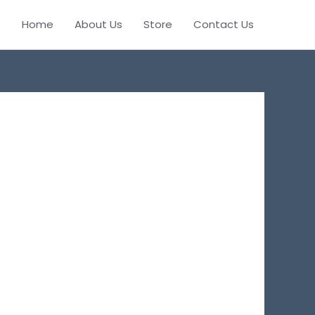
Home
About Us
Store
Contact Us