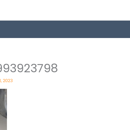
993923798
8, 2023