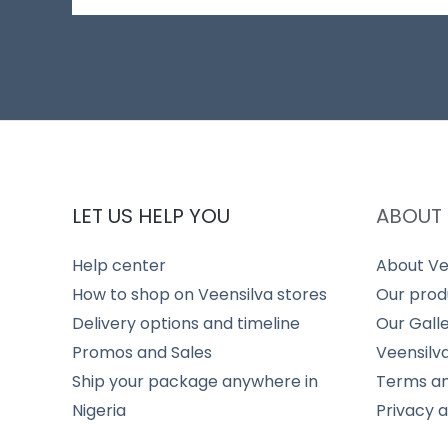
LET US HELP YOU
ABOUT 
Help center
About Ve
How to shop on Veensilva stores
Our prod
Delivery options and timeline
Our Gall
Promos and Sales
Veensilv
Ship your package anywhere in
Terms an
Nigeria
Privacy 