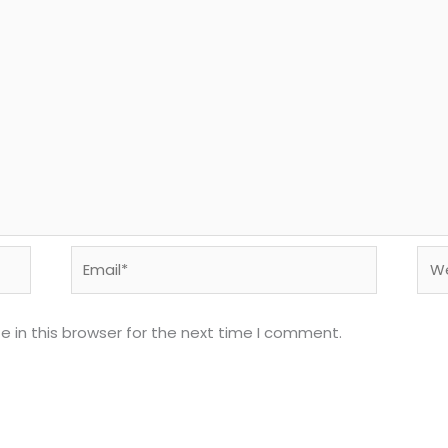
Email*
Web
 in this browser for the next time I comment.