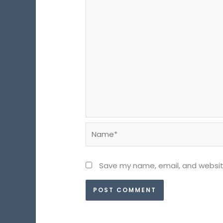
Name*
Save my name, email, and website