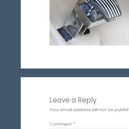
Leave a Reply
Your email address will not be publis
Comment
*