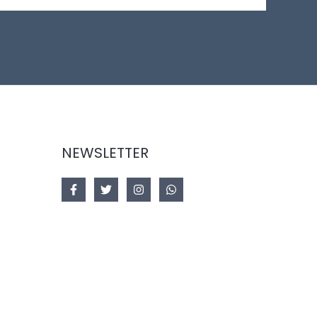
NEWSLETTER