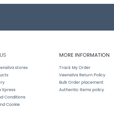
US
MORE INFORMATION
ensilva stores
Track My Order
ucts
Veensilva Return Policy
ery
Bulk Order placement
a Xpress
Authentic Items policy
d Conditions
and Cookie