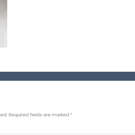
hed.
Required fields are marked
*