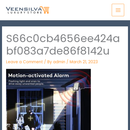
Skip
MAI
to
MEN
content
S66c0cb4656ee424a
bf083a7de86f8142u
Leave a Comment
/ By
admin
/
March 21, 2023