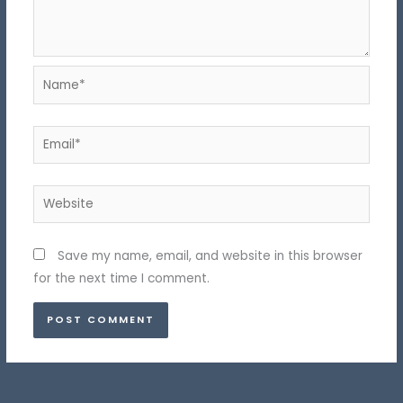
Name*
Email*
Website
Save my name, email, and website in this browser
for the next time I comment.