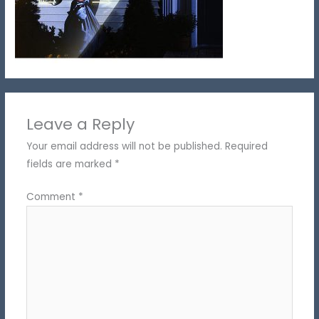
Leave a Reply
Your email address will not be published.
Required
fields are marked
*
Comment
*