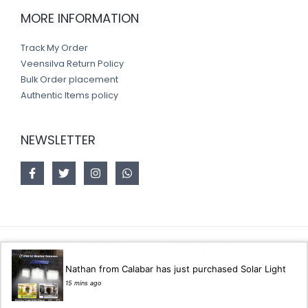
MORE INFORMATION
Track My Order
Veensilva Return Policy
Bulk Order placement
Authentic Items policy
NEWSLETTER
Copyright © 2026 Veensilva store
Nathan from Calabar has just purchased Solar Light
Designed by
Akorsoft
15 mins ago