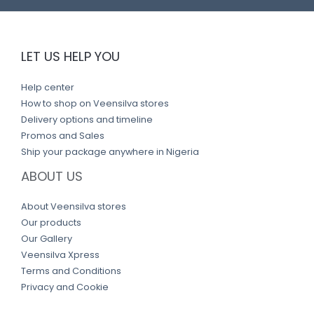
LET US HELP YOU
Help center
How to shop on Veensilva stores
Delivery options and timeline
Promos and Sales
Ship your package anywhere in Nigeria
ABOUT US
About Veensilva stores
Our products
Our Gallery
Veensilva Xpress
Terms and Conditions
Privacy and Cookie